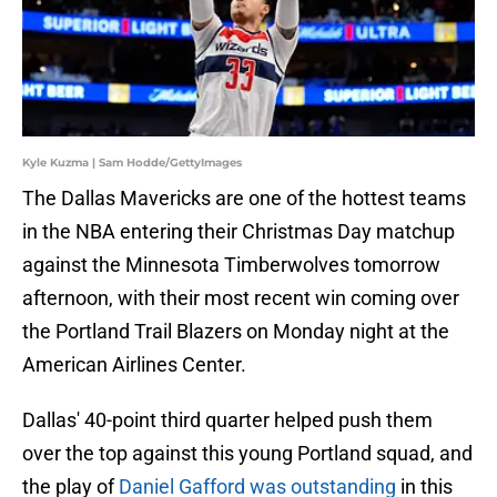
Kyle Kuzma | Sam Hodde/GettyImages
The Dallas Mavericks are one of the hottest teams
in the NBA entering their Christmas Day matchup
against the Minnesota Timberwolves tomorrow
afternoon, with their most recent win coming over
the Portland Trail Blazers on Monday night at the
American Airlines Center.
Dallas' 40-point third quarter helped push them
over the top against this young Portland squad, and
the play of
Daniel Gafford was outstanding
in this