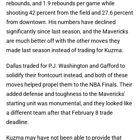
rebounds, and 1.9 rebounds per game while
shooting 42 percent from the field and 27.6 percent
from downtown. His numbers have declined
significantly since last season, and the Mavericks
are much better off with the other moves they
made last season instead of trading for Kuzma.
Dallas traded for P.J. Washington and Gafford to
solidify their frontcourt instead, and both of these
moves helped propel them to the NBA Finals. Their
added defense and toughness to the Mavericks'
starting unit was monumental, and they looked like
a different team after that February 8 trade
deadline.
Kuzma may have not been able to provide that