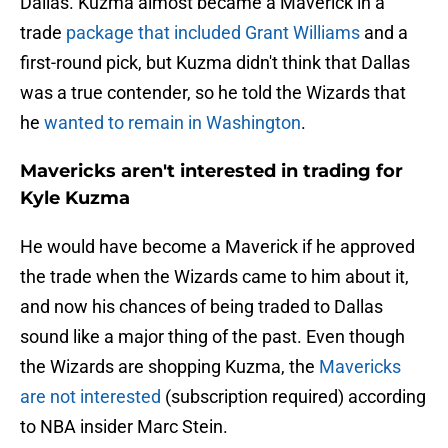
Dallas. Kuzma almost became a Maverick in a
trade
package that included Grant Williams
and a
first-round pick, but Kuzma didn't think that Dallas
was a true contender, so he told the Wizards that
he
wanted to remain in Washington
.
Mavericks aren't interested in trading for
Kyle Kuzma
He would have become a Maverick if he approved
the trade when the Wizards came to him about it,
and now his chances of being traded to Dallas
sound like a major thing of the past. Even though
the Wizards are shopping Kuzma, the
Mavericks
are not interested
(subscription required) according
to NBA insider Marc Stein.