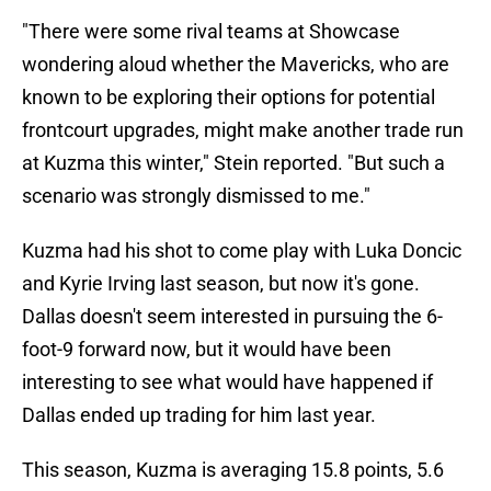
"There were some rival teams at Showcase
wondering aloud whether the Mavericks, who are
known to be exploring their options for potential
frontcourt upgrades, might make another trade run
at Kuzma this winter," Stein reported. "But such a
scenario was strongly dismissed to me."
Kuzma had his shot to come play with Luka Doncic
and Kyrie Irving last season, but now it's gone.
Dallas doesn't seem interested in pursuing the 6-
foot-9 forward now, but it would have been
interesting to see what would have happened if
Dallas ended up trading for him last year.
This season, Kuzma is averaging 15.8 points, 5.6