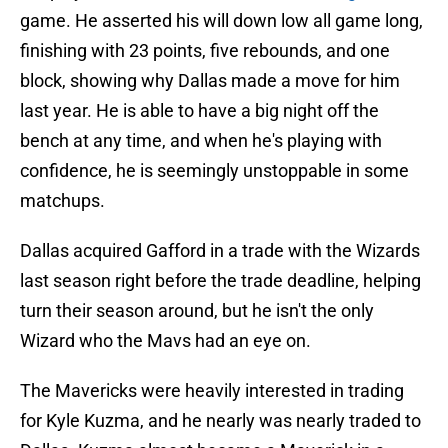
game. He asserted his will down low all game long,
finishing with 23 points, five rebounds, and one
block, showing why Dallas made a move for him
last year. He is able to have a big night off the
bench at any time, and when he's playing with
confidence, he is seemingly unstoppable in some
matchups.
Dallas acquired Gafford in a trade with the Wizards
last season right before the trade deadline, helping
turn their season around, but he isn't the only
Wizard who the Mavs had an eye on.
The Mavericks were heavily interested in trading
for Kyle Kuzma, and he nearly was nearly traded to