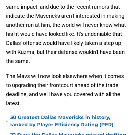
same impact, and due to the recent rumors that
indicate the Mavericks aren't interested in making
another run at him, the world will never know what
his fit would have looked like. It's undeniable that
Dallas' offense would have likely taken a step up
with Kuzma, but their defense wouldn't have been
the same.
The Mavs will now look elsewhere when it comes
to upgrading their frontcourt ahead of the trade
deadline, and we'll have you covered with all the
latest.
30 Greatest Dallas Mavericks in history,
•
ranked by Player Efficiency Rating (PER)
22 Stars the Dallas Mavericks missed drafting