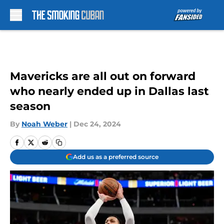
Skip to main content
Mavericks are all out on forward
who nearly ended up in Dallas last
season
By
Noah Weber
|
Dec 24, 2024
Add us as a preferred source