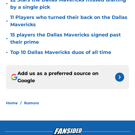
•
by a single pick
11 Players who turned their back on the Dallas
•
Mavericks
15 players the Dallas Mavericks signed past
•
their prime
•
Top 10 Dallas Mavericks duos of all time
Add us as a preferred source on
Google
Home
/
Rumors