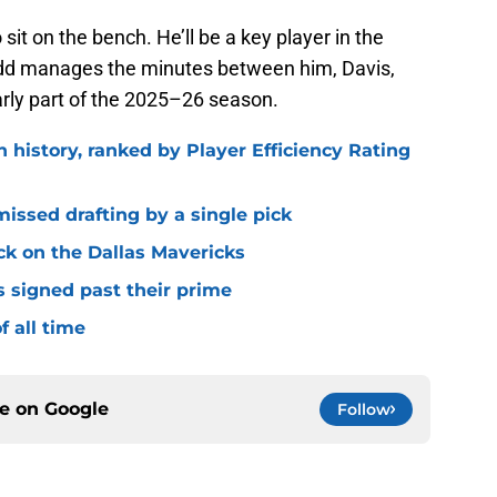
sit on the bench. He’ll be a key player in the
idd manages the minutes between him, Davis,
ly part of the 2025–26 season.
n history, ranked by Player Efficiency Rating
missed drafting by a single pick
ck on the Dallas Mavericks
s signed past their prime
f all time
ce on
Google
Follow