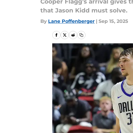
Cooper Flagg’s arrival gives t
that Jason Kidd must solve.
By
Lane Poffenberger
|
Sep 15, 2025