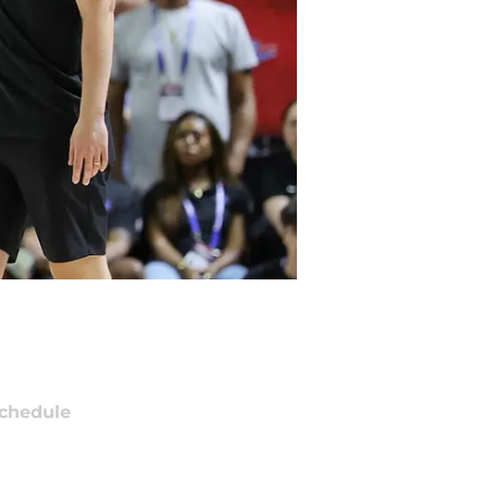
chedule