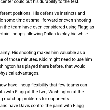
nter could put his durability to the test.
fferent positions. His defensive instincts and
le some time at small forward or even shooting
hin the team have even considered using Flagg as
rtain lineups, allowing Dallas to play big while
ainty. His shooting makes him valuable as a
ome of those minutes, Kidd might need to use him
shington has played there before, that would
 physical advantages.
ow have lineup flexibility that few teams can
ts with Flagg at the two, Washington at the
ting matchup problems for opponents.
 and have Davis control the paint with Flagg