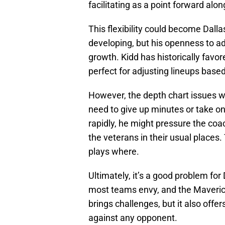
facilitating as a point forward al
This flexibility could become Dallas
developing, but his openness to ad
growth. Kidd has historically favor
perfect for adjusting lineups base
However, the depth chart issues 
need to give up minutes or take on
rapidly, he might pressure the coa
the veterans in their usual places
plays where.
Ultimately, it’s a good problem for 
most teams envy, and the Maverick
brings challenges, but it also offe
against any opponent.