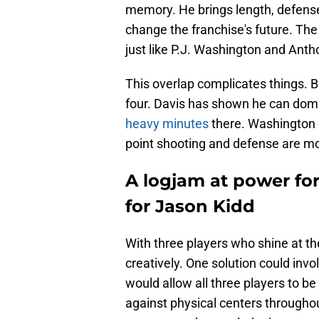
memory. He brings length, defense
change the franchise's future. The 
just like P.J. Washington and Anth
This overlap complicates things. 
four. Davis has shown he can domin
heavy minutes
there. Washington e
point shooting and defense are mo
A logjam at power fo
for Jason Kidd
With three players who shine at th
creatively. One solution could invo
would allow all three players to be 
against physical centers througho