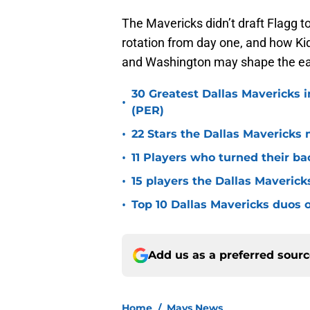
The Mavericks didn’t draft Flagg to 
rotation from day one, and how K
and Washington may shape the ear
30 Greatest Dallas Mavericks i
•
(PER)
•
22 Stars the Dallas Mavericks 
•
11 Players who turned their ba
•
15 players the Dallas Maverick
•
Top 10 Dallas Mavericks duos o
Add us as a preferred sour
Home
/
Mavs News