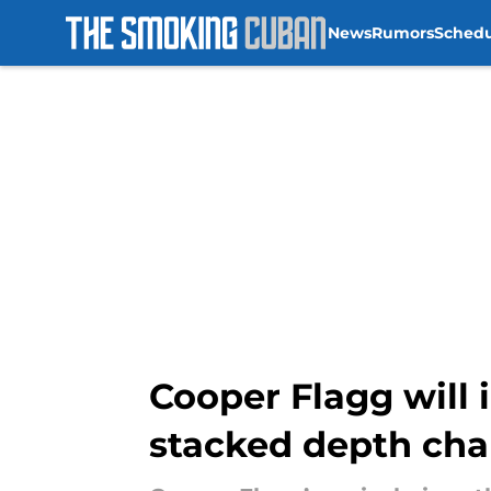
News
Rumors
Sched
Skip to main content
Cooper Flagg will 
stacked depth cha