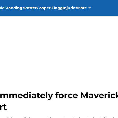
ule
Standings
Roster
Cooper Flagg
Injuries
More
immediately force Maverick
rt