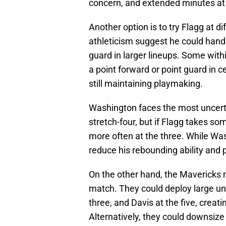
concern, and extended minutes at ce
Another option is to try Flagg at di
athleticism suggest he could hand
guard in larger lineups. Some wit
a point forward or point guard in ce
still maintaining playmaking.
Washington faces the most uncert
stretch-four, but if Flagg takes s
more often at the three. While Wa
reduce his rebounding ability and
On the other hand, the Mavericks n
match. They could deploy large uni
three, and Davis at the five, crea
Alternatively, they could downsize