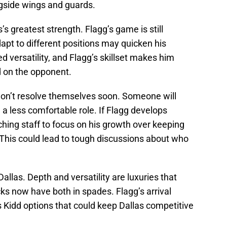
ongside wings and guards.
’s greatest strength. Flagg’s game is still
apt to different positions may quicken his
ed versatility, and Flagg’s skillset makes him
d on the opponent.
won’t resolve themselves soon. Someone will
 a less comfortable role. If Flagg develops
ching staff to focus on his growth over keeping
. This could lead to tough discussions about who
Dallas. Depth and versatility are luxuries that
s now have both in spades. Flagg’s arrival
rs Kidd options that could keep Dallas competitive