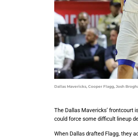
Dallas Mavericks, Cooper Flagg, Josh Brogh
The Dallas Mavericks’ frontcourt is
could force some difficult lineup 
When Dallas drafted Flagg, they 