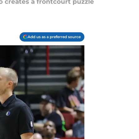
so creates a frontcourt puzzle
Add us as a preferred source