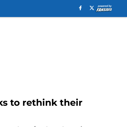
s to rethink their