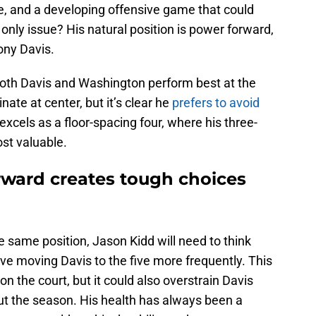
, and a developing offensive game that could
only issue? His natural position is power forward,
ony Davis.
Both Davis and Washington perform best at the
ate at center, but it’s clear he
prefers to avoid
xcels as a floor-spacing four, where his three-
st valuable.
rward creates tough choices
e same position, Jason Kidd will need to think
lve moving Davis to the five more frequently. This
on the court, but it could also overstrain Davis
ut the season. His health has always been a