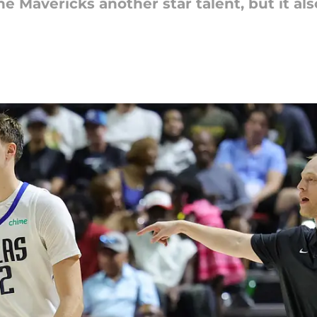
he Mavericks another star talent, but it al