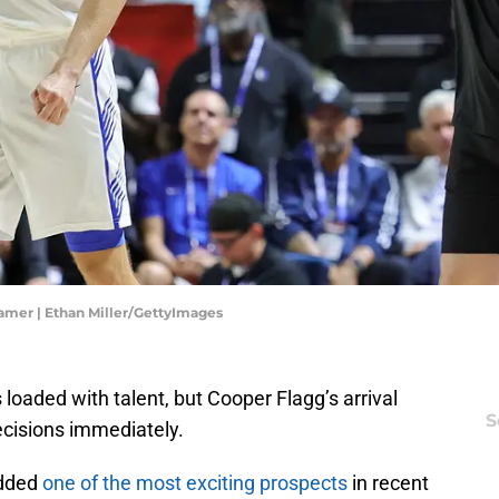
amer | Ethan Miller/GettyImages
 loaded with talent, but Cooper Flagg’s arrival
S
decisions immediately.
added
one of the most exciting prospects
in recent