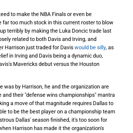
teed to make the NBA Finals or even be
far too much stock in this current roster to blow
d up terribly by making the Luka Doncic trade last
sely related to both Davis and Irving, and
er Harrison just traded for Davis
would be silly
, as
lief in Irving and Davis being a dynamic duo,
n Davis's Mavericks debut versus the Houston
 was by Harrison, he and the organization are
ve and their "defense wins championships" mantra
making a move of that magnitude requires Dallas to
able to be the best player on a championship team
trous Dallas' season finished, it's too soon for
 when Harrison has made it the organization's