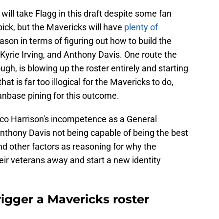
will take Flagg in this draft despite some fan
pick, but the Mavericks will have
plenty of
eason in terms of figuring out how to build the
 Kyrie Irving, and Anthony Davis. One route the
ugh, is blowing up the roster entirely and starting
hat is far too illogical for the Mavericks to do,
fanbase pining for this outcome.
Nico Harrison's incompetence as a General
Anthony Davis not being capable of being the best
d other factors as reasoning for why the
eir veterans away and start a new identity
igger a Mavericks roster