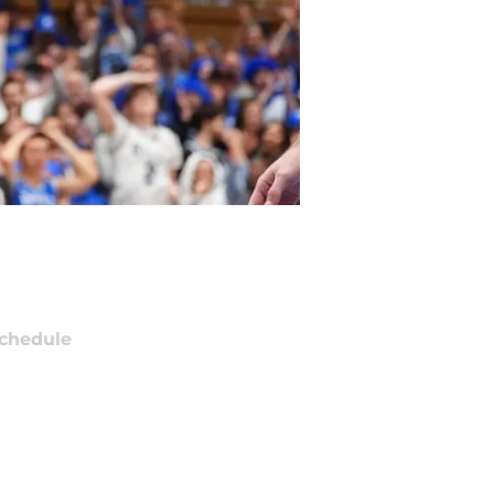
chedule