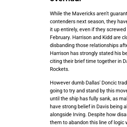
While the Mavericks aren't guaran
contenders next season, they have 
it up entirely, even if they screwe
February. Harrison and Kidd are clo
disbanding those relationships aft
Harrison has strongly stated his be
citing their brief time together i
Rockets.
However dumb Dallas' Doncic trade
going to try and stand by this mo
until the ship has fully sank, as 
have strong belief in Davis being 
alongside Irving. Despite how disas
them to abandon this line of logic