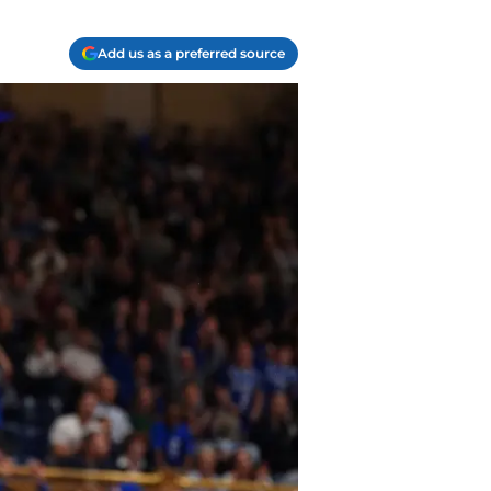
Add us as a preferred source