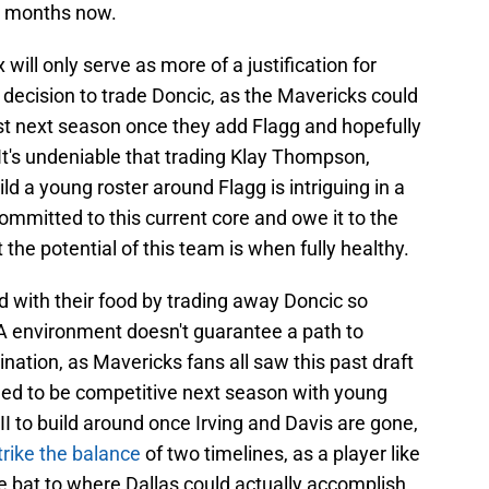
w months now.
 will only serve as more of a justification for
ir decision to trade Doncic, as the Mavericks could
st next season once they add Flagg and hopefully
 It's undeniable that trading Klay Thompson,
uild a young roster around Flagg is intriguing in a
mmitted to this current core and owe it to the
 the potential of this team is when fully healthy.
 with their food by trading away Doncic so
BA environment doesn't guarantee a path to
nation, as Mavericks fans all saw this past draft
oned to be competitive next season with young
II to build around once Irving and Davis are gone,
trike the balance
of two timelines, as a player like
e bat to where Dallas could actually accomplish