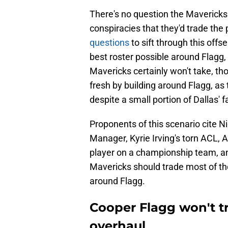
There's no question the Mavericks 
conspiracies that they'd trade the 
questions
to sift through this offs
best roster possible around Flagg,
Mavericks certainly won't take, tho
fresh by building around Flagg, as t
despite a small portion of Dallas' 
Proponents of this scenario cite 
Manager, Kyrie Irving's torn ACL, 
player on a championship team, an
Mavericks should trade most of th
around Flagg.
Cooper Flagg won't tr
overhaul