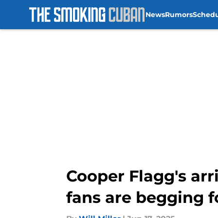
News
Rumors
Sched
Skip to main content
Cooper Flagg's arr
fans are begging f