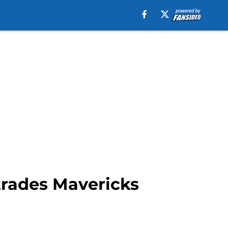
 trades Mavericks