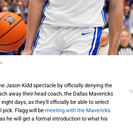
es
e Jason Kidd spectacle by officially denying the
S
ach away their head coach, the Dallas Mavericks
eight days, as they'll officially be able to select
 pick. Flagg will be
meeting with the Mavericks
t, as he will get a formal introduction to what his