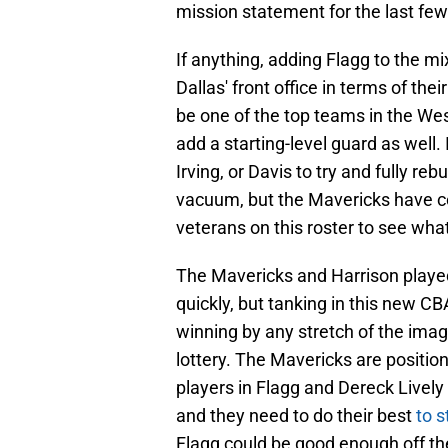
mission statement for the last fe
If anything, adding Flagg to the mix
Dallas' front office in terms of the
be one of the top teams in the We
add a starting-level guard as well.
Irving, or Davis to try and fully reb
vacuum, but the Mavericks have co
veterans on this roster to see what
The Mavericks and Harrison played
quickly, but tanking in this new C
winning by any stretch of the imagi
lottery. The Mavericks are positi
players in Flagg and Dereck Lively 
and they need to do their best
to s
Flagg could be good enough off th