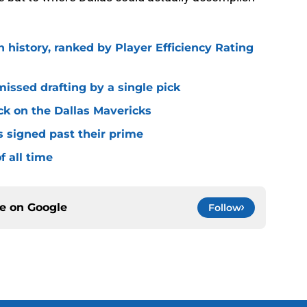
n history, ranked by Player Efficiency Rating
missed drafting by a single pick
ck on the Dallas Mavericks
s signed past their prime
f all time
ce on
Google
Follow