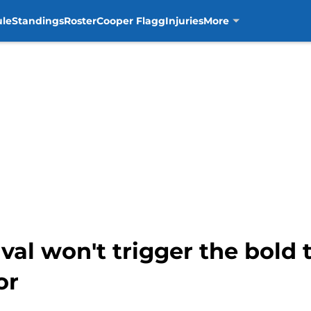
ule
Standings
Roster
Cooper Flagg
Injuries
More
ival won't trigger the bold
or