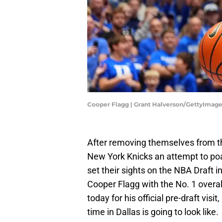
Cooper Flagg | Grant Halverson/GettyImag
After removing themselves from th
New York Knicks an attempt to po
set their sights on the NBA Draft in 
Cooper Flagg with the No. 1 overall
today for his official pre-draft visi
time in Dallas is going to look like.