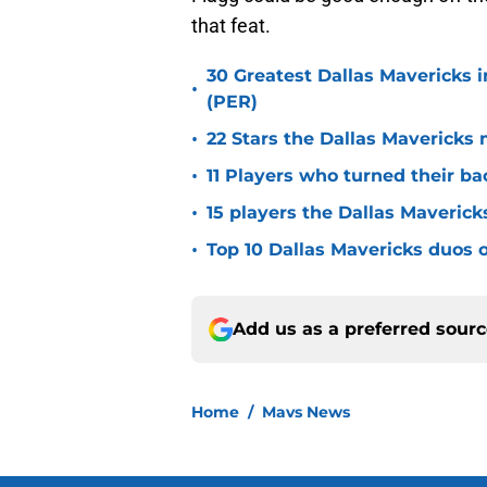
that feat.
30 Greatest Dallas Mavericks i
•
(PER)
•
22 Stars the Dallas Mavericks 
•
11 Players who turned their ba
•
15 players the Dallas Maverick
•
Top 10 Dallas Mavericks duos o
Add us as a preferred sour
Home
/
Mavs News