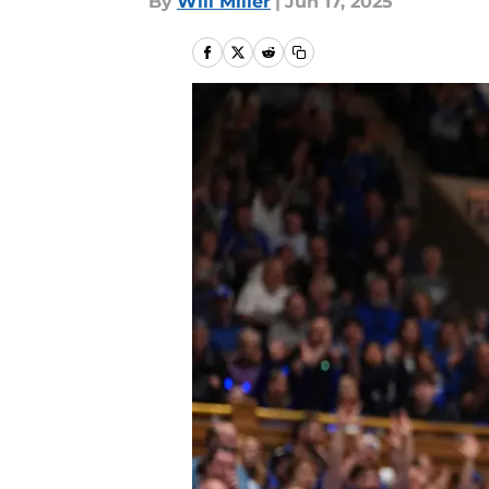
By
Will Miller
|
Jun 17, 2025