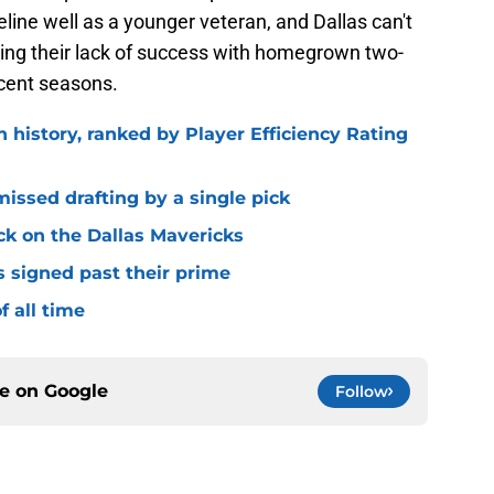
eline well as a younger veteran, and Dallas can't
ring their lack of success with homegrown two-
ecent seasons.
n history, ranked by Player Efficiency Rating
missed drafting by a single pick
ck on the Dallas Mavericks
s signed past their prime
f all time
ce on
Google
Follow