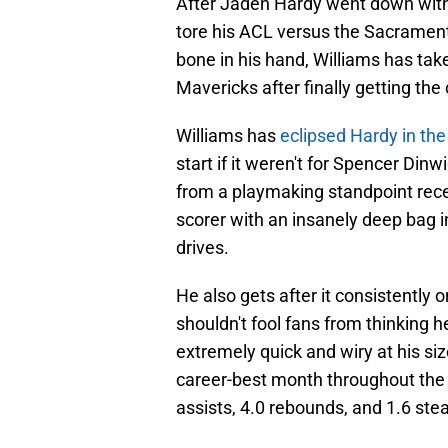
After Jaden Hardy went down with 
tore his ACL versus the Sacramen
bone in his hand, Williams has tak
Mavericks after finally getting th
Williams has
eclipsed Hardy in the
start if it weren't for Spencer Din
from a playmaking standpoint recent
scorer with an insanely deep bag i
drives.
He also gets after it consistently 
shouldn't fool fans from thinking h
extremely quick and wiry at his siz
career-best month throughout the 
assists, 4.0 rebounds, and 1.6 ste