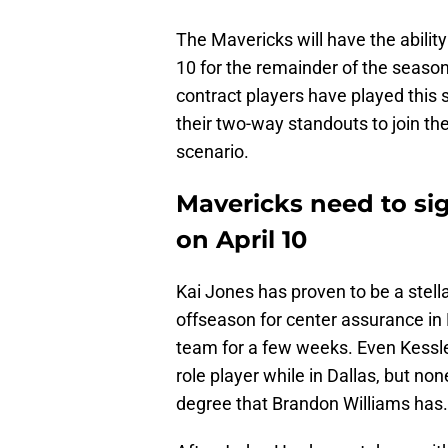
The Mavericks will have the ability 
10 for the remainder of the season
contract players have played this s
their two-way standouts to join the
scenario.
Mavericks need to si
on April 10
Kai Jones has proven to be a stella
offseason for center assurance in 
team for a few weeks. Even Kessl
role player while in Dallas, but no
degree that Brandon Williams has.