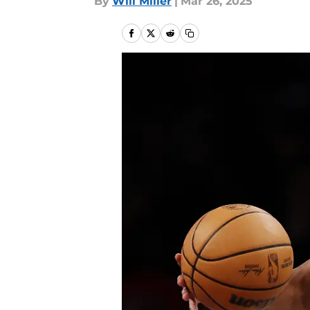
By
Will Miller
|
Mar 26, 2025