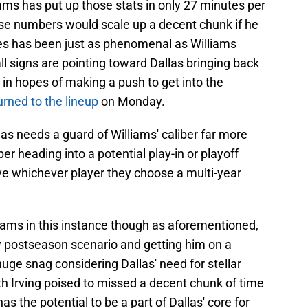
ams has put up those stats in only 27 minutes per
hose numbers would scale up a decent chunk if he
es has been just as phenomenal as Williams
all signs are pointing toward Dallas bringing back
 in hopes of making a push to get into the
urned to the lineup
on Monday.
las needs a guard of Williams' caliber far more
er heading into a potential play-in or playoff
ive whichever player they choose a multi-year
lliams in this instance though as aforementioned,
any postseason scenario and getting him on a
uge snag considering Dallas' need for stellar
h Irving poised to missed a decent chunk of time
s the potential to be a part of Dallas' core for