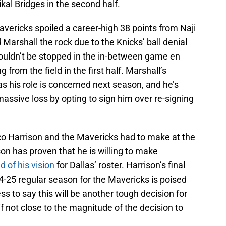
al Bridges in the second half.
vericks spoiled a career-high 38 points from Naji
 Marshall the rock due to the Knicks’ ball denial
couldn’t be stopped in the in-between game en
 from the field in the first half. Marshall’s
 as his role is concerned next season, and he’s
 massive loss by opting to sign him over re-signing
co Harrison and the Mavericks had to make at the
ison has proven that he is willing to make
d of his vision
for Dallas’ roster. Harrison’s final
24-25 regular season for the Mavericks is poised
ess to say this will be another tough decision for
f not close to the magnitude of the decision to