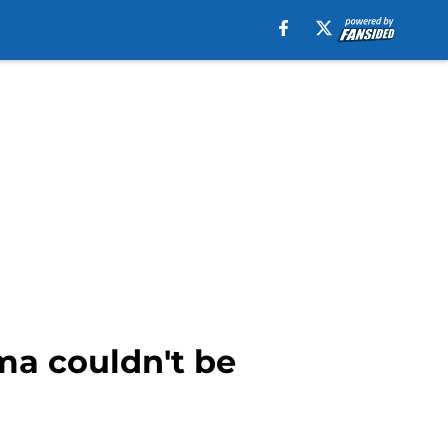
ma couldn't be