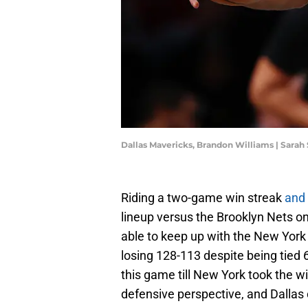
Dallas Mavericks, Brandon Williams | Sarah
Riding a two-game win streak
and
lineup versus the Brooklyn Nets o
able to keep up with the New York 
losing 128-113 despite being tied 6
this game till New York took the win
defensive perspective, and Dallas 