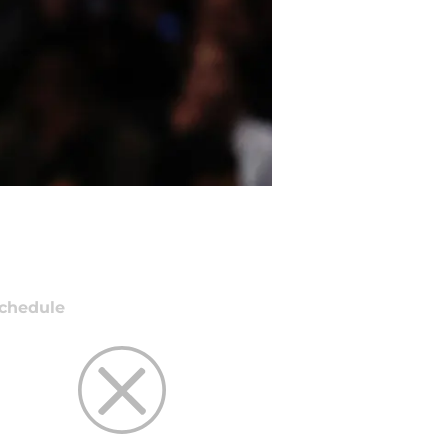
chedule