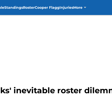
ule
Standings
Roster
Cooper Flagg
Injuries
More
s' inevitable roster dilem