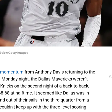
 Stier/GettyImages
 momentum
from Anthony Davis returning to the
S
n Monday night, the Dallas Mavericks weren’t
Knicks on the second night of a back-to-back,
8-68 at halftime. It seemed like Dallas was in
d out of their sails in the third quarter from a
couldn’t keep up with the three-level scoring