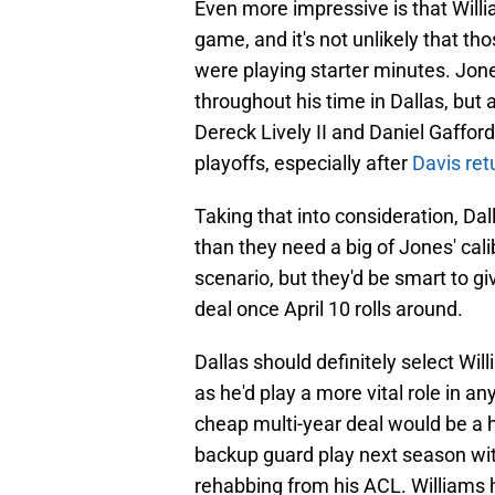
Even more impressive is that Willi
game, and it's not unlikely that t
were playing starter minutes. Jon
throughout his time in Dallas, but 
Dereck Lively II and Daniel Gafford
playoffs, especially after
Davis ret
Taking that into consideration, Dal
than they need a big of Jones' calib
scenario, but they'd be smart to g
deal once April 10 rolls around.
Dallas should definitely select Wi
as he'd play a more vital role in 
cheap multi-year deal would be a h
backup guard play next season wit
rehabbing from his ACL. Williams ha