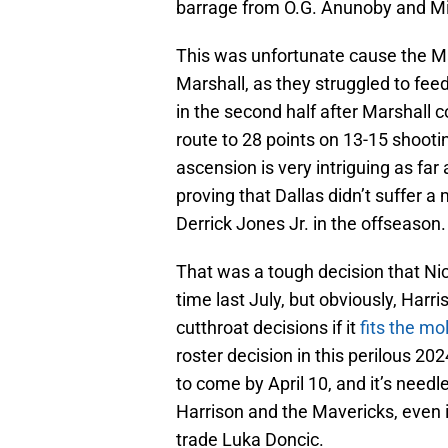
barrage from O.G. Anunoby and Mik
This was unfortunate cause the Ma
Marshall, as they struggled to feed
in the second half after Marshall 
route to 28 points on 13-15 shooting
ascension is very intriguing as far
proving that Dallas didn’t suffer a
Derrick Jones Jr. in the offseason.
That was a tough decision that Ni
time last July, but obviously, Harr
cutthroat decisions if it
fits the mol
roster decision in this perilous 20
to come by April 10, and it’s needl
Harrison and the Mavericks, even i
trade Luka Doncic.