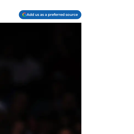
Add us as a preferred source