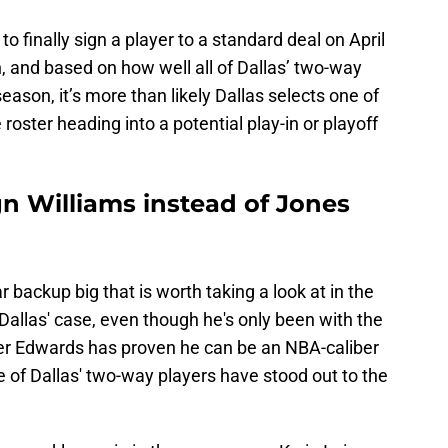
to finally sign a player to a standard deal on April
, and based on how well all of Dallas’ two-way
eason, it’s more than likely Dallas selects one of
 roster heading into a potential play-in or playoff
gn Williams instead of Jones
r backup big that is worth taking a look at in the
Dallas' case, even though he's only been with the
er Edwards has proven he can be an NBA-caliber
ne of Dallas' two-way players have stood out to the