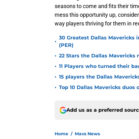
seasons to come and fits their tim
mess this opportunity up, conside
way players thriving for them in r
30 Greatest Dallas Mavericks i
•
(PER)
•
22 Stars the Dallas Mavericks 
•
11 Players who turned their ba
•
15 players the Dallas Maverick
•
Top 10 Dallas Mavericks duos o
Add us as a preferred sour
Home
/
Mavs News