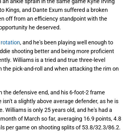
an ankle sprain in the same game Kyrie Irving
to Kings, and Dante Exum suffered a broken
en off from an efficiency standpoint with the
e opportunity he deserved.
 rotation
, and he's been playing well enough to
widdie shooting better and being more proficient
ly. Williams is a tried and true three-level
n the pick-and-roll and when attacking the rim on
on the defensive end, and his 6-foot-2 frame
e isn't a slightly above average defender, as he is
e. Williams is only 25 years old, and he's had a
month of March so far, averaging 16.9 points, 4.8
als per game on shooting splits of 53.8/32.3/86.2.