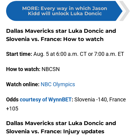
MORE
:
Every way in which Jason
Kidd will unlock Luka Doncic
Dallas Mavericks star Luka Doncic and
Slovenia vs. France: How to watch
Start time:
Aug. 5 at 6:00 a.m. CT or 7:00 a.m. ET
How to watch:
NBCSN
Watch online:
NBC Olympics
Odds
courtesy of WynnBET
:
Slovenia -140, France
+105
Dallas Mavericks star Luka Doncic and
Slovenia vs. France: Injury updates