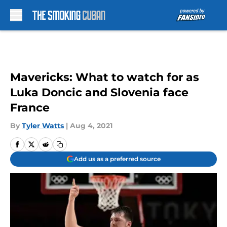
Skip to main content
Mavericks: What to watch for as
Luka Doncic and Slovenia face
France
By
Tyler Watts
|
Aug 4, 2021
Add us as a preferred source