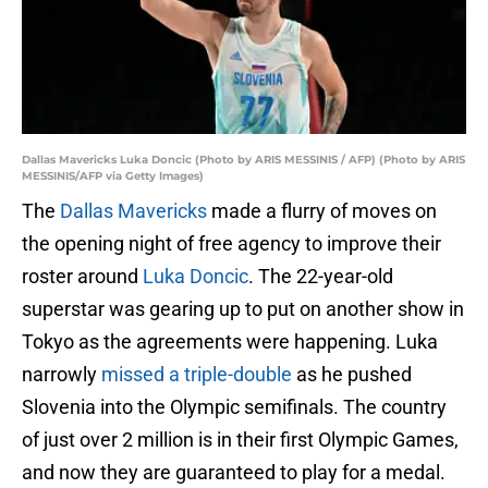
Dallas Mavericks Luka Doncic (Photo by ARIS MESSINIS / AFP) (Photo by ARIS
MESSINIS/AFP via Getty Images)
The
Dallas Mavericks
made a flurry of moves on
the opening night of free agency to improve their
roster around
Luka Doncic
. The 22-year-old
superstar was gearing up to put on another show in
Tokyo as the agreements were happening. Luka
narrowly
missed a triple-double
as he pushed
Slovenia into the Olympic semifinals. The country
of just over 2 million is in their first Olympic Games,
and now they are guaranteed to play for a medal.