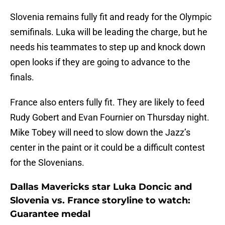
Slovenia remains fully fit and ready for the Olympic
semifinals. Luka will be leading the charge, but he
needs his teammates to step up and knock down
open looks if they are going to advance to the
finals.
France also enters fully fit. They are likely to feed
Rudy Gobert and Evan Fournier on Thursday night.
Mike Tobey will need to slow down the Jazz’s
center in the paint or it could be a difficult contest
for the Slovenians.
Dallas Mavericks star Luka Doncic and
Slovenia vs. France storyline to watch:
Guarantee medal