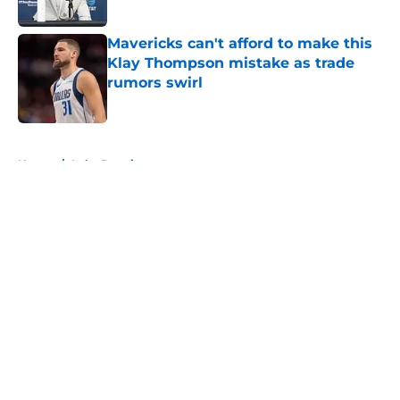
Published by on Invalid Date
Mavericks can't afford to make this
Klay Thompson mistake as trade
rumors swirl
Published by on Invalid Date
5 related articles loaded
Home
/
Luka Doncic
About
Openings
Contact
Our 300+ Sites
Mobile Apps
FanSided Daily
Pitch a Story
Privacy Policy