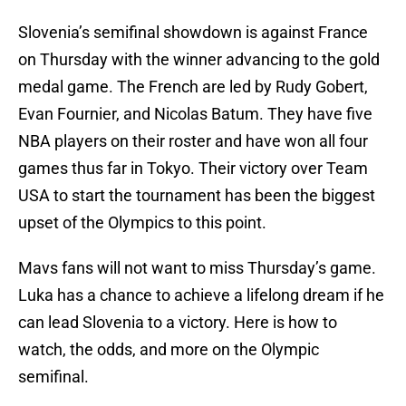
Slovenia’s semifinal showdown is against France
on Thursday with the winner advancing to the gold
medal game. The French are led by Rudy Gobert,
Evan Fournier, and Nicolas Batum. They have five
NBA players on their roster and have won all four
games thus far in Tokyo. Their victory over Team
USA to start the tournament has been the biggest
upset of the Olympics to this point.
Mavs fans will not want to miss Thursday’s game.
Luka has a chance to achieve a lifelong dream if he
can lead Slovenia to a victory. Here is how to
watch, the odds, and more on the Olympic
semifinal.