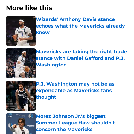
More like this
Wizards' Anthony Davis stance
echoes what the Mavericks already
knew
Published by on Invalid Date
Mavericks are taking the right trade
stance with Daniel Gafford and P.J.
Washington
Published by on Invalid Date
P.J. Washington may not be as
expendable as Mavericks fans
thought
Published by on Invalid Date
Morez Johnson Jr.'s biggest
Summer League flaw shouldn't
concern the Mavericks