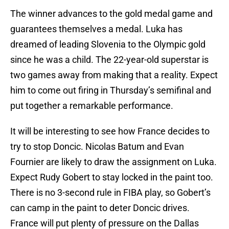
The winner advances to the gold medal game and
guarantees themselves a medal. Luka has
dreamed of leading Slovenia to the Olympic gold
since he was a child. The 22-year-old superstar is
two games away from making that a reality. Expect
him to come out firing in Thursday’s semifinal and
put together a remarkable performance.
It will be interesting to see how France decides to
try to stop Doncic. Nicolas Batum and Evan
Fournier are likely to draw the assignment on Luka.
Expect Rudy Gobert to stay locked in the paint too.
There is no 3-second rule in FIBA play, so Gobert’s
can camp in the paint to deter Doncic drives.
France will put plenty of pressure on the Dallas