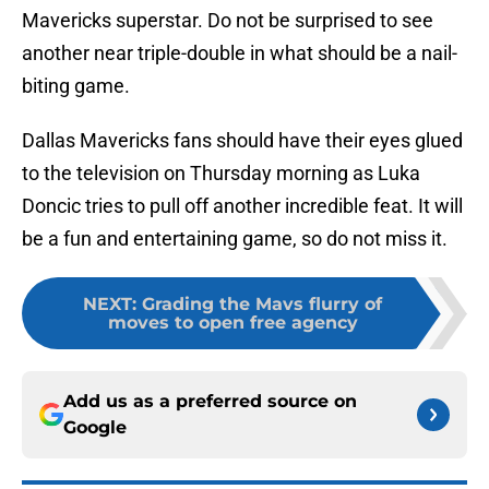
Mavericks superstar. Do not be surprised to see
another near triple-double in what should be a nail-
biting game.
Dallas Mavericks fans should have their eyes glued
to the television on Thursday morning as Luka
Doncic tries to pull off another incredible feat. It will
be a fun and entertaining game, so do not miss it.
NEXT
:
Grading the Mavs flurry of
moves to open free agency
Add us as a preferred source on
Google