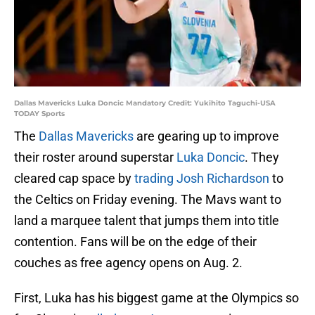
Dallas Mavericks Luka Doncic Mandatory Credit: Yukihito Taguchi-USA
TODAY Sports
The
Dallas Mavericks
are gearing up to improve
their roster around superstar
Luka Doncic
. They
cleared cap space by
trading Josh Richardson
to
the Celtics on Friday evening. The Mavs want to
land a marquee talent that jumps them into title
contention. Fans will be on the edge of their
couches as free agency opens on Aug. 2.
First, Luka has his biggest game at the Olympics so