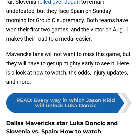
far. Slovenia r
olled over Japan
to remain
undefeated, but they face Spain on Sunday
morning for Group C supremacy. Both teams have
won their first two games, and the victor on Aug. 1
makes their road to a medal easier.
Mavericks fans will not want to miss this game, but
they will have to get up mighty early to see it. Here
is a look at how to watch, the odds, injury updates,
and more.
READ
:
Every way in which Jason Kidd
will unlock Luka Doncic
Dallas Mavericks star Luka Doncic and
Slovenia vs. Spain: How to watch