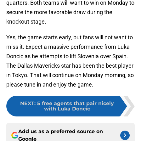
quarters. Both teams will want to win on Monday to
secure the more favorable draw during the
knockout stage.
Yes, the game starts early, but fans will not want to
miss it. Expect a massive performance from Luka
Doncic as he attempts to lift Slovenia over Spain.
The Dallas Mavericks star has been the best player
in Tokyo. That will continue on Monday morning, so
please tune in and enjoy the game.
NEXT
:
5 free agents that pair nicely
with Luka Doncic
Add us as a preferred source on
Google