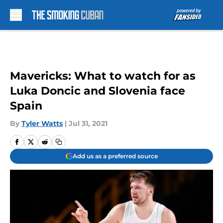
Skip to main content
Mavericks: What to watch for as
Luka Doncic and Slovenia face
Spain
By
Tyler Watts
|
Jul 31, 2021
Add us as a preferred source