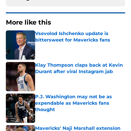
More like this
Vsevolod Ishchenko update is
bittersweet for Mavericks fans
Published by on Invalid Date
Klay Thompson claps back at Kevin
Durant after viral Instagram jab
Published by on Invalid Date
P.J. Washington may not be as
expendable as Mavericks fans
thought
Published by on Invalid Date
Mavericks' Naji Marshall extension