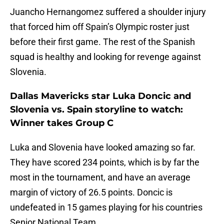
Juancho Hernangomez suffered a shoulder injury
that forced him off Spain’s Olympic roster just
before their first game. The rest of the Spanish
squad is healthy and looking for revenge against
Slovenia.
Dallas Mavericks star Luka Doncic and
Slovenia vs. Spain storyline to watch:
Winner takes Group C
Luka and Slovenia have looked amazing so far.
They have scored 234 points, which is by far the
most in the tournament, and have an average
margin of victory of 26.5 points. Doncic is
undefeated in 15 games playing for his countries
Senior National Team.