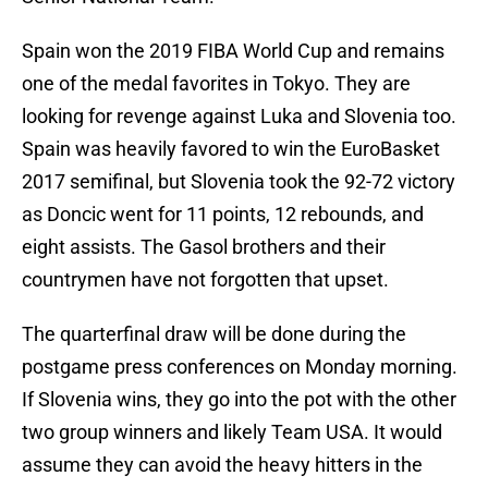
Spain won the 2019 FIBA World Cup and remains
one of the medal favorites in Tokyo. They are
looking for revenge against Luka and Slovenia too.
Spain was heavily favored to win the EuroBasket
2017 semifinal, but Slovenia took the 92-72 victory
as Doncic went for 11 points, 12 rebounds, and
eight assists. The Gasol brothers and their
countrymen have not forgotten that upset.
The quarterfinal draw will be done during the
postgame press conferences on Monday morning.
If Slovenia wins, they go into the pot with the other
two group winners and likely Team USA. It would
assume they can avoid the heavy hitters in the