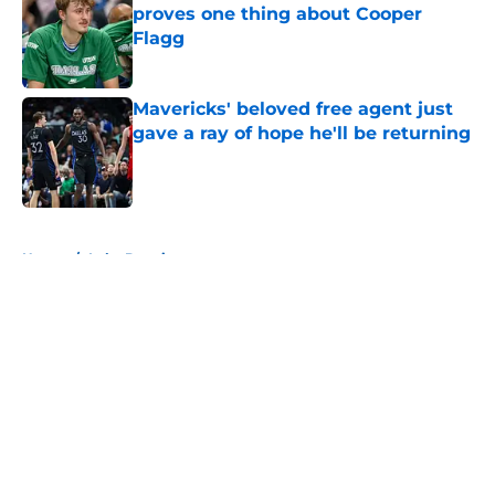
proves one thing about Cooper
Flagg
Published by on Invalid Date
Mavericks' beloved free agent just
gave a ray of hope he'll be returning
Published by on Invalid Date
5 related articles loaded
Home
/
Luka Doncic
About
Openings
Contact
Our 300+ Sites
Mobile Apps
FanSided Daily