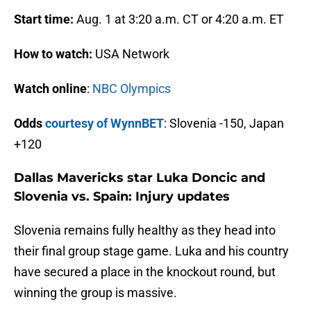
Start time:
Aug. 1 at 3:20 a.m. CT or 4:20 a.m. ET
How to watch:
USA Network
Watch online
:
NBC Olympics
Odds
courtesy of WynnBET
: Slovenia -150, Japan
+120
Dallas Mavericks star Luka Doncic and
Slovenia vs. Spain: Injury updates
Slovenia remains fully healthy as they head into
their final group stage game. Luka and his country
have secured a place in the knockout round, but
winning the group is massive.