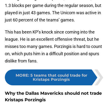
1.3 blocks per game during the regular season, but
played in just 43 games. The Unicorn was active in
just 60 percent of the teams’ games.
This has been KP’s knock since coming into the
league. He is an excellent offensive threat, but he
misses too many games. Porzingis is hard to count
on, which puts him in a difficult position and spurs
dislike from fans.
MORE
:
5 teams that could trade for
Kristaps Porzingis
Why the Dallas Mavericks should not trade
Kristaps Porzingis