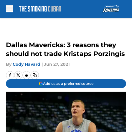
Skip to main content
Dallas Mavericks: 3 reasons they
should not trade Kristaps Porzingis
By
Cody Havard
|
Jun 27, 2021
Add us as a preferred source