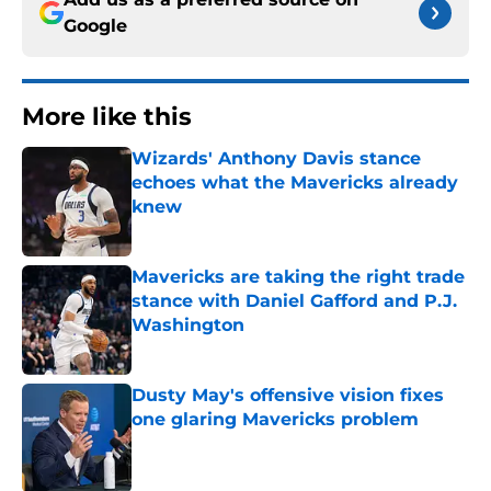
Google
More like this
Wizards' Anthony Davis stance
echoes what the Mavericks already
knew
Published by on Invalid Date
Mavericks are taking the right trade
stance with Daniel Gafford and P.J.
Washington
Published by on Invalid Date
Dusty May's offensive vision fixes
one glaring Mavericks problem
Published by on Invalid Date