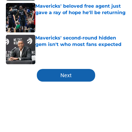
Mavericks' beloved free agent just
gave a ray of hope he'll be returning
Published by on Invalid Date
Mavericks' second-round hidden
gem isn't who most fans expected
Published by on Invalid Date
5 related articles loaded
Next
Home
/
Mavs News