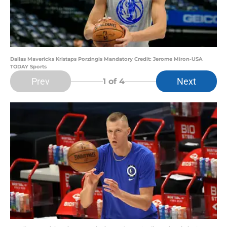
Dallas Mavericks Kristaps Porzingis Mandatory Credit: Jerome Miron-USA
TODAY Sports
Prev
Next
1
of 4