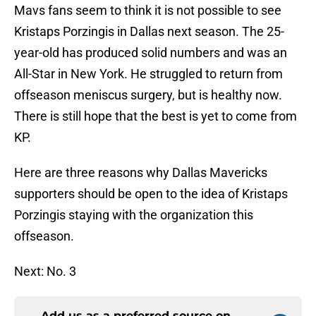
Mavs fans seem to think it is not possible to see
Kristaps Porzingis in Dallas next season. The 25-
year-old has produced solid numbers and was an
All-Star in New York. He struggled to return from
offseason meniscus surgery, but is healthy now.
There is still hope that the best is yet to come from
KP.
Here are three reasons why Dallas Mavericks
supporters should be open to the idea of Kristaps
Porzingis staying with the organization this
offseason.
Next: No. 3
Add us as a preferred source on