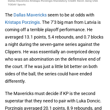
Dallas Mavericks Kristaps Porzingis Mandatory Credit: Kevin Jairaj-USA
TODAY Sports
The
Dallas Mavericks
seem to be at odds with
Kristaps Porzingis
. The 7’3 big man from Latvia is
coming off a terrible playoff performance. He
averaged 13.1 points, 5.4 rebounds, and 0.7 blocks
a night during the seven-game series against the
Clippers. He was essentially an overpriced decoy
who was an abomination on the defensive end of
the court. If he was just a little bit better on both
sides of the ball, the series could have ended
differently.
The Mavericks must decide if KP is the second
superstar that they need to pair with Luka Doncic.
Porzingis averaged 20.1 points, 8.9 rebounds, and