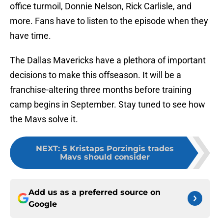
office turmoil, Donnie Nelson, Rick Carlisle, and
more. Fans have to listen to the episode when they
have time.
The Dallas Mavericks have a plethora of important
decisions to make this offseason. It will be a
franchise-altering three months before training
camp begins in September. Stay tuned to see how
the Mavs solve it.
NEXT
:
5 Kristaps Porzingis trades
Mavs should consider
Add us as a preferred source on
Google