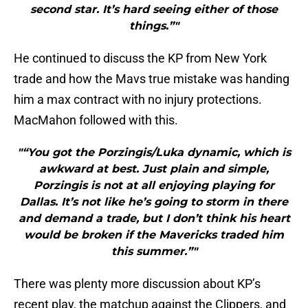
second star. It’s hard seeing either of those
things.”"
He continued to discuss the KP from New York
trade and how the Mavs true mistake was handing
him a max contract with no injury protections.
MacMahon followed with this.
"“You got the Porzingis/Luka dynamic, which is
awkward at best. Just plain and simple,
Porzingis is not at all enjoying playing for
Dallas. It’s not like he’s going to storm in there
and demand a trade, but I don’t think his heart
would be broken if the Mavericks traded him
this summer.”"
There was plenty more discussion about KP’s
recent play, the matchup against the Clippers, and