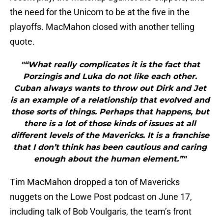
the need for the Unicorn to be at the five in the
playoffs. MacMahon closed with another telling
quote.
"“What really complicates it is the fact that
Porzingis and Luka do not like each other.
Cuban always wants to throw out Dirk and Jet
is an example of a relationship that evolved and
those sorts of things. Perhaps that happens, but
there is a lot of those kinds of issues at all
different levels of the Mavericks. It is a franchise
that I don’t think has been cautious and caring
enough about the human element.”"
Tim MacMahon dropped a ton of Mavericks
nuggets on the Lowe Post podcast on June 17,
including talk of Bob Voulgaris, the team’s front