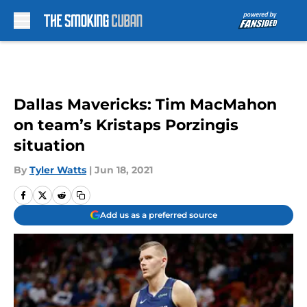
Skip to main content
Dallas Mavericks: Tim MacMahon
on team’s Kristaps Porzingis
situation
By
Tyler Watts
|
Jun 18, 2021
Add us as a preferred source