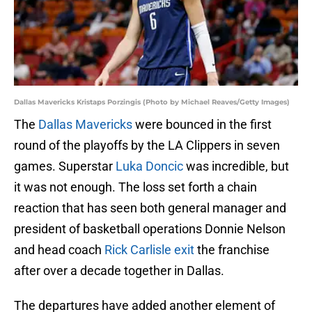
Dallas Mavericks Kristaps Porzingis (Photo by Michael Reaves/Getty Images)
The
Dallas Mavericks
were bounced in the first
round of the playoffs by the LA Clippers in seven
games. Superstar
Luka Doncic
was incredible, but
it was not enough. The loss set forth a chain
reaction that has seen both general manager and
president of basketball operations Donnie Nelson
and head coach
Rick Carlisle exit
the franchise
after over a decade together in Dallas.
The departures have added another element of