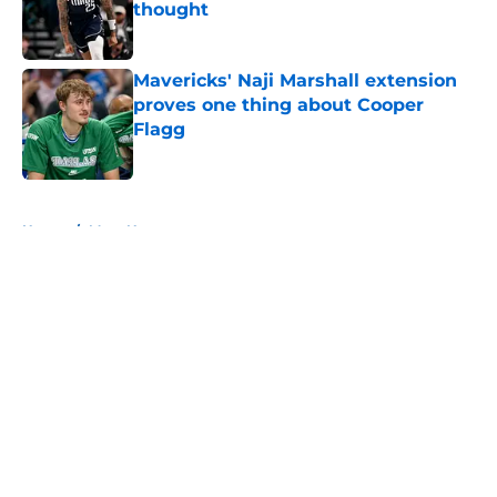
thought
Published by on Invalid Date
Mavericks' Naji Marshall extension
proves one thing about Cooper
Flagg
Published by on Invalid Date
5 related articles loaded
Home
/
Mavs News
About
Openings
Contact
Our 300+ Sites
Mobile Apps
FanSided Daily