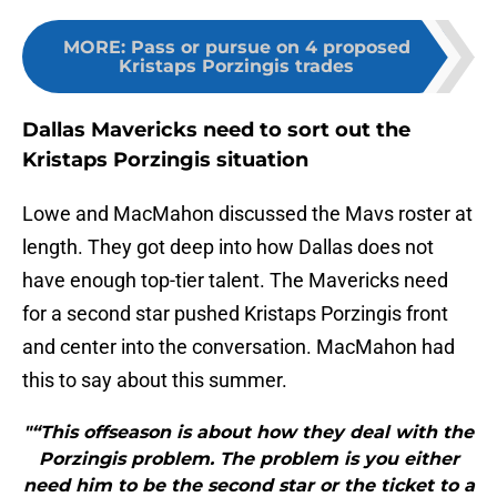
MORE
:
Pass or pursue on 4 proposed
Kristaps Porzingis trades
Dallas Mavericks need to sort out the
Kristaps Porzingis situation
Lowe and MacMahon discussed the Mavs roster at
length. They got deep into how Dallas does not
have enough top-tier talent. The Mavericks need
for a second star pushed Kristaps Porzingis front
and center into the conversation. MacMahon had
this to say about this summer.
"“This offseason is about how they deal with the
Porzingis problem. The problem is you either
need him to be the second star or the ticket to a