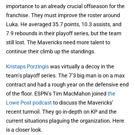
importance to an already crucial offseason for the
franchise. They must improve the roster around
Luka. He averaged 35.7 points, 10.3 assists, and
7.9 rebounds in their playoff series, but the team
still lost. The Mavericks need more talent to
continue their climb up the standings.
Kristaps Porzingis
was virtually a decoy in the
team’s playoff series. The 7’3 big man is on a max
contract and had a rough year on the defensive end
of the floor. ESPN’s Tim MacMahon joined
the
Lowe Post podcast
to discuss the Mavericks’
recent turmoil. They go in-depth on KP and the
current situations plaguing the organization. Here
is a closer look.