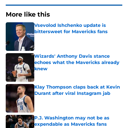
More like this
Vsevolod Ishchenko update is
bittersweet for Mavericks fans
Published by on Invalid Date
Wizards' Anthony Davis stance
echoes what the Mavericks already
knew
Published by on Invalid Date
Klay Thompson claps back at Kevin
Durant after viral Instagram jab
Published by on Invalid Date
P.J. Washington may not be as
expendable as Mavericks fans