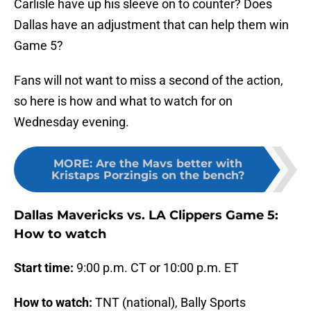
Carlisle have up his sleeve on to counter? Does
Dallas have an adjustment that can help them win
Game 5?
Fans will not want to miss a second of the action,
so here is how and what to watch for on
Wednesday evening.
MORE
:
Are the Mavs better with
Kristaps Porzingis on the bench?
Dallas Mavericks vs. LA Clippers Game 5:
How to watch
Start time:
9:00 p.m. CT or 10:00 p.m. ET
How to watch:
TNT (national), Bally Sports