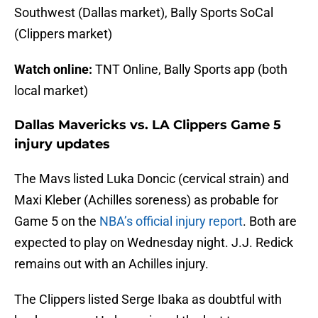
Southwest (Dallas market), Bally Sports SoCal
(Clippers market)
Watch online:
TNT Online, Bally Sports app (both
local market)
Dallas Mavericks vs. LA Clippers Game 5
injury updates
The Mavs listed Luka Doncic (cervical strain) and
Maxi Kleber (Achilles soreness) as probable for
Game 5 on the
NBA’s official injury report
. Both are
expected to play on Wednesday night. J.J. Redick
remains out with an Achilles injury.
The Clippers listed Serge Ibaka as doubtful with