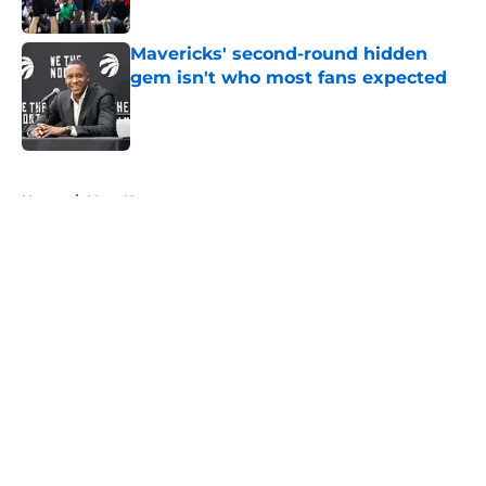
Mavericks' second-round hidden
gem isn't who most fans expected
Published by on Invalid Date
5 related articles loaded
Home
/
Mavs News
About
Openings
Contact
Our 300+ Sites
Mobile Apps
FanSided Daily
Pitch a Story
Privacy Policy