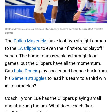
Dallas Mavericks Luka Doncic Mandatory Credit: Jerome Miron-USA TODAY
Sports
The
Dallas Mavericks
have lost two straight games
to the
LA Clippers
to even their first-round playoff
series. The home team is winless through four
games, but the Clippers have all the momentum.
Can
Luka Doncic
play spoiler and bounce back from
his
Game 4 struggles
to lead his team to a third win
in Los Angeles?
Coach Tyronn Lue has the Clippers playing small
and attacking the rim. What does coach Rick