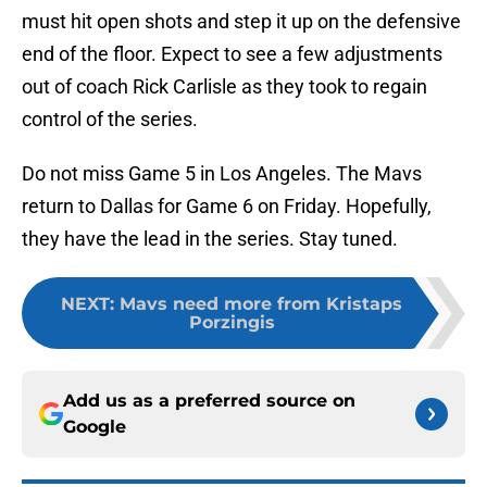
must hit open shots and step it up on the defensive
end of the floor. Expect to see a few adjustments
out of coach Rick Carlisle as they took to regain
control of the series.
Do not miss Game 5 in Los Angeles. The Mavs
return to Dallas for Game 6 on Friday. Hopefully,
they have the lead in the series. Stay tuned.
NEXT
:
Mavs need more from Kristaps
Porzingis
Add us as a preferred source on
Google