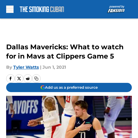
Skip to main content
Dallas Mavericks: What to watch
for in Mavs at Clippers Game 5
By
Tyler Watts
|
Jun 1, 2021
Add us as a preferred source