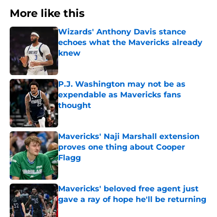
More like this
Wizards' Anthony Davis stance
echoes what the Mavericks already
knew
Published by on Invalid Date
P.J. Washington may not be as
expendable as Mavericks fans
thought
Published by on Invalid Date
Mavericks' Naji Marshall extension
proves one thing about Cooper
Flagg
Published by on Invalid Date
Mavericks' beloved free agent just
gave a ray of hope he'll be returning
Published by on Invalid Date