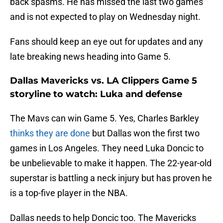
back spasms. He has missed the last two games
and is not expected to play on Wednesday night.
Fans should keep an eye out for updates and any
late breaking news heading into Game 5.
Dallas Mavericks vs. LA Clippers Game 5
storyline to watch: Luka and defense
The Mavs can win Game 5. Yes, Charles Barkley
thinks they are done
but Dallas won the first two
games in Los Angeles. They need Luka Doncic to
be unbelievable to make it happen. The 22-year-old
superstar is battling a neck injury but has proven he
is a top-five player in the NBA.
Dallas needs to help Doncic too. The Mavericks