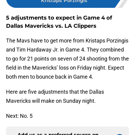
Kristaps Porzingis
5 adjustments to expect in Game 4 of
Dallas Mavericks vs. LA Clippers
The Mavs have to get more from Kristaps Porzingis
and Tim Hardaway Jr. in Game 4. They combined
to go for 21 points on seven of 24 shooting from the
field in the Mavericks’ loss on Friday night. Expect
both men to bounce back in Game 4.
Here are five adjustments that the Dallas
Mavericks will make on Sunday night.
Next: No. 5
Add us as a preferred source on