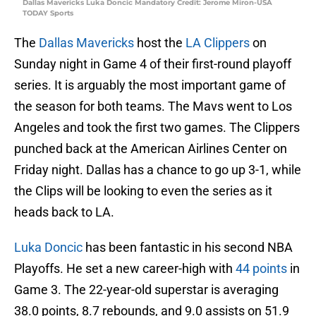
Dallas Mavericks Luka Doncic Mandatory Credit: Jerome Miron-USA
TODAY Sports
The
Dallas Mavericks
host the
LA Clippers
on
Sunday night in Game 4 of their first-round playoff
series. It is arguably the most important game of
the season for both teams. The Mavs went to Los
Angeles and took the first two games. The Clippers
punched back at the American Airlines Center on
Friday night. Dallas has a chance to go up 3-1, while
the Clips will be looking to even the series as it
heads back to LA.
Luka Doncic
has been fantastic in his second NBA
Playoffs. He set a new career-high with
44 points
in
Game 3. The 22-year-old superstar is averaging
38.0 points, 8.7 rebounds, and 9.0 assists on 51.9