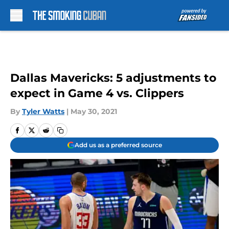
Skip to main content
Dallas Mavericks: 5 adjustments to
expect in Game 4 vs. Clippers
By
Tyler Watts
|
May 30, 2021
Add us as a preferred source