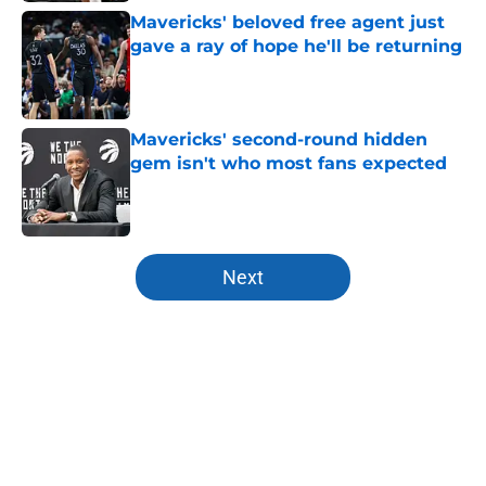
Mavericks' beloved free agent just
gave a ray of hope he'll be returning
Published by on Invalid Date
Mavericks' second-round hidden
gem isn't who most fans expected
Published by on Invalid Date
5 related articles loaded
Next
Home
/
Mavs News