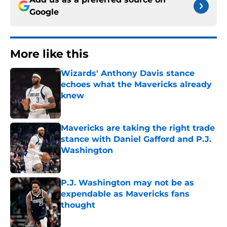
Google
More like this
Wizards' Anthony Davis stance
echoes what the Mavericks already
knew
Published by on Invalid Date
Mavericks are taking the right trade
stance with Daniel Gafford and P.J.
Washington
Published by on Invalid Date
P.J. Washington may not be as
expendable as Mavericks fans
thought
Published by on Invalid Date