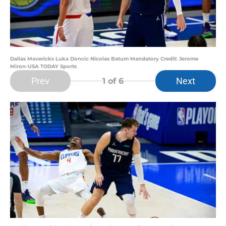
Dallas Mavericks Luka Doncic Nicolas Batum Mandatory Credit: Jerome
Miron-USA TODAY Sports
Prev
Next
1
of 6