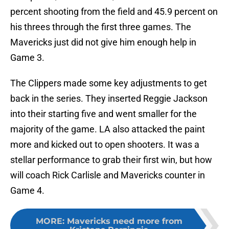
percent shooting from the field and 45.9 percent on
his threes through the first three games. The
Mavericks just did not give him enough help in
Game 3.
The Clippers made some key adjustments to get
back in the series. They inserted Reggie Jackson
into their starting five and went smaller for the
majority of the game. LA also attacked the paint
more and kicked out to open shooters. It was a
stellar performance to grab their first win, but how
will coach Rick Carlisle and Mavericks counter in
Game 4.
MORE
:
Mavericks need more from