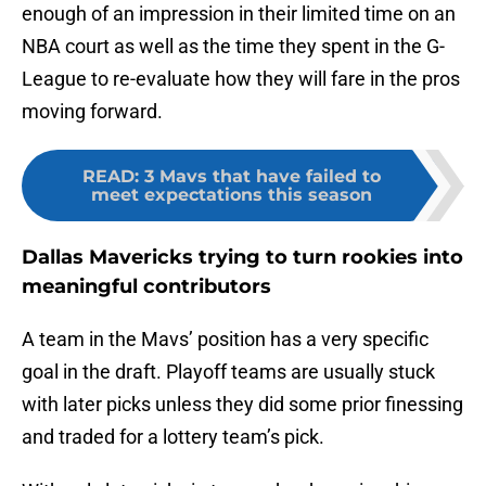
enough of an impression in their limited time on an
NBA court as well as the time they spent in the G-
League to re-evaluate how they will fare in the pros
moving forward.
READ
:
3 Mavs that have failed to
meet expectations this season
Dallas Mavericks trying to turn rookies into
meaningful contributors
A team in the Mavs’ position has a very specific
goal in the draft. Playoff teams are usually stuck
with later picks unless they did some prior finessing
and traded for a lottery team’s pick.