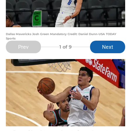
Dallas Mavericks Josh Green Mandatory Credit: Daniel Dunn-USA TODAY
Sports
Prev
Next
1
of 9