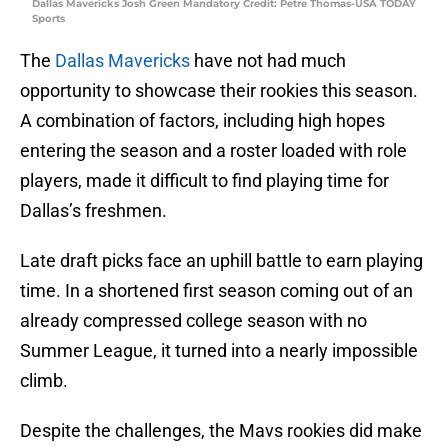
Dallas Mavericks Josh Green Mandatory Credit: Petre Thomas-USA TODAY
Sports
The
Dallas Mavericks
have not had much
opportunity to showcase their rookies this season.
A combination of factors, including high hopes
entering the season and a roster loaded with role
players, made it difficult to find playing time for
Dallas’s freshmen.
Late draft picks face an uphill battle to earn playing
time. In a shortened first season coming out of an
already compressed college season with no
Summer League, it turned into a nearly impossible
climb.
Despite the challenges, the Mavs rookies did make