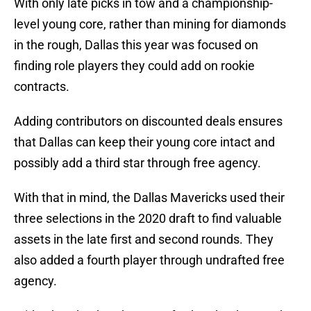
With only late picks in tow and a championship-
level young core, rather than mining for diamonds
in the rough, Dallas this year was focused on
finding role players they could add on rookie
contracts.
Adding contributors on discounted deals ensures
that Dallas can keep their young core intact and
possibly add a third star through free agency.
With that in mind, the Dallas Mavericks used their
three selections in the 2020 draft to find valuable
assets in the late first and second rounds. They
also added a fourth player through undrafted free
agency.