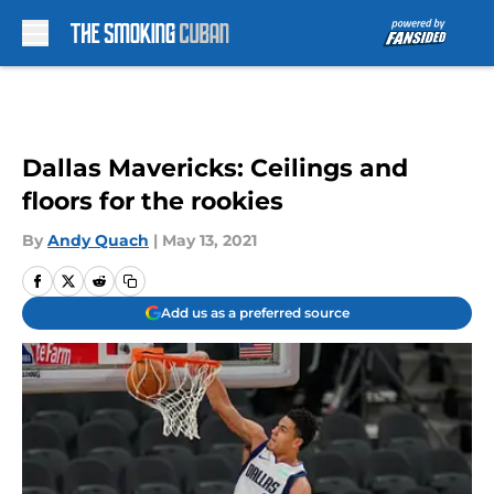
Skip to main content
Dallas Mavericks: Ceilings and
floors for the rookies
By
Andy Quach
|
May 13, 2021
Add us as a preferred source