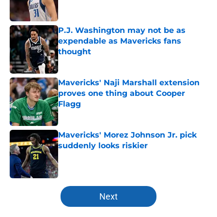
P.J. Washington may not be as
expendable as Mavericks fans
thought
Published by on Invalid Date
Mavericks' Naji Marshall extension
proves one thing about Cooper
Flagg
Published by on Invalid Date
Mavericks' Morez Johnson Jr. pick
suddenly looks riskier
Published by on Invalid Date
5 related articles loaded
Next