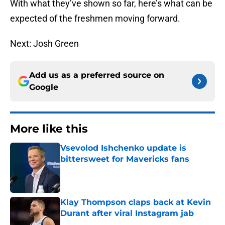
With what they’ve shown so far, here’s what can be
expected of the freshmen moving forward.
Next: Josh Green
Add us as a preferred source on
Google
More like this
Vsevolod Ishchenko update is
bittersweet for Mavericks fans
Published by on Invalid Date
Klay Thompson claps back at Kevin
Durant after viral Instagram jab
Published by on Invalid Date