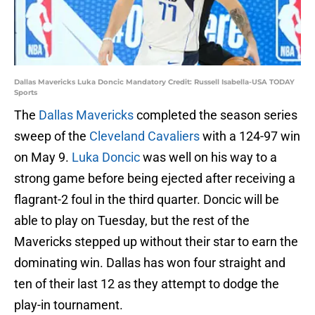
Dallas Mavericks Luka Doncic Mandatory Credit: Russell Isabella-USA TODAY
Sports
The
Dallas Mavericks
completed the season series
sweep of the
Cleveland Cavaliers
with a 124-97 win
on May 9.
Luka Doncic
was well on his way to a
strong game before being ejected after receiving a
flagrant-2 foul in the third quarter. Doncic will be
able to play on Tuesday, but the rest of the
Mavericks stepped up without their star to earn the
dominating win. Dallas has won four straight and
ten of their last 12 as they attempt to dodge the
play-in tournament.