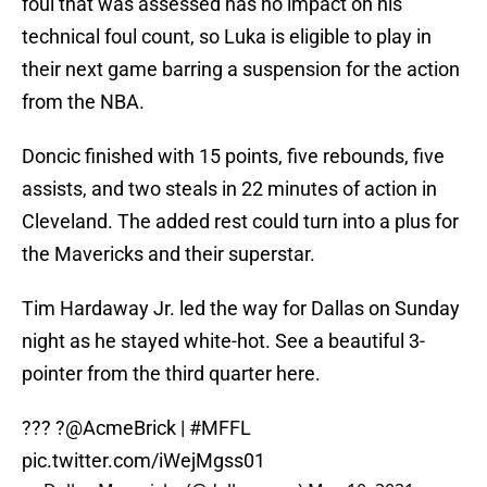
foul that was assessed has no impact on his
technical foul count, so Luka is eligible to play in
their next game barring a suspension for the action
from the NBA.
Doncic finished with 15 points, five rebounds, five
assists, and two steals in 22 minutes of action in
Cleveland. The added rest could turn into a plus for
the Mavericks and their superstar.
Tim Hardaway Jr. led the way for Dallas on Sunday
night as he stayed white-hot. See a beautiful 3-
pointer from the third quarter here.
??? ?
@AcmeBrick
|
#MFFL
pic.twitter.com/iWejMgss01