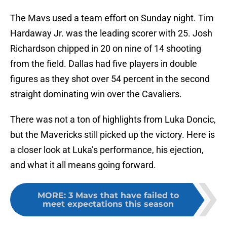
The Mavs used a team effort on Sunday night. Tim
Hardaway Jr. was the leading scorer with 25. Josh
Richardson chipped in 20 on nine of 14 shooting
from the field. Dallas had five players in double
figures as they shot over 54 percent in the second
straight dominating win over the Cavaliers.
There was not a ton of highlights from Luka Doncic,
but the Mavericks still picked up the victory. Here is
a closer look at Luka’s performance, his ejection,
and what it all means going forward.
MORE
:
3 Mavs that have failed to
meet expectations this season