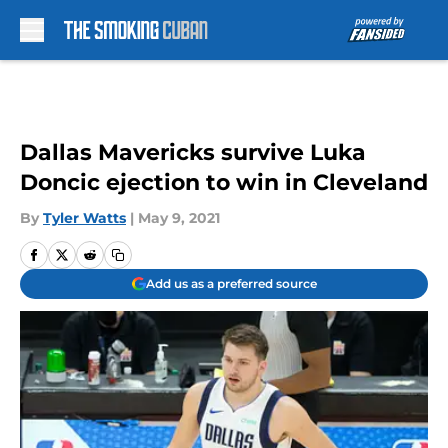
Skip to main content
Dallas Mavericks survive Luka
Doncic ejection to win in Cleveland
By
Tyler Watts
|
May 9, 2021
Add us as a preferred source