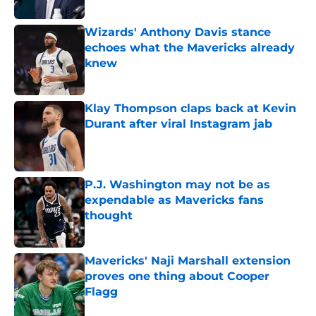
Wizards' Anthony Davis stance
echoes what the Mavericks already
knew
Published by on Invalid Date
Klay Thompson claps back at Kevin
Durant after viral Instagram jab
Published by on Invalid Date
P.J. Washington may not be as
expendable as Mavericks fans
thought
Published by on Invalid Date
Mavericks' Naji Marshall extension
proves one thing about Cooper
Flagg
Published by on Invalid Date