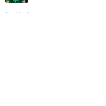
5 related articles loaded
Home
/
Mavs News
About
Openings
Contact
Our 300+ Sites
Mobile Apps
FanSided Daily
Pitch a Story
Privacy Policy
Terms of Use
Cookie Policy
Legal Disclaimer
Accessibility Statement
A-Z Index
Cookies Settings