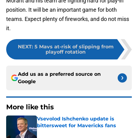
Morant and his team are fighting hard for play-in
position. It will be an important game for both
teams. Expect plenty of fireworks, and do not miss
it.
NEXT
:
5 Mavs at-risk of slipping from
playoff rotation
Add us as a preferred source on
Google
More like this
Vsevolod Ishchenko update is
bittersweet for Mavericks fans
Published by on Invalid Date