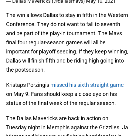
— Dallas Mavericks (@dallasmavs)
May 10, 2021
The win allows Dallas to stay in fifth in the Western
Conference. They do not want to fall to seventh
and be part of the play-in tournament. The Mavs
final four regular-season games will all be
important for playoff seeding. If they keep winning,
Dallas will finish fifth and be riding high going into
the postseason.
Kristaps Porzingis
missed his sixth straight game
on May 9. Fans should keep a close eye on his
status of the final week of the regular season.
The Dallas Mavericks are back in action on
Tuesday night in Memphis against the Grizzlies. Ja