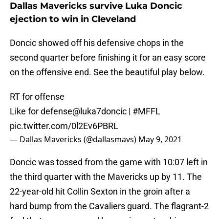
Dallas Mavericks survive Luka Doncic
ejection to win in Cleveland
Doncic showed off his defensive chops in the
second quarter before finishing it for an easy score
on the offensive end. See the beautiful play below.
RT for offense
Like for defense
@luka7doncic
|
#MFFL
pic.twitter.com/0l2Ev6PBRL
— Dallas Mavericks (@dallasmavs)
May 9, 2021
Doncic was tossed from the game with 10:07 left in
the third quarter with the Mavericks up by 11. The
22-year-old hit Collin Sexton in the groin after a
hard bump from the Cavaliers guard. The flagrant-2