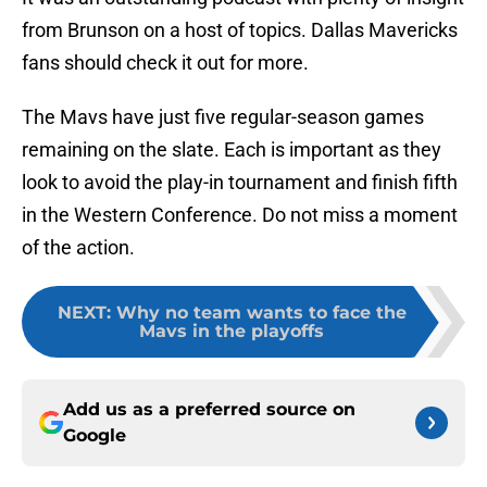
from Brunson on a host of topics. Dallas Mavericks
fans should check it out for more.
The Mavs have just five regular-season games
remaining on the slate. Each is important as they
look to avoid the play-in tournament and finish fifth
in the Western Conference. Do not miss a moment
of the action.
NEXT
:
Why no team wants to face the
Mavs in the playoffs
Add us as a preferred source on
Google