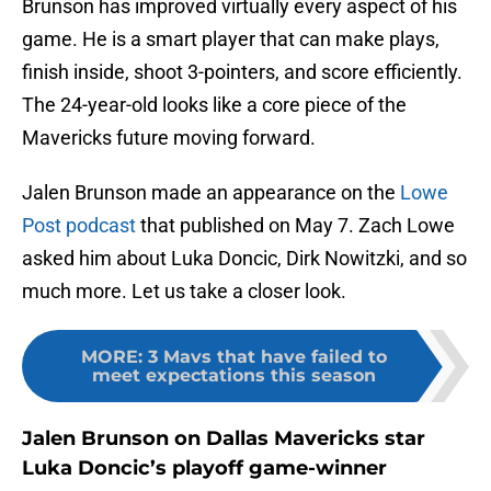
Brunson has improved virtually every aspect of his
game. He is a smart player that can make plays,
finish inside, shoot 3-pointers, and score efficiently.
The 24-year-old looks like a core piece of the
Mavericks future moving forward.
Jalen Brunson made an appearance on the
Lowe
Post podcast
that published on May 7. Zach Lowe
asked him about Luka Doncic, Dirk Nowitzki, and so
much more. Let us take a closer look.
MORE
:
3 Mavs that have failed to
meet expectations this season
Jalen Brunson on Dallas Mavericks star
Luka Doncic’s playoff game-winner