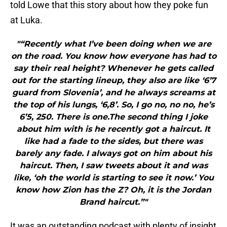
told Lowe that this story about how they poke fun
at Luka.
"“Recently what I’ve been doing when we are
on the road. You know how everyone has had to
say their real height? Whenever he gets called
out for the starting lineup, they also are like ‘6’7
guard from Slovenia’, and he always screams at
the top of his lungs, ‘6,8’. So, I go no, no no, he’s
6’5, 250. There is one.The second thing I joke
about him with is he recently got a haircut. It
like had a fade to the sides, but there was
barely any fade. I always got on him about his
haircut. Then, I saw tweets about it and was
like, ‘oh the world is starting to see it now.’ You
know how Zion has the Z? Oh, it is the Jordan
Brand haircut.”"
It was an outstanding podcast with plenty of insight