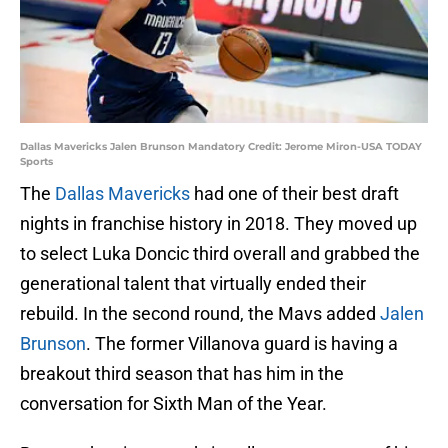
Dallas Mavericks Jalen Brunson Mandatory Credit: Jerome Miron-USA TODAY
Sports
The
Dallas Mavericks
had one of their best draft
nights in franchise history in 2018. They moved up
to select Luka Doncic third overall and grabbed the
generational talent that virtually ended their
rebuild. In the second round, the Mavs added
Jalen
Brunson
. The former Villanova guard is having a
breakout third season that has him in the
conversation for Sixth Man of the Year.