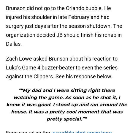
Brunson did not go to the Orlando bubble. He
injured his shoulder in late February and had
surgery just days after the season shutdown. The
organization decided JB should finish his rehab in
Dallas.
Zach Lowe asked Brunson about his reaction to
Luka’s Game 4 buzzer-beater to even the series
against the Clippers. See his response below.
"“My dad and I were sitting right there
watching the game. As soon as he shot it, I
knew it was good. I stood up and ran around the
house. It was a pretty cool moment that was
pretty special.”"
Fans can relive the
incredible shot again here
.