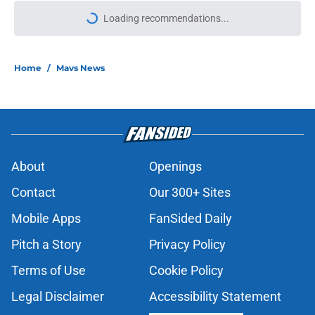
More like this
Wizards' Anthony Davis stance
echoes what the Mavericks already
knew
Published by on Invalid Date
Klay Thompson claps back at Kevin
Durant after viral Instagram jab
Published by on Invalid Date
P.J. Washington may not be as
expendable as Mavericks fans
thought
Published by on Invalid Date
Mavericks' Naji Marshall extension
proves one thing about Cooper
Flagg