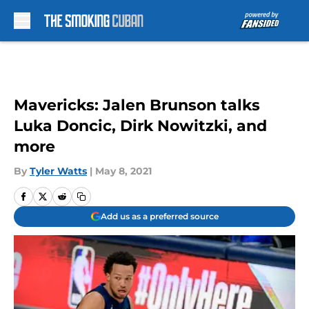
Skip to main content
Mavericks: Jalen Brunson talks
Luka Doncic, Dirk Nowitzki, and
more
By
Tyler Watts
|
May 8, 2021
Add us as a preferred source