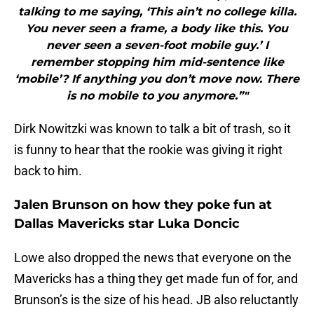
talking to me saying, ‘This ain’t no college killa.
You never seen a frame, a body like this. You
never seen a seven-foot mobile guy.’ I
remember stopping him mid-sentence like
‘mobile’? If anything you don’t move now. There
is no mobile to you anymore.”"
Dirk Nowitzki was known to talk a bit of trash, so it
is funny to hear that the rookie was giving it right
back to him.
Jalen Brunson on how they poke fun at
Dallas Mavericks star Luka Doncic
Lowe also dropped the news that everyone on the
Mavericks has a thing they get made fun of for, and
Brunson’s is the size of his head. JB also reluctantly