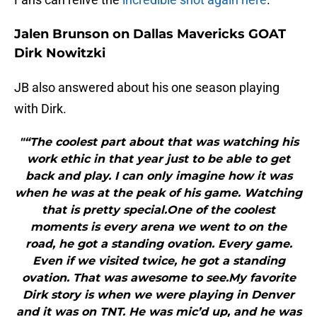
Jalen Brunson on Dallas Mavericks GOAT
Dirk Nowitzki
JB also answered about his one season playing
with Dirk.
"“The coolest part about that was watching his
work ethic in that year just to be able to get
back and play. I can only imagine how it was
when he was at the peak of his game. Watching
that is pretty special.One of the coolest
moments is every arena we went to on the
road, he got a standing ovation. Every game.
Even if we visited twice, he got a standing
ovation. That was awesome to see.My favorite
Dirk story is when we were playing in Denver
and it was on TNT. He was mic’d up, and he was