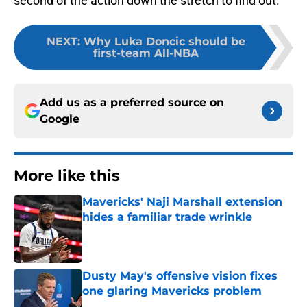
second of the action down the stretch to find out.
NEXT
:
Why Luka Doncic should be
first-team All-NBA
Add us as a preferred source on
Google
More like this
Mavericks' Naji Marshall extension
hides a familiar trade wrinkle
Published by on Invalid Date
Dusty May's offensive vision fixes
one glaring Mavericks problem
Published by on Invalid Date