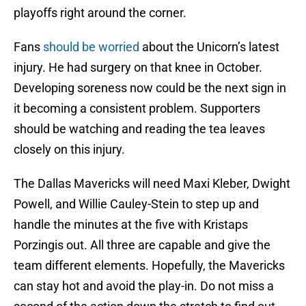
playoffs right around the corner.
Fans
should be worried
about the Unicorn’s latest
injury. He had surgery on that knee in October.
Developing soreness now could be the next sign in
it becoming a consistent problem. Supporters
should be watching and reading the tea leaves
closely on this injury.
The Dallas Mavericks will need Maxi Kleber, Dwight
Powell, and Willie Cauley-Stein to step up and
handle the minutes at the five with Kristaps
Porzingis out. All three are capable and give the
team different elements. Hopefully, the Mavericks
can stay hot and avoid the play-in. Do not miss a