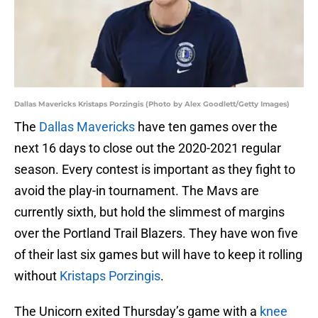
Dallas Mavericks Kristaps Porzingis (Photo by Alex Goodlett/Getty Images)
The
Dallas Mavericks
have ten games over the
next 16 days to close out the 2020-2021 regular
season. Every contest is important as they fight to
avoid the play-in tournament. The Mavs are
currently sixth, but hold the slimmest of margins
over the Portland Trail Blazers. They have won five
of their last six games but will have to keep it rolling
without
Kristaps Porzingis
.
The Unicorn exited Thursday’s game with a
knee