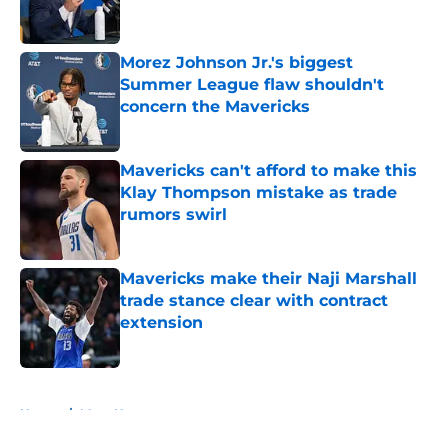
Morez Johnson Jr.'s biggest
Summer League flaw shouldn't
concern the Mavericks
Published by on Invalid Date
Mavericks can't afford to make this
Klay Thompson mistake as trade
rumors swirl
Published by on Invalid Date
Mavericks make their Naji Marshall
trade stance clear with contract
extension
Published by on Invalid Date
5 related articles loaded
Home
/
Mavs News