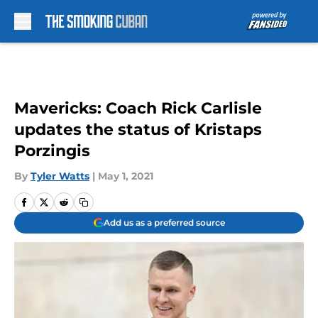
Skip to main content
Mavericks: Coach Rick Carlisle
updates the status of Kristaps
Porzingis
By
Tyler Watts
|
May 1, 2021
Add us as a preferred source