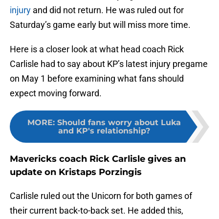
injury
and did not return. He was ruled out for
Saturday’s game early but will miss more time.
Here is a closer look at what head coach Rick
Carlisle had to say about KP’s latest injury pregame
on May 1 before examining what fans should
expect moving forward.
MORE
:
Should fans worry about Luka
and KP's relationship?
Mavericks coach Rick Carlisle gives an
update on Kristaps Porzingis
Carlisle ruled out the Unicorn for both games of
their current back-to-back set. He added this,