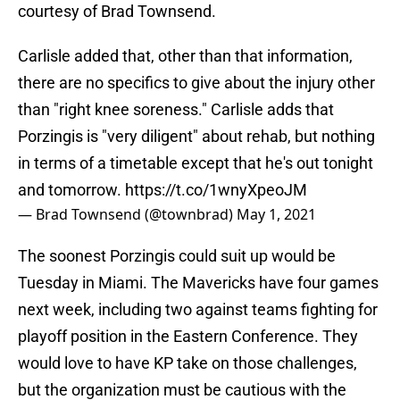
courtesy of Brad Townsend.
Carlisle added that, other than that information,
there are no specifics to give about the injury other
than "right knee soreness." Carlisle adds that
Porzingis is "very diligent" about rehab, but nothing
in terms of a timetable except that he's out tonight
and tomorrow.
https://t.co/1wnyXpeoJM
— Brad Townsend (@townbrad)
May 1, 2021
The soonest Porzingis could suit up would be
Tuesday in Miami. The Mavericks have four games
next week, including two against teams fighting for
playoff position in the Eastern Conference. They
would love to have KP take on those challenges,
but the organization must be cautious with the