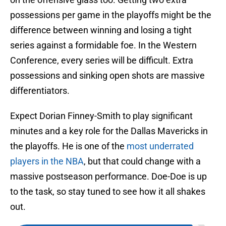
possessions per game in the playoffs might be the
difference between winning and losing a tight
series against a formidable foe. In the Western
Conference, every series will be difficult. Extra
possessions and sinking open shots are massive
differentiators.
Expect Dorian Finney-Smith to play significant
minutes and a key role for the Dallas Mavericks in
the playoffs. He is one of the
most underrated
players in the NBA
, but that could change with a
massive postseason performance. Doe-Doe is up
to the task, so stay tuned to see how it all shakes
out.