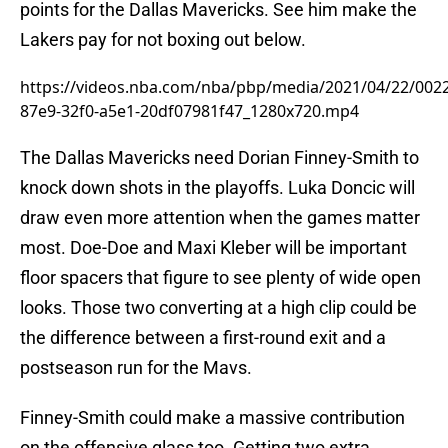
points for the Dallas Mavericks. See him make the
Lakers pay for not boxing out below.
https://videos.nba.com/nba/pbp/media/2021/04/22/002
87e9-32f0-a5e1-20df07981f47_1280x720.mp4
The Dallas Mavericks need Dorian Finney-Smith to
knock down shots in the playoffs. Luka Doncic will
draw even more attention when the games matter
most. Doe-Doe and Maxi Kleber will be important
floor spacers that figure to see plenty of wide open
looks. Those two converting at a high clip could be
the difference between a first-round exit and a
postseason run for the Mavs.
Finney-Smith could make a massive contribution
on the offensive glass too. Getting two extra