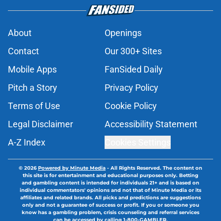
About
Openings
Contact
Our 300+ Sites
Mobile Apps
FanSided Daily
Pitch a Story
Privacy Policy
Terms of Use
Cookie Policy
Legal Disclaimer
Accessibility Statement
A-Z Index
Cookies Settings
© 2026
Powered by Minute Media
-
All Rights Reserved. The content on
this site is for entertainment and educational purposes only. Betting
and gambling content is intended for individuals 21+ and is based on
individual commentators' opinions and not that of Minute Media or its
affiliates and related brands. All picks and predictions are suggestions
only and not a guarantee of success or profit. If you or someone you
know has a gambling problem, crisis counseling and referral services
can be accessed by calling 1-800-GAMBLER.