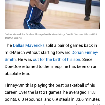
Dallas Mavericks Dorian Finney-Smith Mandatory Credit: Jerome Miron-USA
TODAY Sports
The
Dallas Mavericks
split a pair of games back in
mid-March without starting forward
Dorian Finney-
Smith
. He was
out for the birth of his son
. Since
Doe-Doe returned to the lineup, he has been on an
absolute tear.
Finney-Smith is playing the best basketball of his
career. Over the last 21 games, he averaged 11.8
points, 6.0 rebounds, and 0.9 steals in 33.6 minutes