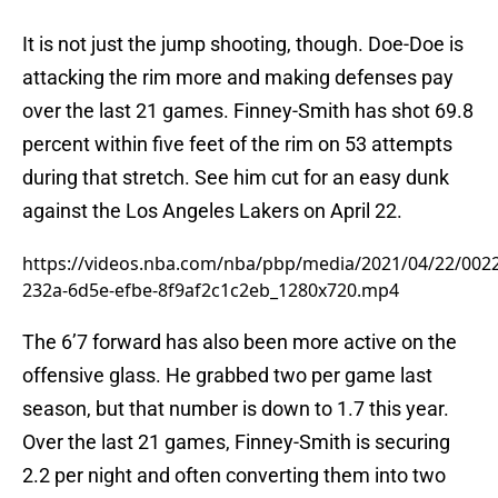
It is not just the jump shooting, though. Doe-Doe is
attacking the rim more and making defenses pay
over the last 21 games. Finney-Smith has shot 69.8
percent within five feet of the rim on 53 attempts
during that stretch. See him cut for an easy dunk
against the Los Angeles Lakers on April 22.
https://videos.nba.com/nba/pbp/media/2021/04/22/002
232a-6d5e-efbe-8f9af2c1c2eb_1280x720.mp4
The 6’7 forward has also been more active on the
offensive glass. He grabbed two per game last
season, but that number is down to 1.7 this year.
Over the last 21 games, Finney-Smith is securing
2.2 per night and often converting them into two