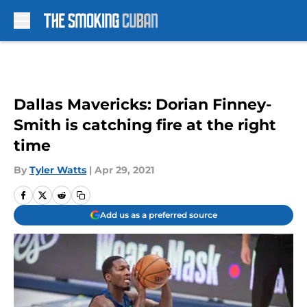
Skip to main content
Dallas Mavericks: Dorian Finney-
Smith is catching fire at the right
time
By
Tyler Watts
|
Apr 29, 2021
Add us as a preferred source