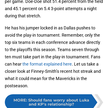
per game. Doe-Doe shot 51.4 percent from the field
and 45.1 percent on 5.4 3-point attempts a night
during that stretch.
He has his jumper locked in as Dallas pushes to
avoid the play-in tournament. Remember, only the
top six teams in each conference advance directly
to the playoffs this season. Teams seven through
ten must take part in the play-in tournament. Fans
can hear
the format explained here
. Let us take a
closer look at Finney-Smith’s recent hot streak and
what it could mean for the Mavericks in the
postseason.
MORE
:
Should fans worry about Luka
and KP's relationship?