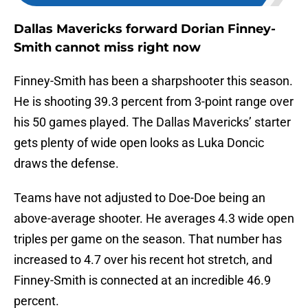
Dallas Mavericks forward Dorian Finney-
Smith cannot miss right now
Finney-Smith has been a sharpshooter this season.
He is shooting 39.3 percent from 3-point range over
his 50 games played. The Dallas Mavericks’ starter
gets plenty of wide open looks as Luka Doncic
draws the defense.
Teams have not adjusted to Doe-Doe being an
above-average shooter. He averages 4.3 wide open
triples per game on the season. That number has
increased to 4.7 over his recent hot stretch, and
Finney-Smith is connected at an incredible 46.9
percent.