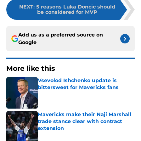
NEXT
:
5 reasons Luka Doncic should
be considered for MVP
Add us as a preferred source on
Google
More like this
Vsevolod Ishchenko update is
bittersweet for Mavericks fans
Published by on Invalid Date
Mavericks make their Naji Marshall
trade stance clear with contract
extension
Published by on Invalid Date