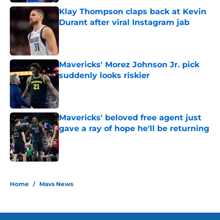
Klay Thompson claps back at Kevin
Durant after viral Instagram jab
Published by on Invalid Date
Mavericks' Morez Johnson Jr. pick
suddenly looks riskier
Published by on Invalid Date
Mavericks' beloved free agent just
gave a ray of hope he'll be returning
Published by on Invalid Date
5 related articles loaded
Home
/
Mavs News