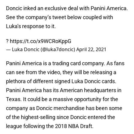
Doncic inked an exclusive deal with Panini America.
See the company’s tweet below coupled with
Luka’s response to it.
?
https://t.co/x9WCRoKppG
— Luka Doncic (@luka7doncic)
April 22, 2021
Panini America is a trading card company. As fans
can see from the video, they will be releasing a
plethora of different signed Luka Doncic cards.
Panini America has its American headquarters in
Texas. It could be a massive opportunity for the
company as Doncic merchandise has been some
of the highest-selling since Doncic entered the
league following the 2018 NBA Draft.