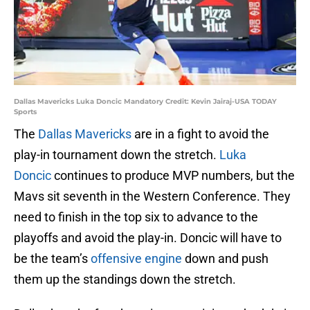
Dallas Mavericks Luka Doncic Mandatory Credit: Kevin Jairaj-USA TODAY
Sports
The
Dallas Mavericks
are in a fight to avoid the
play-in tournament down the stretch.
Luka
Doncic
continues to produce MVP numbers, but the
Mavs sit seventh in the Western Conference. They
need to finish in the top six to advance to the
playoffs and avoid the play-in. Doncic will have to
be the team’s
offensive engine
down and push
them up the standings down the stretch.