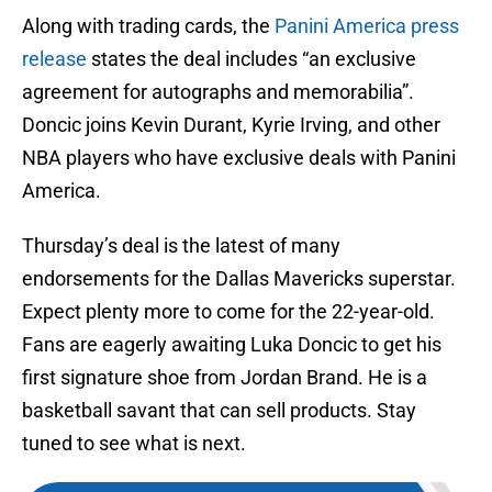
Along with trading cards, the
Panini America press
release
states the deal includes “an exclusive
agreement for autographs and memorabilia”.
Doncic joins Kevin Durant, Kyrie Irving, and other
NBA players who have exclusive deals with Panini
America.
Thursday’s deal is the latest of many
endorsements for the Dallas Mavericks superstar.
Expect plenty more to come for the 22-year-old.
Fans are eagerly awaiting Luka Doncic to get his
first signature shoe from Jordan Brand. He is a
basketball savant that can sell products. Stay
tuned to see what is next.