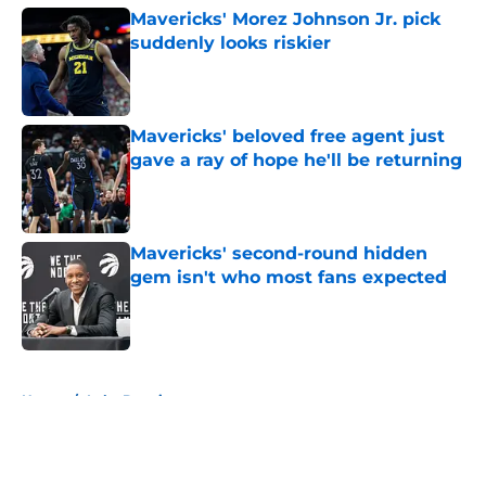
Mavericks' Morez Johnson Jr. pick
suddenly looks riskier
Published by on Invalid Date
Mavericks' beloved free agent just
gave a ray of hope he'll be returning
Published by on Invalid Date
Mavericks' second-round hidden
gem isn't who most fans expected
Published by on Invalid Date
5 related articles loaded
Home
/
Luka Doncic