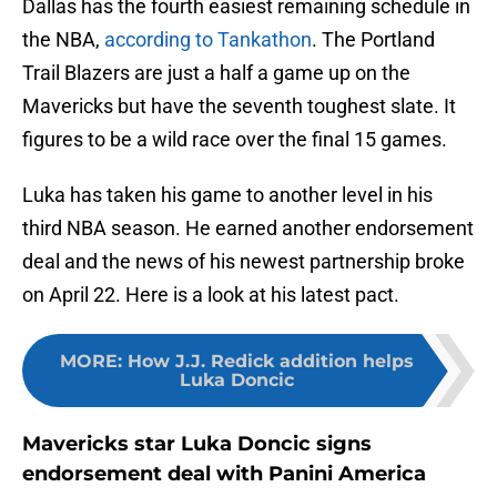
Dallas has the fourth easiest remaining schedule in
the NBA,
according to Tankathon
. The Portland
Trail Blazers are just a half a game up on the
Mavericks but have the seventh toughest slate. It
figures to be a wild race over the final 15 games.
Luka has taken his game to another level in his
third NBA season. He earned another endorsement
deal and the news of his newest partnership broke
on April 22. Here is a look at his latest pact.
MORE
:
How J.J. Redick addition helps
Luka Doncic
Mavericks star Luka Doncic signs
endorsement deal with Panini America