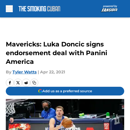
Skip to main content
Mavericks: Luka Doncic signs
endorsement deal with Panini
America
By
Tyler Watts
|
Apr 22, 2021
Add us as a preferred source