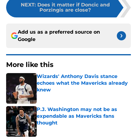
NEXT
:
Does it matter if Doncic and
Porzingis are close?
Add us as a preferred source on
Google
More like this
Wizards' Anthony Davis stance
echoes what the Mavericks already
knew
Published by on Invalid Date
P.J. Washington may not be as
expendable as Mavericks fans
thought
Published by on Invalid Date