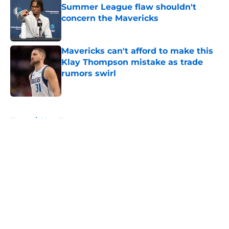
Summer League flaw shouldn't
concern the Mavericks
Published by on Invalid Date
Mavericks can't afford to make this
Klay Thompson mistake as trade
rumors swirl
Published by on Invalid Date
5 related articles loaded
Home
/
Mavs News
About
Openings
Contact
Our 300+ Sites