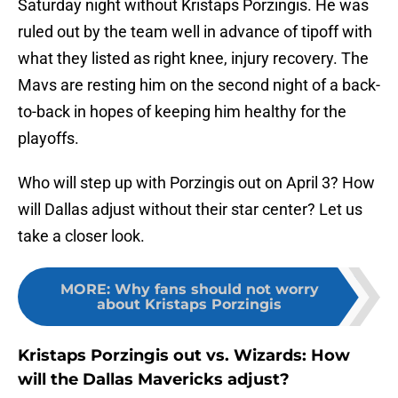
Saturday night without Kristaps Porzingis. He was
ruled out by the team well in advance of tipoff with
what they listed as right knee, injury recovery. The
Mavs are resting him on the second night of a back-
to-back in hopes of keeping him healthy for the
playoffs.
Who will step up with Porzingis out on April 3? How
will Dallas adjust without their star center? Let us
take a closer look.
MORE
:
Why fans should not worry
about Kristaps Porzingis
Kristaps Porzingis out vs. Wizards: How
will the Dallas Mavericks adjust?