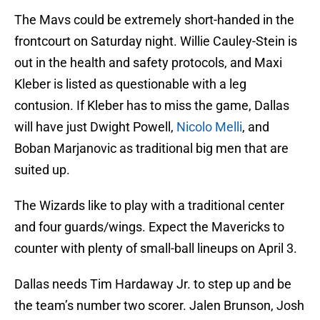
The Mavs could be extremely short-handed in the
frontcourt on Saturday night. Willie Cauley-Stein is
out in the health and safety protocols, and Maxi
Kleber is listed as questionable with a leg
contusion. If Kleber has to miss the game, Dallas
will have just Dwight Powell,
Nicolo Melli
, and
Boban Marjanovic as traditional big men that are
suited up.
The Wizards like to play with a traditional center
and four guards/wings. Expect the Mavericks to
counter with plenty of small-ball lineups on April 3.
Dallas needs Tim Hardaway Jr. to step up and be
the team’s number two scorer. Jalen Brunson, Josh