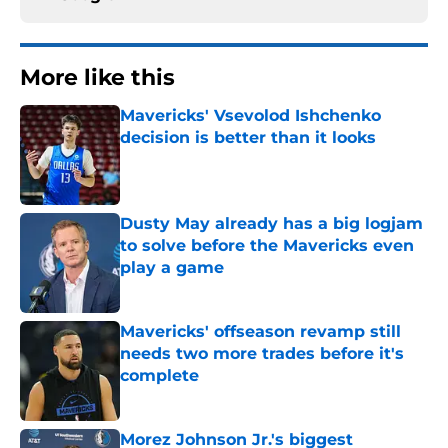
More like this
Mavericks' Vsevolod Ishchenko
decision is better than it looks
Published by on Invalid Date
Dusty May already has a big logjam
to solve before the Mavericks even
play a game
Published by on Invalid Date
Mavericks' offseason revamp still
needs two more trades before it's
complete
Published by on Invalid Date
Morez Johnson Jr.'s biggest