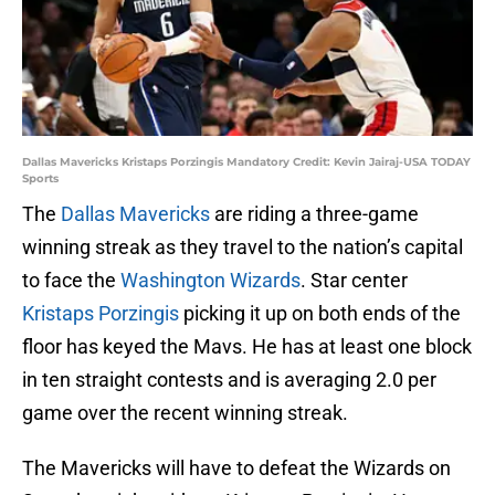
Dallas Mavericks Kristaps Porzingis Mandatory Credit: Kevin Jairaj-USA TODAY
Sports
The
Dallas Mavericks
are riding a three-game
winning streak as they travel to the nation’s capital
to face the
Washington Wizards
. Star center
Kristaps Porzingis
picking it up on both ends of the
floor has keyed the Mavs. He has at least one block
in ten straight contests and is averaging 2.0 per
game over the recent winning streak.
The Mavericks will have to defeat the Wizards on