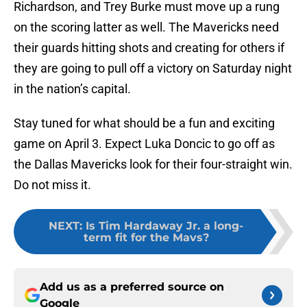
Richardson, and Trey Burke must move up a rung
on the scoring latter as well. The Mavericks need
their guards hitting shots and creating for others if
they are going to pull off a victory on Saturday night
in the nation’s capital.
Stay tuned for what should be a fun and exciting
game on April 3. Expect Luka Doncic to go off as
the Dallas Mavericks look for their four-straight win.
Do not miss it.
NEXT
:
Is Tim Hardaway Jr. a long-
term fit for the Mavs?
Add us as a preferred source on
Google