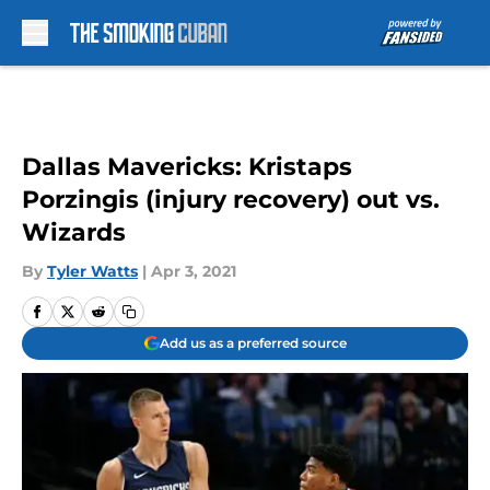
Skip to main content
Dallas Mavericks: Kristaps
Porzingis (injury recovery) out vs.
Wizards
By
Tyler Watts
|
Apr 3, 2021
Add us as a preferred source