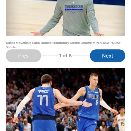
Dallas Mavericks Luka Doncic Mandatory Credit: Jerome Miron-USA TODAY
Sports
Prev
Next
1
of 6