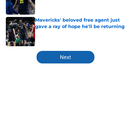
Published by on Invalid Date
Mavericks' beloved free agent just
gave a ray of hope he'll be returning
Published by on Invalid Date
5 related articles loaded
Next
Home
/
Mavs News
About
Openings
Contact
Our 300+ Sites