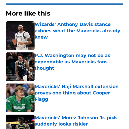
More like this
Wizards' Anthony Davis stance
echoes what the Mavericks already
knew
Published by on Invalid Date
P.J. Washington may not be as
expendable as Mavericks fans
thought
Published by on Invalid Date
Mavericks' Naji Marshall extension
proves one thing about Cooper
Flagg
Published by on Invalid Date
Mavericks' Morez Johnson Jr. pick
suddenly looks riskier