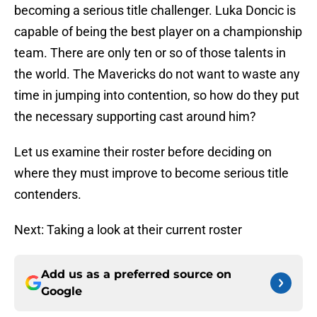
becoming a serious title challenger. Luka Doncic is
capable of being the best player on a championship
team. There are only ten or so of those talents in
the world. The Mavericks do not want to waste any
time in jumping into contention, so how do they put
the necessary supporting cast around him?
Let us examine their roster before deciding on
where they must improve to become serious title
contenders.
Next: Taking a look at their current roster
Add us as a preferred source on
Google