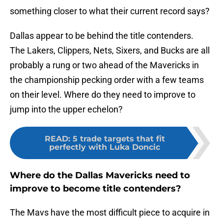
something closer to what their current record says?
Dallas appear to be behind the title contenders.
The Lakers, Clippers, Nets, Sixers, and Bucks are all
probably a rung or two ahead of the Mavericks in
the championship pecking order with a few teams
on their level. Where do they need to improve to
jump into the upper echelon?
READ
:
5 trade targets that fit
perfectly with Luka Doncic
Where do the Dallas Mavericks need to
improve to become title contenders?
The Mavs have the most difficult piece to acquire in