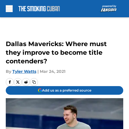
Skip to main content
Dallas Mavericks: Where must
they improve to become title
contenders?
By
Tyler Watts
|
Mar 24, 2021
Add us as a preferred source