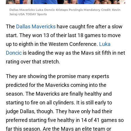
Dallas Mavericks Luka Doncic Kristaps Porzingis Mandatory Credit: Kevin
Jairaj-USA TODAY Sports
The
Dallas Mavericks
have caught fire after a slow
start. They won 13 of their last 18 games to move
up to eighth in the Western Conference.
Luka
Doncic
is leading the way as the Mavs sit fifth in net
rating over that stretch.
They are showing the promise many experts
predicted for the Mavericks coming into the
season. The Mavericks are finally healthy and
starting to fire on all cylinders. It is still early to
judge Dallas, though. They have only had their
preferred starting five healthy in 14 of 41 games so
far this season. Are the Mavs an elite team or