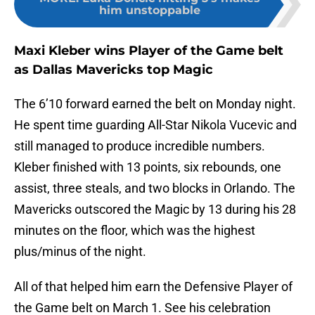
him unstoppable
Maxi Kleber wins Player of the Game belt
as Dallas Mavericks top Magic
The 6’10 forward earned the belt on Monday night.
He spent time guarding All-Star Nikola Vucevic and
still managed to produce incredible numbers.
Kleber finished with 13 points, six rebounds, one
assist, three steals, and two blocks in Orlando. The
Mavericks outscored the Magic by 13 during his 28
minutes on the floor, which was the highest
plus/minus of the night.
All of that helped him earn the Defensive Player of
the Game belt on March 1. See his celebration