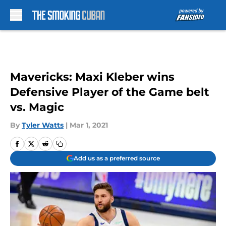
Skip to main content
Mavericks: Maxi Kleber wins
Defensive Player of the Game belt
vs. Magic
By
Tyler Watts
|
Mar 1, 2021
Add us as a preferred source