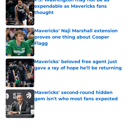
expendable as Mavericks fans
thought
Published by on Invalid Date
Mavericks' Naji Marshall extension
proves one thing about Cooper
Flagg
Published by on Invalid Date
Mavericks' beloved free agent just
gave a ray of hope he'll be returning
Published by on Invalid Date
Mavericks' second-round hidden
gem isn't who most fans expected
Published by on Invalid Date
5 related articles loaded