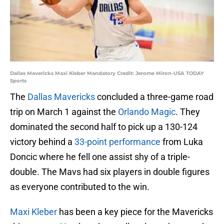
Dallas Mavericks Maxi Kleber Mandatory Credit: Jerome Miron-USA TODAY
Sports
The
Dallas Mavericks
concluded a three-game road
trip on March 1 against the
Orlando Magic
. They
dominated the second half to pick up a 130-124
victory behind a
33-point performance
from Luka
Doncic where he fell one assist shy of a triple-
double. The Mavs had six players in double figures
as everyone contributed to the win.
Maxi Kleber
has been a key piece for the Mavericks