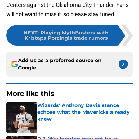
Centers against the Oklahoma City Thunder. Fans
will not want to miss it, so please stay tuned.
NEXT
:
Playing MythBusters with
Kristaps Porzingis trade rumors
Add us as a preferred source on
Google
More like this
Wizards' Anthony Davis stance
echoes what the Mavericks already
knew
Published by on Invalid Date
P.J. Washington may not be as