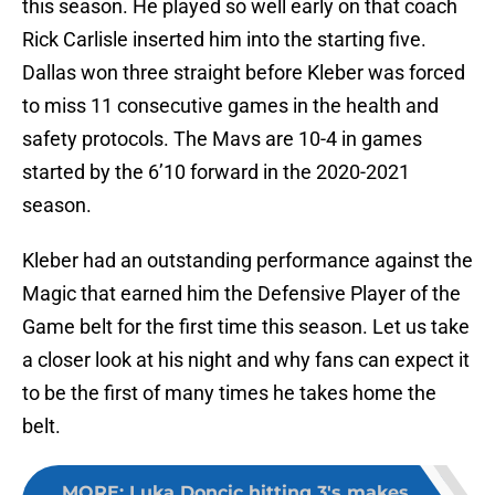
this season. He played so well early on that coach
Rick Carlisle inserted him into the starting five.
Dallas won three straight before Kleber was forced
to miss 11 consecutive games in the health and
safety protocols. The Mavs are 10-4 in games
started by the 6’10 forward in the 2020-2021
season.
Kleber had an outstanding performance against the
Magic that earned him the Defensive Player of the
Game belt for the first time this season. Let us take
a closer look at his night and why fans can expect it
to be the first of many times he takes home the
belt.
MORE
:
Luka Doncic hitting 3's makes