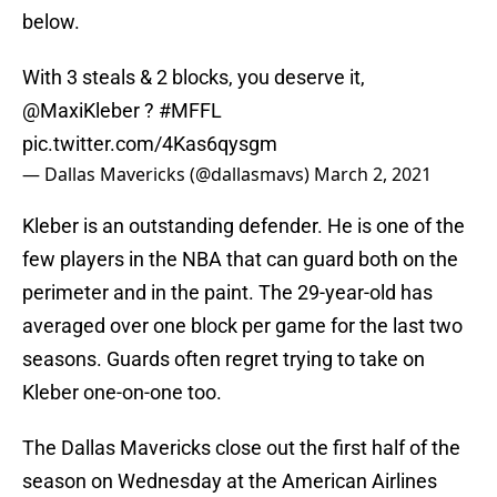
below.
With 3 steals & 2 blocks, you deserve it,
@MaxiKleber
?
#MFFL
pic.twitter.com/4Kas6qysgm
— Dallas Mavericks (@dallasmavs)
March 2, 2021
Kleber is an outstanding defender. He is one of the
few players in the NBA that can guard both on the
perimeter and in the paint. The 29-year-old has
averaged over one block per game for the last two
seasons. Guards often regret trying to take on
Kleber one-on-one too.
The Dallas Mavericks close out the first half of the
season on Wednesday at the American Airlines