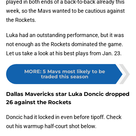
played in both ends of a back-to-back already this
week, so the Mavs wanted to be cautious against
the Rockets.
Luka had an outstanding performance, but it was
not enough as the Rockets dominated the game.
Let us take a look at his best plays from Jan. 23.
MORE
:
5 Mavs most likely to be
traded this season
Dallas Mavericks star Luka Doncic dropped
26 against the Rockets
Doncic had it locked in even before tipoff. Check
out his warmup half-court shot below.