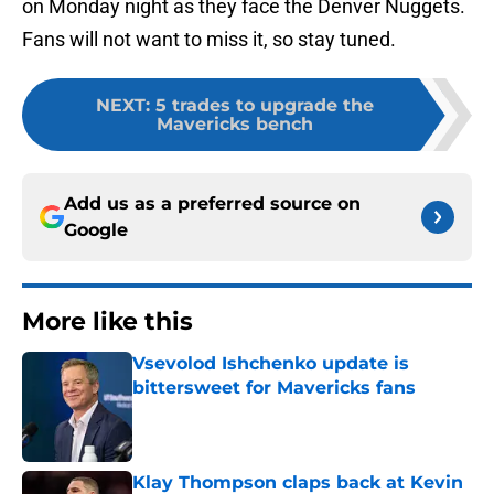
on Monday night as they face the Denver Nuggets.
Fans will not want to miss it, so stay tuned.
NEXT
:
5 trades to upgrade the
Mavericks bench
Add us as a preferred source on
Google
More like this
Vsevolod Ishchenko update is
bittersweet for Mavericks fans
Published by on Invalid Date
Klay Thompson claps back at Kevin