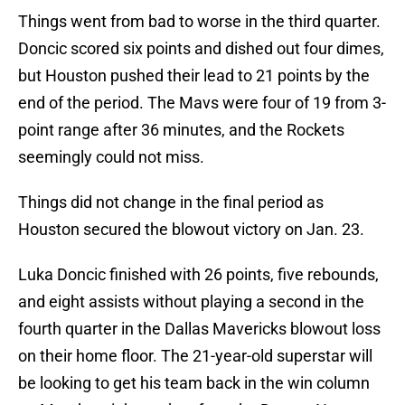
Things went from bad to worse in the third quarter.
Doncic scored six points and dished out four dimes,
but Houston pushed their lead to 21 points by the
end of the period. The Mavs were four of 19 from 3-
point range after 36 minutes, and the Rockets
seemingly could not miss.
Things did not change in the final period as
Houston secured the blowout victory on Jan. 23.
Luka Doncic finished with 26 points, five rebounds,
and eight assists without playing a second in the
fourth quarter in the Dallas Mavericks blowout loss
on their home floor. The 21-year-old superstar will
be looking to get his team back in the win column