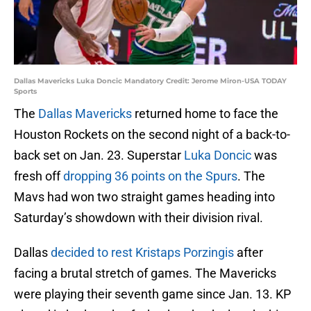
Dallas Mavericks Luka Doncic Mandatory Credit: Jerome Miron-USA TODAY
Sports
The
Dallas Mavericks
returned home to face the
Houston Rockets on the second night of a back-to-
back set on Jan. 23. Superstar
Luka Doncic
was
fresh off
dropping 36 points on the Spurs
. The
Mavs had won two straight games heading into
Saturday’s showdown with their division rival.
Dallas
decided to rest Kristaps Porzingis
after
facing a brutal stretch of games. The Mavericks
were playing their seventh game since Jan. 13. KP