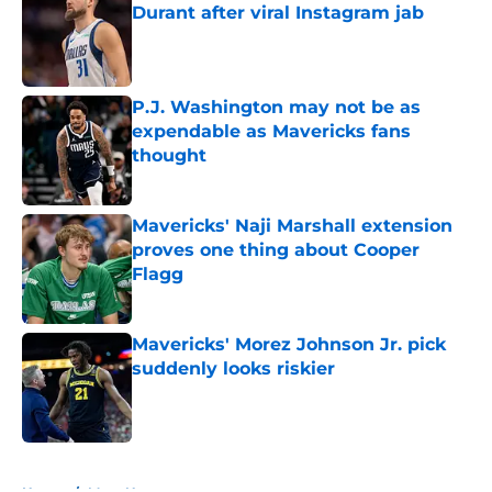
Durant after viral Instagram jab
Published by on Invalid Date
P.J. Washington may not be as
expendable as Mavericks fans
thought
Published by on Invalid Date
Mavericks' Naji Marshall extension
proves one thing about Cooper
Flagg
Published by on Invalid Date
Mavericks' Morez Johnson Jr. pick
suddenly looks riskier
Published by on Invalid Date
5 related articles loaded