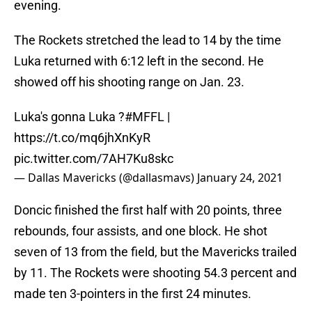
evening.
The Rockets stretched the lead to 14 by the time
Luka returned with 6:12 left in the second. He
showed off his shooting range on Jan. 23.
Luka's gonna Luka ?
#MFFL
|
https://t.co/mq6jhXnKyR
pic.twitter.com/7AH7Ku8skc
— Dallas Mavericks (@dallasmavs)
January 24, 2021
Doncic finished the first half with 20 points, three
rebounds, four assists, and one block. He shot
seven of 13 from the field, but the Mavericks trailed
by 11. The Rockets were shooting 54.3 percent and
made ten 3-pointers in the first 24 minutes.