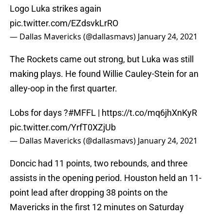
Logo Luka strikes again
pic.twitter.com/EZdsvkLrRO
— Dallas Mavericks (@dallasmavs)
January 24, 2021
The Rockets came out strong, but Luka was still
making plays. He found Willie Cauley-Stein for an
alley-oop in the first quarter.
Lobs for days ?
#MFFL
|
https://t.co/mq6jhXnKyR
pic.twitter.com/YrfT0XZjUb
— Dallas Mavericks (@dallasmavs)
January 24, 2021
Doncic had 11 points, two rebounds, and three
assists in the opening period. Houston held an 11-
point lead after dropping 38 points on the
Mavericks in the first 12 minutes on Saturday