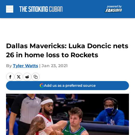
Skip to main content
Dallas Mavericks: Luka Doncic nets
26 in home loss to Rockets
By
Tyler Watts
|
Jan 23, 2021
Add us as a preferred source