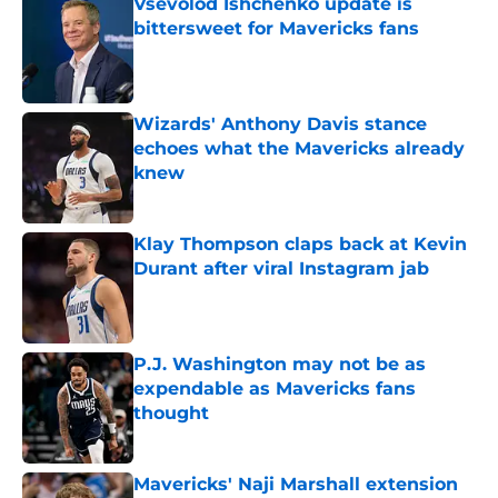
Vsevolod Ishchenko update is
bittersweet for Mavericks fans
Published by on Invalid Date
Wizards' Anthony Davis stance
echoes what the Mavericks already
knew
Published by on Invalid Date
Klay Thompson claps back at Kevin
Durant after viral Instagram jab
Published by on Invalid Date
P.J. Washington may not be as
expendable as Mavericks fans
thought
Published by on Invalid Date
Mavericks' Naji Marshall extension