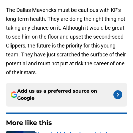
The Dallas Mavericks must be cautious with KP’s
long-term health. They are doing the right thing not
taking any chance on it. Although it would be great
to see him on the floor and upset the second-seed
Clippers, the future is the priority for this young
team. They have just scratched the surface of their
potential and must not put at risk the career of one
of their stars.
Add us as a preferred source on
Google
More like this