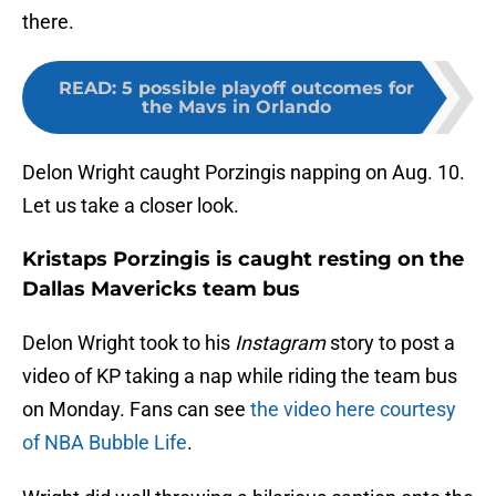
there.
READ
:
5 possible playoff outcomes for
the Mavs in Orlando
Delon Wright caught Porzingis napping on Aug. 10.
Let us take a closer look.
Kristaps Porzingis is caught resting on the
Dallas Mavericks team bus
Delon Wright took to his
Instagram
story to post a
video of KP taking a nap while riding the team bus
on Monday. Fans can see
the video here courtesy
of NBA Bubble Life
.