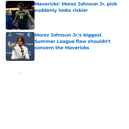
Mavericks' Morez Johnson Jr. pick
suddenly looks riskier
Published by on Invalid Date
Morez Johnson Jr.'s biggest
Summer League flaw shouldn't
concern the Mavericks
Published by on Invalid Date
5 related articles loaded
Home
/
Mavs News
About
Openings
Contact
Our 300+ Sites