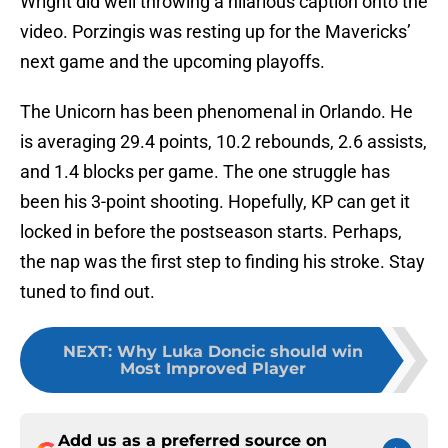
Wright did well throwing a hilarious caption onto the
video. Porzingis was resting up for the Mavericks’
next game and the upcoming playoffs.
The Unicorn has been phenomenal in Orlando. He
is averaging 29.4 points, 10.2 rebounds, 2.6 assists,
and 1.4 blocks per game. The one struggle has
been his 3-point shooting. Hopefully, KP can get it
locked in before the postseason starts. Perhaps,
the nap was the first step to finding his stroke. Stay
tuned to find out.
NEXT
:
Why Luka Doncic should win
Most Improved Player
Add us as a preferred source on