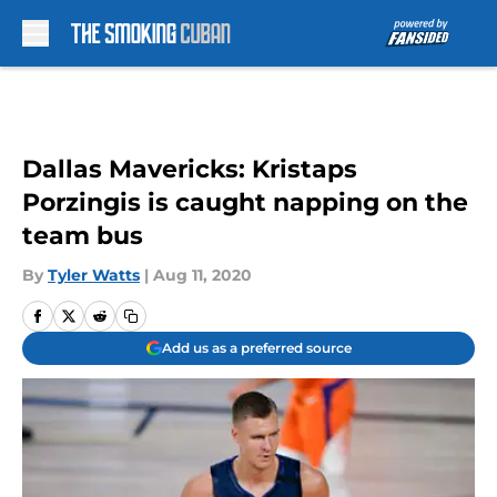
Skip to main content
Dallas Mavericks: Kristaps
Porzingis is caught napping on the
team bus
By
Tyler Watts
|
Aug 11, 2020
Add us as a preferred source