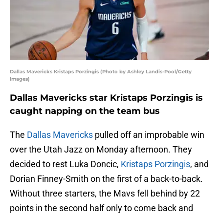
Dallas Mavericks Kristaps Porzingis (Photo by Ashley Landis-Pool/Getty
Images)
Dallas Mavericks star Kristaps Porzingis is
caught napping on the team bus
The
Dallas Mavericks
pulled off an improbable win
over the Utah Jazz on Monday afternoon. They
decided to rest Luka Doncic,
Kristaps Porzingis
, and
Dorian Finney-Smith on the first of a back-to-back.
Without three starters, the Mavs fell behind by 22
points in the second half only to come back and