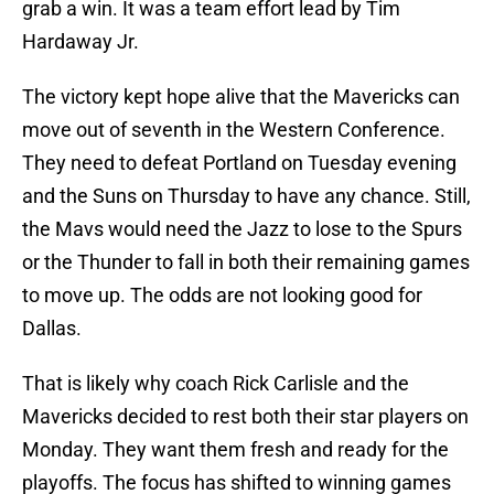
grab a win. It was a team effort lead by Tim
Hardaway Jr.
The victory kept hope alive that the Mavericks can
move out of seventh in the Western Conference.
They need to defeat Portland on Tuesday evening
and the Suns on Thursday to have any chance. Still,
the Mavs would need the Jazz to lose to the Spurs
or the Thunder to fall in both their remaining games
to move up. The odds are not looking good for
Dallas.
That is likely why coach Rick Carlisle and the
Mavericks decided to rest both their star players on
Monday. They want them fresh and ready for the
playoffs. The focus has shifted to winning games