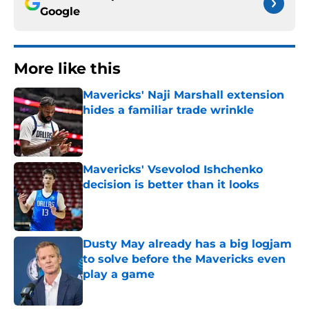
Google
More like this
Mavericks' Naji Marshall extension
hides a familiar trade wrinkle
Published by on Invalid Date
Mavericks' Vsevolod Ishchenko
decision is better than it looks
Published by on Invalid Date
Dusty May already has a big logjam
to solve before the Mavericks even
play a game
Published by on Invalid Date