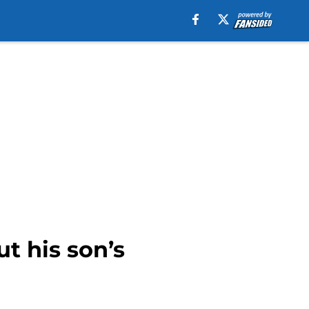
t his son’s