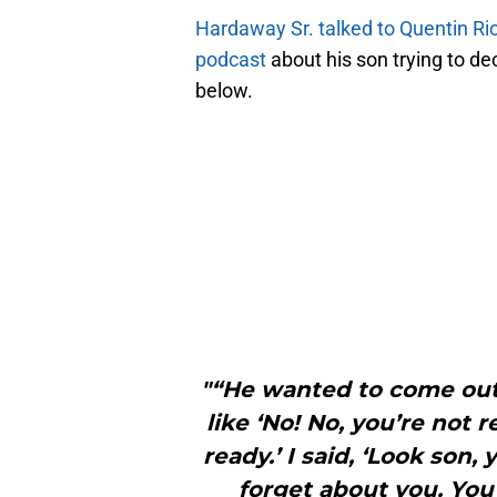
Hardaway Sr. talked to Quentin Ri
podcast
about his son trying to de
below.
"“He wanted to come out
like ‘No! No, you’re not 
ready.’ I said, ‘Look son,
forget about you. You