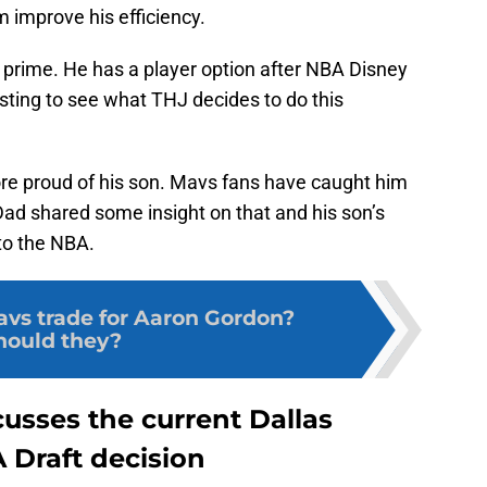
m improve his efficiency.
is prime. He has a player option after NBA Disney
resting to see what THJ decides to do this
re proud of his son. Mavs fans have caught him
d shared some insight on that and his son’s
 to the NBA.
avs trade for Aaron Gordon?
hould they?
usses the current Dallas
 Draft decision