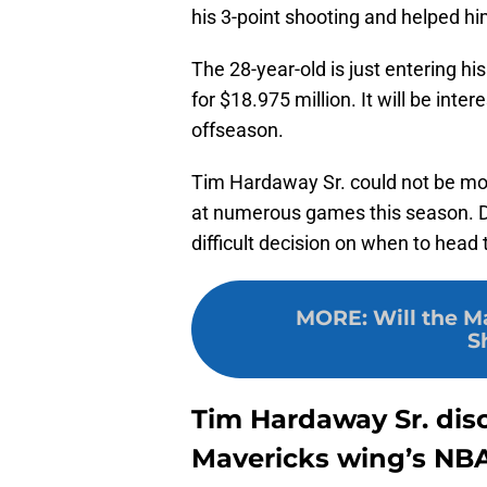
his 3-point shooting and helped hi
The 28-year-old is just entering h
for $18.975 million. It will be inte
offseason.
Tim Hardaway Sr. could not be mo
at numerous games this season. Da
difficult decision on when to head
MORE
:
Will the M
S
Tim Hardaway Sr. disc
Mavericks wing’s NBA