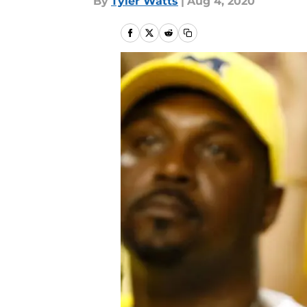
By
Tyler Watts
|
Aug 4, 2020