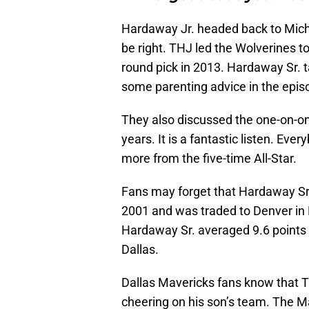
Hardaway Jr. headed back to Michi
be right. THJ led the Wolverines 
round pick in 2013. Hardaway Sr. 
some parenting advice in the epis
They also discussed the one-on-on
years. It is a fantastic listen. Eve
more from the five-time All-Star.
Fans may forget that Hardaway Sr.
2001 and was traded to Denver in F
Hardaway Sr. averaged 9.6 points 
Dallas.
Dallas Mavericks fans know that 
cheering on his son’s team. The Ma