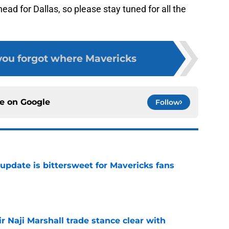
ahead for Dallas, so please stay tuned for all the
 you forgot where Mavericks
ce on
Google
Follow
update is bittersweet for Mavericks fans
e
 Naji Marshall trade stance clear with