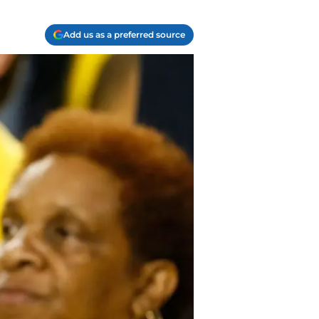
Add us as a preferred source