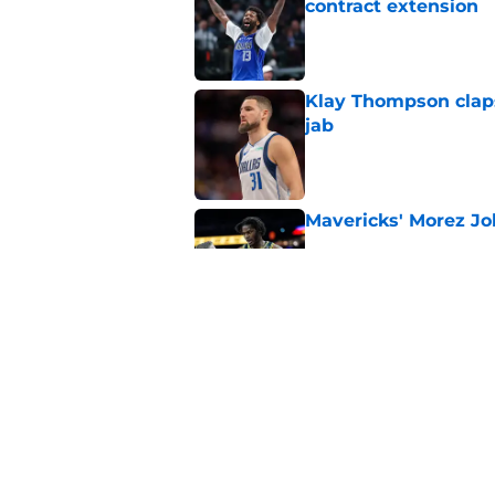
contract extension
Published by on Invalid Dat
Klay Thompson claps
jab
Published by on Invalid Dat
Mavericks' Morez Joh
Published by on Invalid Dat
Mavericks' beloved f
returning
Published by on Invalid Dat
5 related articles loaded
Home
/
Mavs News