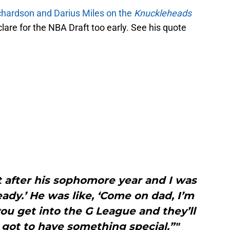
chardson and Darius Miles on the
Knuckleheads
clare for the NBA Draft too early. See his quote
 after his sophomore year and I was
ready.’ He was like, ‘Come on dad, I’m
 you get into the G League and they’ll
 got to have something special.”"