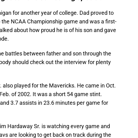
gan for another year of college. Dad proved to
to the NCAA Championship game and was a first-
talked about how proud he is of his son and gave
ode.
e battles between father and son through the
rybody should check out the interview for plenty
 also played for the Mavericks. He came in Oct.
eb. of 2002. It was a short 54 game stint.
and 3.7 assists in 23.6 minutes per game for
Tim Hardaway Sr. is watching every game and
vs are looking to get back on track during the