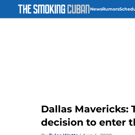
News
Rumors
Sched
Skip to main content
Dallas Mavericks: 
decision to enter 