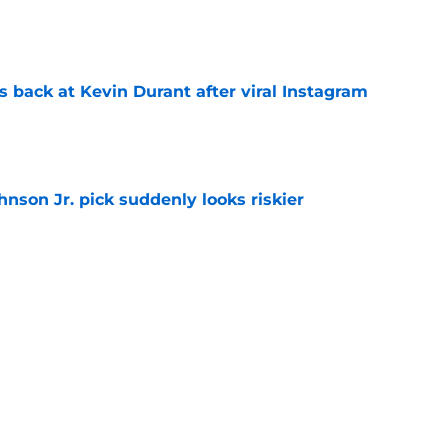
e
 back at Kevin Durant after viral Instagram
e
nson Jr. pick suddenly looks riskier
e
ree agent just gave a ray of hope he'll be
e