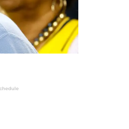
chedule