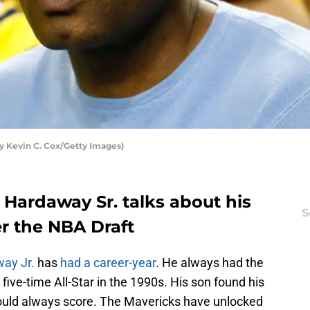
y Kevin C. Cox/Getty Images)
 Hardaway Sr. talks about his
S
er the NBA Draft
ay Jr.
has
had a career-year
. He always had the
five-time All-Star in the 1990s. His son found his
could always score. The Mavericks have unlocked