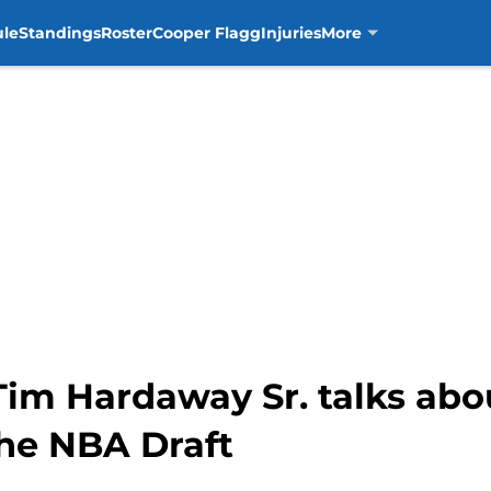
ule
Standings
Roster
Cooper Flagg
Injuries
More
Tim Hardaway Sr. talks abou
the NBA Draft