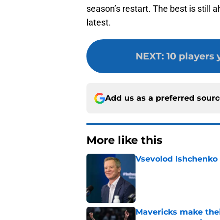
season’s restart. The best is still 
latest.
NEXT
:
10 players
Add us as a preferred sour
More like this
Vsevolod Ishchenko 
Published by on Invalid Dat
Mavericks make their