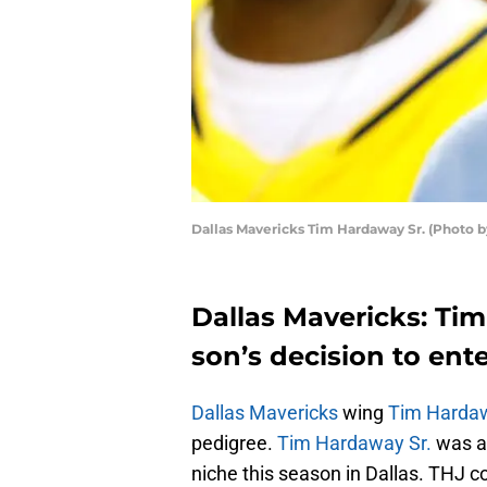
Dallas Mavericks Tim Hardaway Sr. (Photo b
Dallas Mavericks: Tim
son’s decision to ent
Dallas Mavericks
wing
Tim Hardaw
pedigree.
Tim Hardaway Sr.
was a 
niche this season in Dallas. THJ 