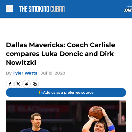
Skip to main content
Dallas Mavericks: Coach Carlisle
compares Luka Doncic and Dirk
Nowitzki
By
Tyler Watts
|
Jul 19, 2020
Add us as a preferred source