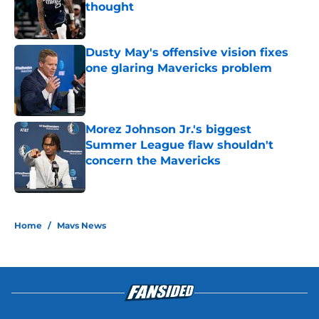
thought
Published by on Invalid Date
Dusty May's offensive vision fixes
one glaring Mavericks problem
Published by on Invalid Date
Morez Johnson Jr.'s biggest
Summer League flaw shouldn't
concern the Mavericks
Published by on Invalid Date
5 related articles loaded
Home
/
Mavs News