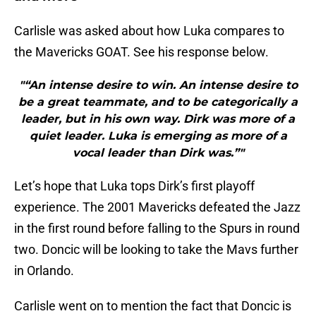
Carlisle was asked about how Luka compares to
the Mavericks GOAT. See his response below.
"“An intense desire to win. An intense desire to
be a great teammate, and to be categorically a
leader, but in his own way. Dirk was more of a
quiet leader. Luka is emerging as more of a
vocal leader than Dirk was.”"
Let’s hope that Luka tops Dirk’s first playoff
experience. The 2001 Mavericks defeated the Jazz
in the first round before falling to the Spurs in round
two. Doncic will be looking to take the Mavs further
in Orlando.
Carlisle went on to mention the fact that Doncic is