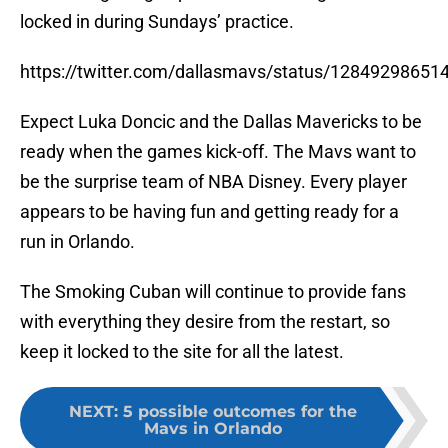
locked in during Sundays’ practice.
https://twitter.com/dallasmavs/status/1284929865
Expect Luka Doncic and the Dallas Mavericks to be
ready when the games kick-off. The Mavs want to
be the surprise team of NBA Disney. Every player
appears to be having fun and getting ready for a
run in Orlando.
The Smoking Cuban will continue to provide fans
with everything they desire from the restart, so
keep it locked to the site for all the latest.
NEXT
:
5 possible outcomes for the
Mavs in Orlando