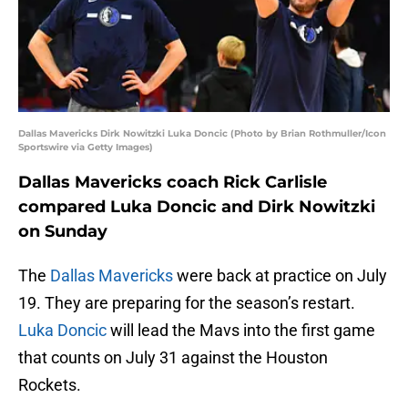
Dallas Mavericks Dirk Nowitzki Luka Doncic (Photo by Brian Rothmuller/Icon
Sportswire via Getty Images)
Dallas Mavericks coach Rick Carlisle
compared Luka Doncic and Dirk Nowitzki
on Sunday
The
Dallas Mavericks
were back at practice on July
19. They are preparing for the season’s restart.
Luka Doncic
will lead the Mavs into the first game
that counts on July 31 against the Houston
Rockets.