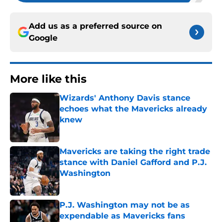
Add us as a preferred source on
Google
More like this
Wizards' Anthony Davis stance
echoes what the Mavericks already
knew
Published by on Invalid Date
Mavericks are taking the right trade
stance with Daniel Gafford and P.J.
Washington
Published by on Invalid Date
P.J. Washington may not be as
expendable as Mavericks fans