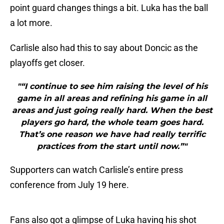
point guard changes things a bit. Luka has the ball
a lot more.
Carlisle also had this to say about Doncic as the
playoffs get closer.
"“I continue to see him raising the level of his
game in all areas and refining his game in all
areas and just going really hard. When the best
players go hard, the whole team goes hard.
That’s one reason we have had really terrific
practices from the start until now.”"
Supporters can watch Carlisle’s entire press
conference from July 19 here.
Fans also got a glimpse of Luka having his shot