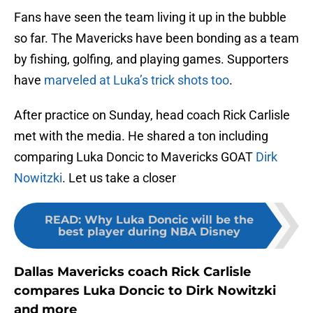
Fans have seen the team living it up in the bubble
so far. The Mavericks have been bonding as a team
by fishing, golfing, and playing games. Supporters
have
marveled at Luka’s trick shots too
.
After practice on Sunday, head coach Rick Carlisle
met with the media. He shared a ton including
comparing Luka Doncic to Mavericks GOAT
Dirk
Nowitzki
. Let us take a closer
READ
:
Why Luka Doncic will be the
best player during NBA Disney
Dallas Mavericks coach Rick Carlisle
compares Luka Doncic to Dirk Nowitzki
and more