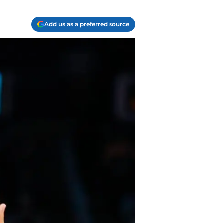
Add us as a preferred source