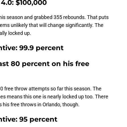
4.0: $100,000
this season and grabbed 355 rebounds. That puts
ems unlikely that will change significantly. The
ally locked up.
tive: 99.9 percent
ast 80 percent on his free
 80 free throw attempts so far this season. The
mes means this one is nearly locked up too. There
s his free throws in Orlando, though.
tive: 95 percent