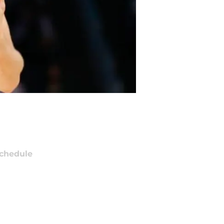
chedule