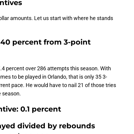
ntives
llar amounts. Let us start with where he stands
 40 percent from 3-point
7.4 percent over 286 attempts this season. With
mes to be played in Orlando, that is only 35 3-
rrent pace. He would have to nail 21 of those tries
e season.
tive: 0.1 percent
layed divided by rebounds