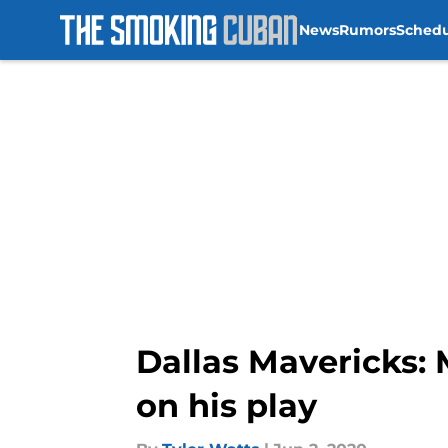
News
Rumors
Sched
Skip to main content
Dallas Mavericks: 
on his play