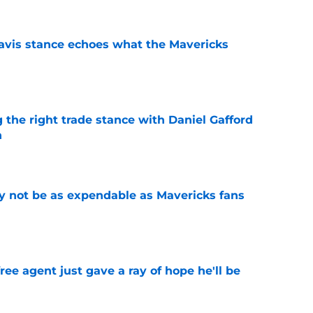
avis stance echoes what the Mavericks
e
 the right trade stance with Daniel Gafford
n
e
 not be as expendable as Mavericks fans
e
ree agent just gave a ray of hope he'll be
e