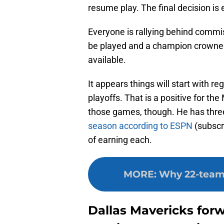
resume play. The final decision is
Everyone is rallying behind commi
be played and a champion crowned
available.
It appears things will start with 
playoffs. That is a positive for th
those games, though. He has thre
season according to ESPN
(subscri
of earning each.
MORE
:
Why 22-team r
Dallas Mavericks for