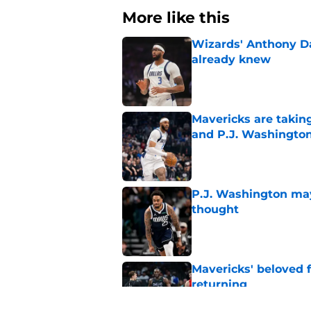
More like this
Wizards' Anthony D
already knew
Published by on Invalid Dat
Mavericks are taking
and P.J. Washingto
Published by on Invalid Dat
P.J. Washington may
thought
Published by on Invalid Dat
Mavericks' beloved f
returning
Published by on Invalid Dat