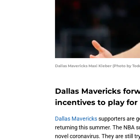
Dallas Mavericks Maxi Kleber (Photo by Tod
Dallas Mavericks forw
incentives to play for
Dallas Mavericks
supporters are g
returning this summer. The NBA 
novel coronavirus. They are still tr