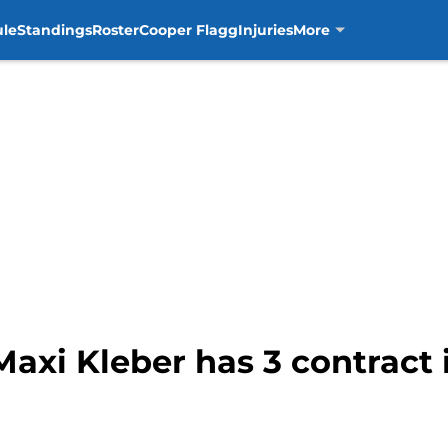
ule
Standings
Roster
Cooper Flagg
Injuries
More
Maxi Kleber has 3 contract 