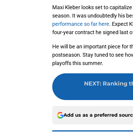
Maxi Kleber looks set to capitalize 
season. It was undoubtedly his b
performance so far here
. Expect K
four-year contract he signed last 
He will be an important piece for t
postseason. Stay tuned to see how 
playoffs this summer.
NEXT
:
Ranking t
Add us as a preferred sour