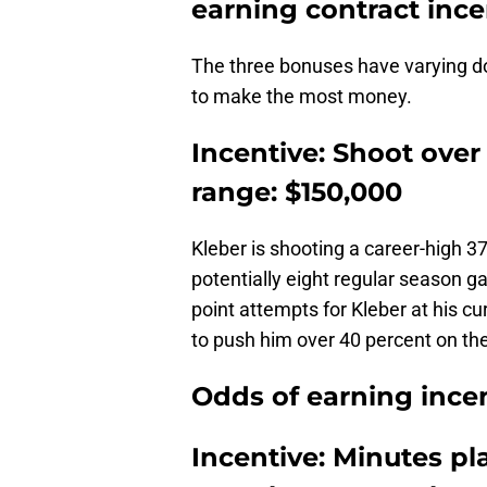
earning contract ince
The three bonuses have varying do
to make the most money.
Incentive: Shoot over
range: $150,000
Kleber is shooting a career-high 3
potentially eight regular season ga
point attempts for Kleber at his cu
to push him over 40 percent on th
Odds of earning incen
Incentive: Minutes p