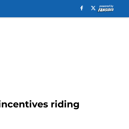
incentives riding