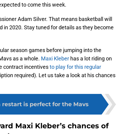
 expected to come this week.
ssioner Adam Silver. That means basketball will
 in 2020. Stay tuned for details as they become
regular season games before jumping into the
e Mavs as a whole.
Maxi Kleber
has a lot riding on
e contract incentives
to play for this regular
ption required). Let us take a look at his chances
estart is perfect for the Mavs
ward Maxi Kleber’s chances of