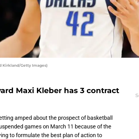
d Kirkland/Getty Images)
ard Maxi Kleber has 3 contract
S
etting amped about the prospect of basketball
suspended games on March 11 because of the
ying to formulate the best plan of action to