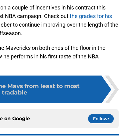
on a couple of incentives in his contract this
est NBA campaign. Check out
the grades for his
leber to continue improving over the length of the
offseason.
he Mavericks on both ends of the floor in the
he performs in his first taste of the NBA
he Mavs from least to most
tradable
ce on
Google
Follow