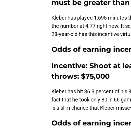
must be greater than 
Kleber has played 1,695 minutes 
the number at 4.77 right now. It se
28-year-old has this incentive virtu
Odds of earning incen
Incentive: Shoot at le
throws: $75,000
Kleber has hit 86.3 percent of his
fact that he took only 80 in 66 ga
is a slim chance that Kleber misse
Odds of earning incen