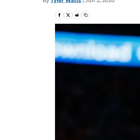
By
Tyler Watts
|
Jun 2, 2020