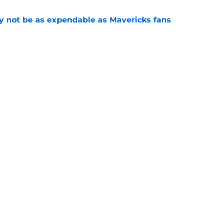
 not be as expendable as Mavericks fans
e
shall extension proves one thing about Cooper
e
gs
Contact
Our 3