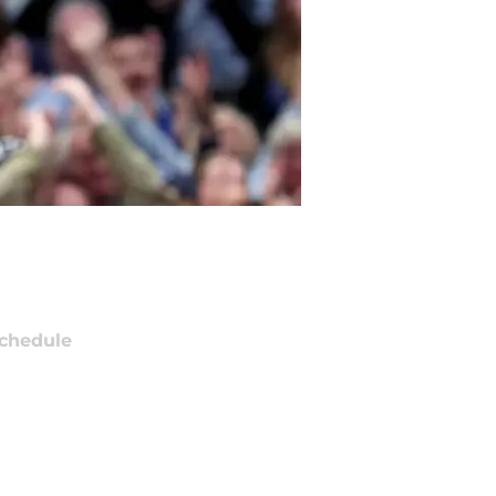
chedule