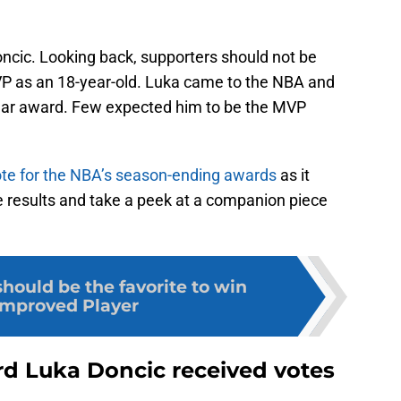
Doncic. Looking back, supporters should not be
 as an 18-year-old. Luka came to the NBA and
Year award. Few expected him to be the MVP
te for the NBA’s season-ending awards
as it
he results and take a peek at a companion piece
hould be the favorite to win
Improved Player
rd Luka Doncic received votes