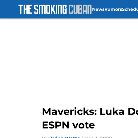
News
Rumors
Sched
Skip to main content
Mavericks: Luka Do
ESPN vote