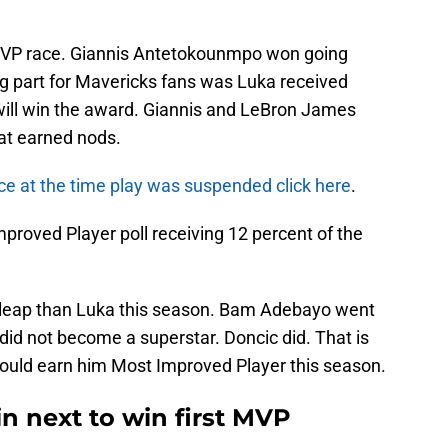
 MVP race. Giannis Antetokounmpo won going
g part for Mavericks fans was Luka received
 will win the award. Giannis and LeBron James
hat earned nods.
e at the time play was suspended click here
.
mproved Player poll receiving 12 percent of the
 leap than Luka this season. Bam Adebayo went
 did not become a superstar. Doncic did. That is
ould earn him Most Improved Player this season.
n next to win first MVP