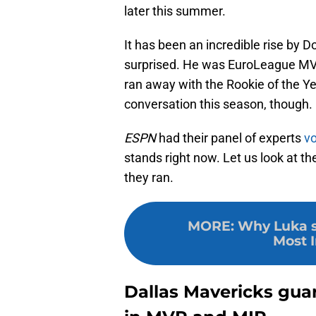
later this summer.
It has been an incredible rise by 
surprised. He was EuroLeague MVP
ran away with the Rookie of the 
conversation this season, though.
ESPN
had their panel of experts
vo
stands right now. Let us look at t
they ran.
MORE
:
Why Luka s
Most 
Dallas Mavericks gua