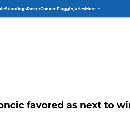
ule
Standings
Roster
Cooper Flagg
Injuries
More
ncic favored as next to wi