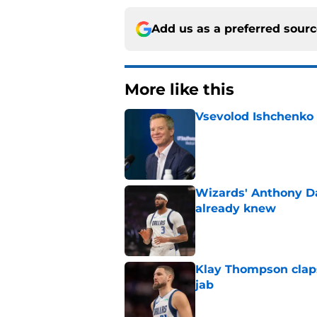
Add us as a preferred sour
More like this
Vsevolod Ishchenko 
Published by on Invalid Dat
Wizards' Anthony D
already knew
Published by on Invalid Dat
Klay Thompson claps
jab
Published by on Invalid Dat