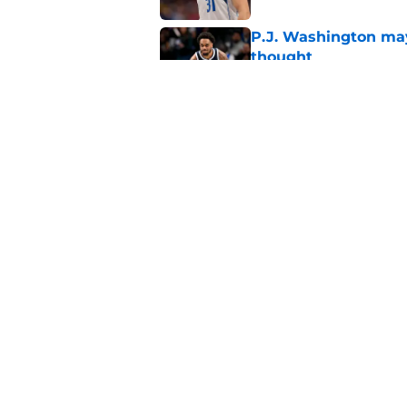
P.J. Washington may
thought
Published by on Invalid Dat
Mavericks' Naji Mar
Flagg
Published by on Invalid Dat
5 related articles loaded
Home
/
Mavs News
About
Openin