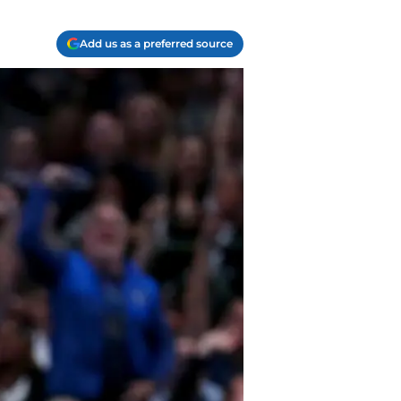
Add us as a preferred source