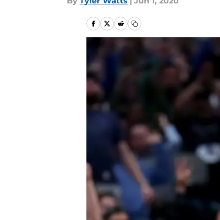
By
Tyler Watts
|
Jun 1, 2020