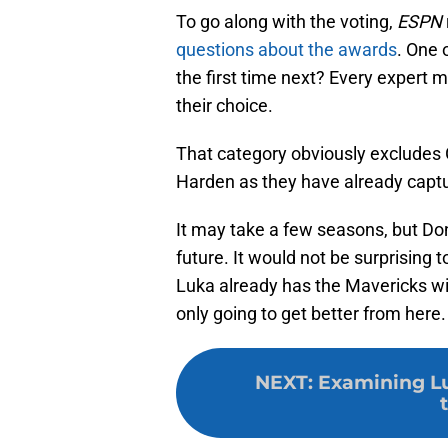
To go along with the voting,
ESPN
questions about the awards
. One 
the first time next? Every expert 
their choice.
That category obviously excludes 
Harden as they have already capt
It may take a few seasons, but Don
future. It would not be surprising
Luka already has the Mavericks with
only going to get better from here.
NEXT
:
Examining Lu