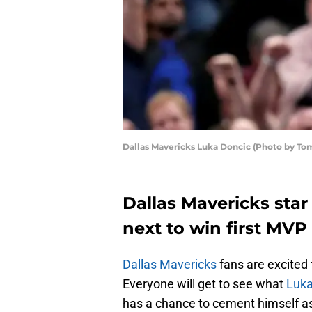
Dallas Mavericks Luka Doncic (Photo by T
Dallas Mavericks star
next to win first MVP
Dallas Mavericks
fans are excited 
Everyone will get to see what
Luka
has a chance to cement himself as