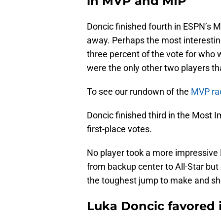
in MVP and MIP
Doncic finished fourth in ESPN’s
away. Perhaps the most interestin
three percent of the vote for who
were the only other two players t
To see our rundown of the
MVP rac
Doncic finished third in the Most I
first-place votes.
No player took a more impressive
from backup center to All-Star but
the toughest jump to make and sh
Luka Doncic favored i