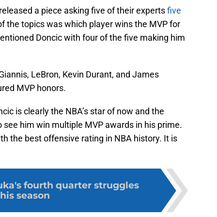
released a piece asking five of their experts
five
of the topics was which player wins the MVP for
mentioned Doncic with four of the five making him
Giannis, LeBron, Kevin Durant, and James
ured MVP honors.
cic is clearly the NBA’s star of now and the
 to see him win multiple MVP awards in his prime.
 the best offensive rating in NBA history. It is
ka's fourth quarter struggles
this season