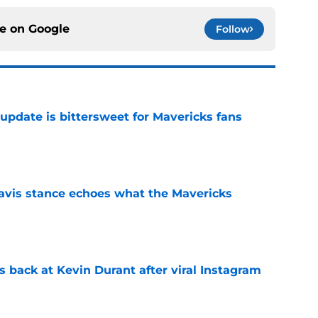
ce on
Google
Follow
update is bittersweet for Mavericks fans
e
avis stance echoes what the Mavericks
e
 back at Kevin Durant after viral Instagram
e