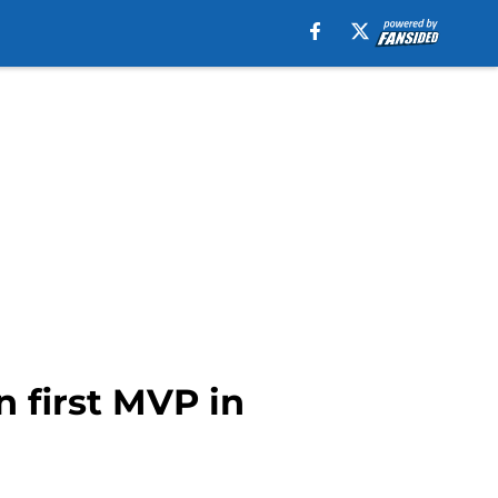
n first MVP in