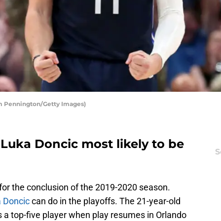
om Pennington/Getty Images)
 Luka Doncic most likely to be
S
for the conclusion of the 2019-2020 season.
 Doncic
can do in the playoffs. The 21-year-old
 a top-five player when play resumes in Orlando