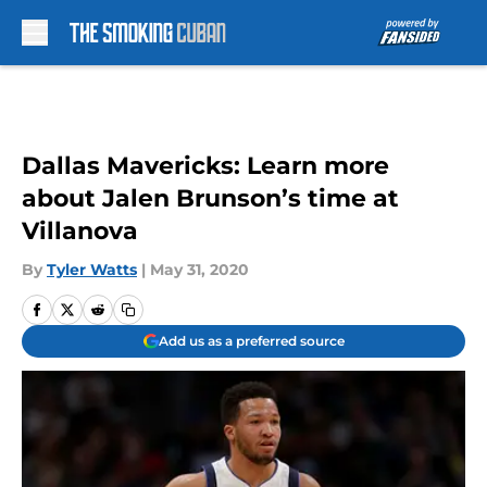
Skip to main content
Dallas Mavericks: Learn more
about Jalen Brunson’s time at
Villanova
By
Tyler Watts
|
May 31, 2020
Add us as a preferred source