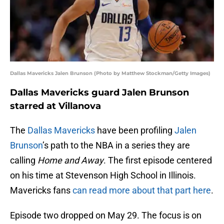
Dallas Mavericks Jalen Brunson (Photo by Matthew Stockman/Getty Images)
Dallas Mavericks guard Jalen Brunson
starred at Villanova
The
Dallas Mavericks
have been profiling
Jalen
Brunson
’s path to the NBA in a series they are
calling
Home and Away
. The first episode centered
on his time at Stevenson High School in Illinois.
Mavericks fans
can read more about that part here
.
Episode two dropped on May 29. The focus is on