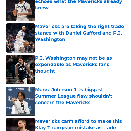
echoes what the Mavericks already
knew
Published by on Invalid Date
Mavericks are taking the right trade
stance with Daniel Gafford and P.J.
Washington
Published by on Invalid Date
P.J. Washington may not be as
expendable as Mavericks fans
thought
Published by on Invalid Date
Morez Johnson Jr.'s biggest
Summer League flaw shouldn't
concern the Mavericks
Published by on Invalid Date
Mavericks can't afford to make this
Klay Thompson mistake as trade