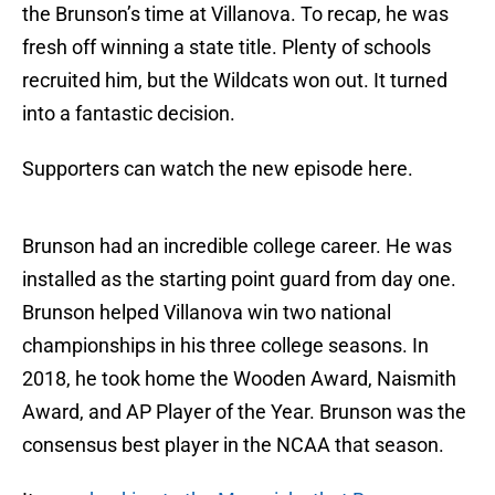
the Brunson’s time at Villanova. To recap, he was
fresh off winning a state title. Plenty of schools
recruited him, but the Wildcats won out. It turned
into a fantastic decision.
Supporters can watch the new episode here.
Brunson had an incredible college career. He was
installed as the starting point guard from day one.
Brunson helped Villanova win two national
championships in his three college seasons. In
2018, he took home the Wooden Award, Naismith
Award, and AP Player of the Year. Brunson was the
consensus best player in the NCAA that season.