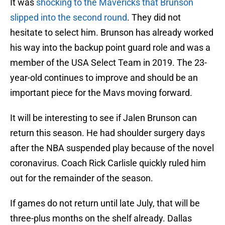
It was
shocking to the Mavericks that Brunson
slipped into the second round
. They did not
hesitate to select him. Brunson has already worked
his way into the backup point guard role and was a
member of the USA Select Team in 2019. The 23-
year-old continues to improve and should be an
important piece for the Mavs moving forward.
It will be interesting to see if Jalen Brunson can
return this season. He had shoulder surgery days
after the NBA suspended play because of the novel
coronavirus. Coach Rick Carlisle quickly ruled him
out for the remainder of the season.
If games do not return until late July, that will be
three-plus months on the shelf already. Dallas