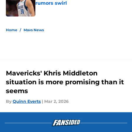
rumors swirl
Published by on Invalid Date
5 related articles loaded
Home
/
Mavs News
Mavericks' Khris Middleton
situation is more promising than it
seems
By
Quinn Everts
|
Mar 2, 2026