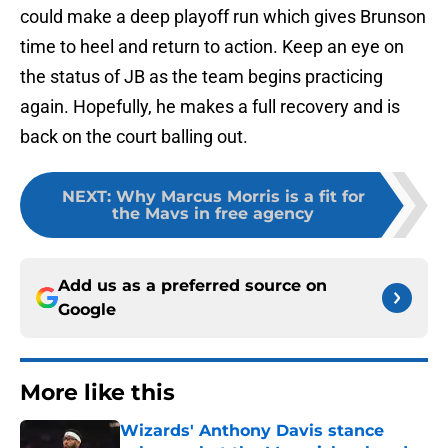
could make a deep playoff run which gives Brunson
time to heel and return to action. Keep an eye on
the status of JB as the team begins practicing
again. Hopefully, he makes a full recovery and is
back on the court balling out.
NEXT
:
Why Marcus Morris is a fit for
the Mavs in free agency
Add us as a preferred source on
Google
More like this
Wizards' Anthony Davis stance