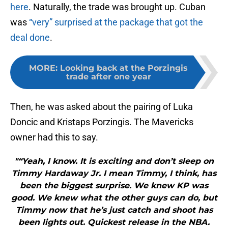
here
. Naturally, the trade was brought up. Cuban
was
“very” surprised at the package that got the
deal done
.
MORE
:
Looking back at the Porzingis
trade after one year
Then, he was asked about the pairing of Luka
Doncic and Kristaps Porzingis. The Mavericks
owner had this to say.
"“Yeah, I know. It is exciting and don’t sleep on
Timmy Hardaway Jr. I mean Timmy, I think, has
been the biggest surprise. We knew KP was
good. We knew what the other guys can do, but
Timmy now that he’s just catch and shoot has
been lights out. Quickest release in the NBA.