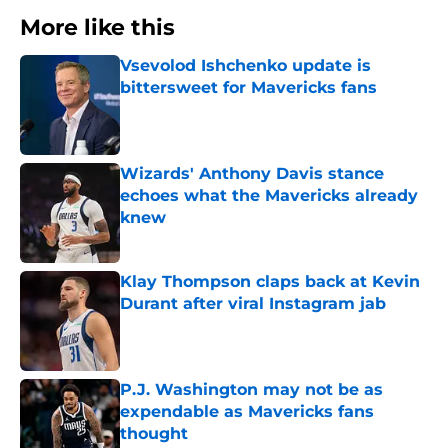
More like this
Vsevolod Ishchenko update is
bittersweet for Mavericks fans
Published by on Invalid Date
Wizards' Anthony Davis stance
echoes what the Mavericks already
knew
Published by on Invalid Date
Klay Thompson claps back at Kevin
Durant after viral Instagram jab
Published by on Invalid Date
P.J. Washington may not be as
expendable as Mavericks fans
thought