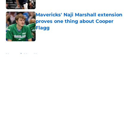
Published by on Invalid Date
Mavericks' Naji Marshall extension
proves one thing about Cooper
Flagg
Published by on Invalid Date
5 related articles loaded
Home
/
Mavs News
About
Openings
Contact
Our 300+ Sites
Mobile Apps
FanSided Daily
Pitch a Story
Privacy Policy