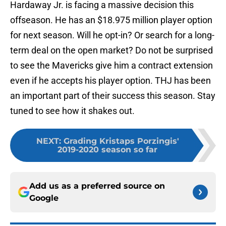
Hardaway Jr. is facing a massive decision this
offseason. He has an $18.975 million player option
for next season. Will he opt-in? Or search for a long-
term deal on the open market? Do not be surprised
to see the Mavericks give him a contract extension
even if he accepts his player option. THJ has been
an important part of their success this season. Stay
tuned to see how it shakes out.
NEXT
:
Grading Kristaps Porzingis'
2019-2020 season so far
Add us as a preferred source on
Google