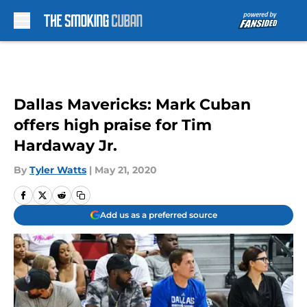
Skip to main content
Dallas Mavericks: Mark Cuban
offers high praise for Tim
Hardaway Jr.
By
Tyler Watts
|
May 21, 2020
Add us as a preferred source