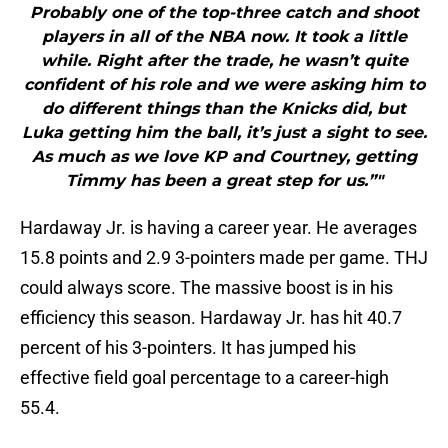
Probably one of the top-three catch and shoot
players in all of the NBA now. It took a little
while. Right after the trade, he wasn’t quite
confident of his role and we were asking him to
do different things than the Knicks did, but
Luka getting him the ball, it’s just a sight to see.
As much as we love KP and Courtney, getting
Timmy has been a great step for us.”"
Hardaway Jr. is having a career year. He averages
15.8 points and 2.9 3-pointers made per game. THJ
could always score. The massive boost is in his
efficiency this season. Hardaway Jr. has hit 40.7
percent of his 3-pointers. It has jumped his
effective field goal percentage to a career-high
55.4.