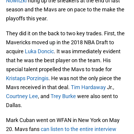
Nowitzki
hung up the sneakers at the end of last
season and the Mavs are on pace to the make the
playoffs this year.
They did it on the back to two key trades. First, the
Mavericks moved up in the 2018 NBA Draft to
acquire
Luka Doncic
. It was immediately evident
that he was the best player on the team. His
special talent propelled the Mavs to trade for
Kristaps Porzingis
. He was not the only piece the
Mavs received in that deal.
Tim Hardaway
Jr.,
Courtney Lee
, and
Trey Burke
were also sent to
Dallas.
Mark Cuban went on WFAN in New York on May
20. Mavs fans
can listen to the entire interview