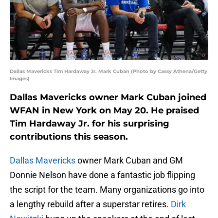
Dallas Mavericks Tim Hardaway Jr. Mark Cuban (Photo by Cassy Athena/Getty
Images)
Dallas Mavericks owner Mark Cuban joined
WFAN in New York on May 20. He praised
Tim Hardaway Jr. for his surprising
contributions this season.
Dallas Mavericks
owner Mark Cuban and GM
Donnie Nelson have done a fantastic job flipping
the script for the team. Many organizations go into
a lengthy rebuild after a superstar retires.
Dirk