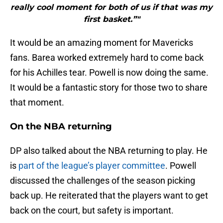
really cool moment for both of us if that was my
first basket.”"
It would be an amazing moment for Mavericks
fans. Barea worked extremely hard to come back
for his Achilles tear. Powell is now doing the same.
It would be a fantastic story for those two to share
that moment.
On the NBA returning
DP also talked about the NBA returning to play. He
is
part of the league’s player committee
. Powell
discussed the challenges of the season picking
back up. He reiterated that the players want to get
back on the court, but safety is important.