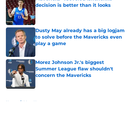
decision is better than it looks
Published by on Invalid Date
Dusty May already has a big logjam
to solve before the Mavericks even
play a game
Published by on Invalid Date
Morez Johnson Jr.'s biggest
Summer League flaw shouldn't
concern the Mavericks
Published by on Invalid Date
5 related articles loaded
Home
/
Mavs News