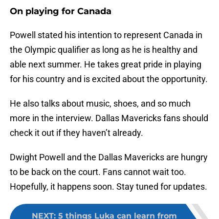
On playing for Canada
Powell stated his intention to represent Canada in
the Olympic qualifier as long as he is healthy and
able next summer. He takes great pride in playing
for his country and is excited about the opportunity.
He also talks about music, shoes, and so much
more in the interview. Dallas Mavericks fans should
check it out if they haven’t already.
Dwight Powell and the Dallas Mavericks are hungry
to be back on the court. Fans cannot wait too.
Hopefully, it happens soon. Stay tuned for updates.
NEXT
:
5 things Luka can learn from