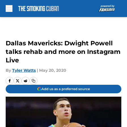
Skip to main content
Dallas Mavericks: Dwight Powell
talks rehab and more on Instagram
Live
By
Tyler Watts
|
May 20, 2020
Add us as a preferred source