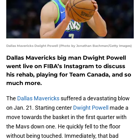
Dallas Mavericks Dwight Powell (Photo by Jonathan Bachman/Getty Images)
Dallas Mavericks big man Dwight Powell
went live on FIBA’s Instagram to discuss
his rehab, playing for Team Canada, and so
much more.
The
Dallas Mavericks
suffered a devastating blow
on Jan. 21. Starting center
Dwight Powell
made a
move towards the basket in the first quarter with
the Mavs down one. He quickly fell to the floor
without being touched. Immediately, that bad