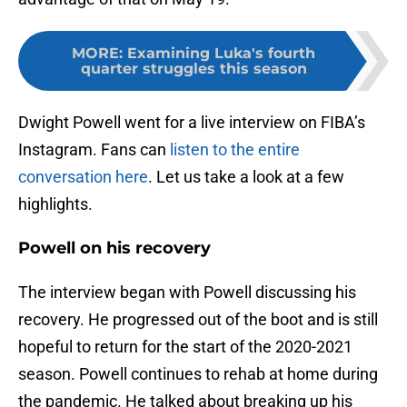
MORE
:
Examining Luka's fourth
quarter struggles this season
Dwight Powell went for a live interview on FIBA’s
Instagram. Fans can
listen to the entire
conversation here
. Let us take a look at a few
highlights.
Powell on his recovery
The interview began with Powell discussing his
recovery. He progressed out of the boot and is still
hopeful to return for the start of the 2020-2021
season. Powell continues to rehab at home during
the pandemic. He talked about breaking up his