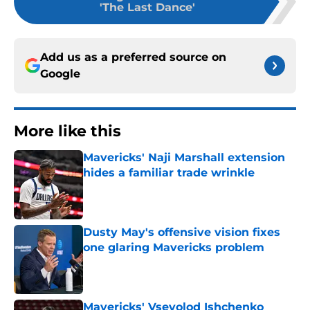
'The Last Dance'
Add us as a preferred source on
Google
More like this
Mavericks' Naji Marshall extension
hides a familiar trade wrinkle
Published by on Invalid Date
Dusty May's offensive vision fixes
one glaring Mavericks problem
Published by on Invalid Date
Mavericks' Vsevolod Ishchenko