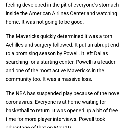
feeling developed in the pit of everyone’s stomach
inside the American Airlines Center and watching
home. It was not going to be good.
The Mavericks quickly determined it was a torn
Achilles and surgery followed. It put an abrupt end
to a promising season by Powell. It left Dallas
searching for a starting center. Powell is a leader
and one of the most active Mavericks in the
community too. It was a massive loss.
The NBA has suspended play because of the novel
coronavirus. Everyone is at home waiting for
basketball to return. It was opened up a bit of free
time for more player interviews. Powell took
advantage of that on May 19.