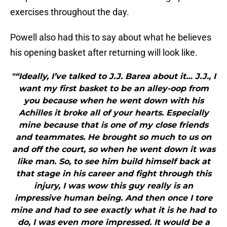
exercises throughout the day.
Powell also had this to say about what he believes
his opening basket after returning will look like.
"“Ideally, I’ve talked to J.J. Barea about it… J.J., I
want my first basket to be an alley-oop from
you because when he went down with his
Achilles it broke all of your hearts. Especially
mine because that is one of my close friends
and teammates. He brought so much to us on
and off the court, so when he went down it was
like man. So, to see him build himself back at
that stage in his career and fight through this
injury, I was wow this guy really is an
impressive human being. And then once I tore
mine and had to see exactly what it is he had to
do, I was even more impressed. It would be a