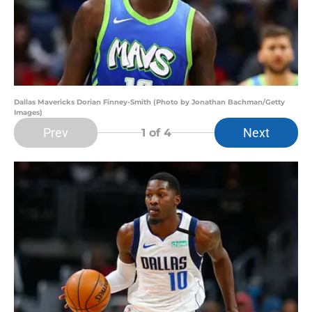
Dallas Mavericks Dorian Finney-Smith (Photo by Jonathan Bachman/Getty
Images)
Prev
Next
1
of 4