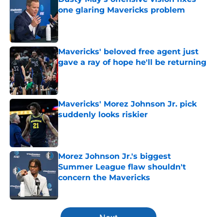
one glaring Mavericks problem
Published by on Invalid Date
Mavericks' beloved free agent just
gave a ray of hope he'll be returning
Published by on Invalid Date
Mavericks' Morez Johnson Jr. pick
suddenly looks riskier
Published by on Invalid Date
Morez Johnson Jr.'s biggest
Summer League flaw shouldn't
concern the Mavericks
Published by on Invalid Date
5 related articles loaded