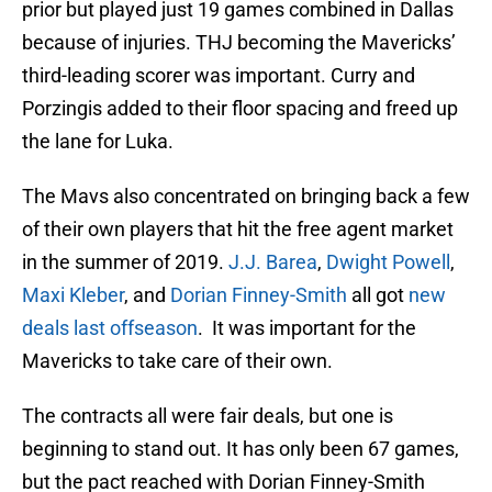
prior but played just 19 games combined in Dallas
because of injuries. THJ becoming the Mavericks’
third-leading scorer was important. Curry and
Porzingis added to their floor spacing and freed up
the lane for Luka.
The Mavs also concentrated on bringing back a few
of their own players that hit the free agent market
in the summer of 2019.
J.J. Barea
,
Dwight Powell
,
Maxi Kleber
, and
Dorian Finney-Smith
all got
new
deals last offseason
. It was important for the
Mavericks to take care of their own.
The contracts all were fair deals, but one is
beginning to stand out. It has only been 67 games,
but the pact reached with Dorian Finney-Smith