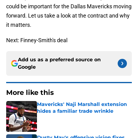
could be important for the Dallas Mavericks moving
forward. Let us take a look at the contract and why
it matters.
Next: Finney-Smith's deal
Add us as a preferred source on
Google
More like this
Mavericks' Naji Marshall extension
hides a familiar trade wrinkle
Published by on Invalid Date
Dusty May's offensive vision fixes