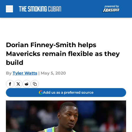
Skip to main content
Dorian Finney-Smith helps
Mavericks remain flexible as they
build
By
Tyler Watts
|
May 5, 2020
Add us as a preferred source