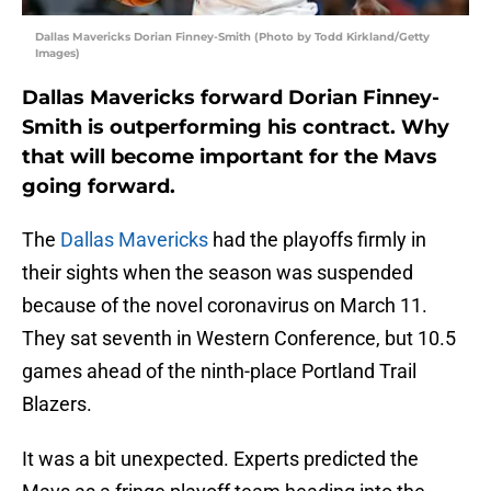
Dallas Mavericks Dorian Finney-Smith (Photo by Todd Kirkland/Getty
Images)
Dallas Mavericks forward Dorian Finney-
Smith is outperforming his contract. Why
that will become important for the Mavs
going forward.
The
Dallas Mavericks
had the playoffs firmly in
their sights when the season was suspended
because of the novel coronavirus on March 11.
They sat seventh in Western Conference, but 10.5
games ahead of the ninth-place Portland Trail
Blazers.
It was a bit unexpected. Experts predicted the