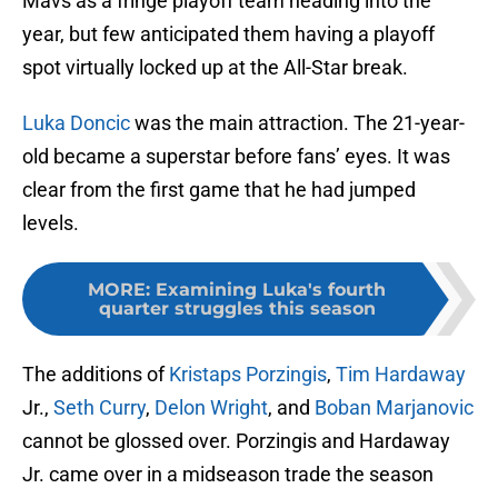
Mavs as a fringe playoff team heading into the
year, but few anticipated them having a playoff
spot virtually locked up at the All-Star break.
Luka Doncic
was the main attraction. The 21-year-
old became a superstar before fans’ eyes. It was
clear from the first game that he had jumped
levels.
MORE
:
Examining Luka's fourth
quarter struggles this season
The additions of
Kristaps Porzingis
,
Tim Hardaway
Jr.,
Seth Curry
,
Delon Wright
, and
Boban Marjanovic
cannot be glossed over. Porzingis and Hardaway
Jr. came over in a midseason trade the season