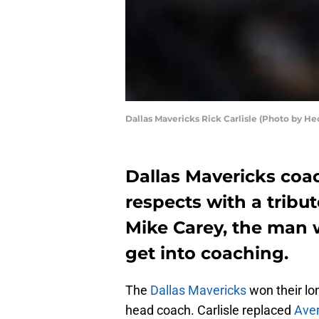
Dallas Mavericks Rick Carlisle (Photo by He
Dallas Mavericks coac
respects with a tribut
Mike Carey, the man w
get into coaching.
The
Dallas Mavericks
won their lo
head coach. Carlisle replaced
Ave