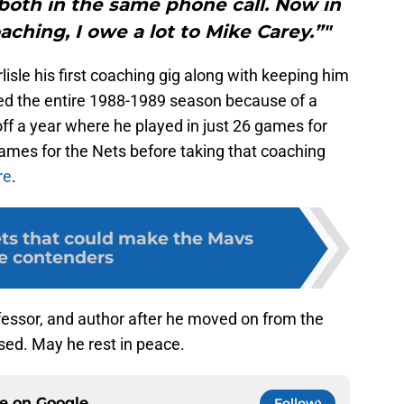
both in the same phone call. Now in
ching, I owe a lot to Mike Carey.”"
rlisle his first coaching gig along with keeping him
sed the entire 1988-1989 season because of a
ff a year where he played in just 26 games for
 games for the Nets before taking that coaching
re
.
ets that could make the Mavs
le contenders
fessor, and author after he moved on from the
ssed. May he rest in peace.
ce on
Google
Follow