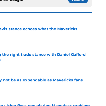
avis stance echoes what the Mavericks
e
 the right trade stance with Daniel Gafford
n
e
 not be as expendable as Mavericks fans
e
ve vision fixes one glaring Mavericks problem