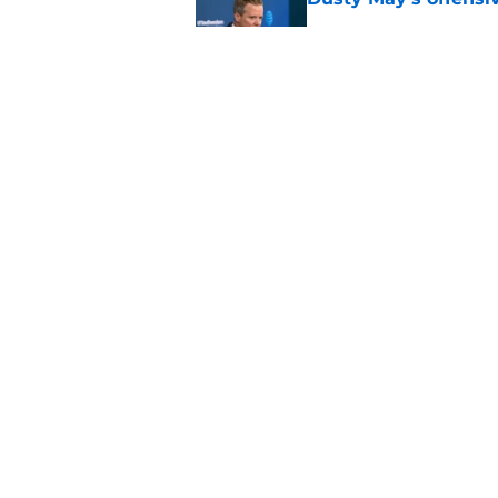
Published by on Invalid Dat
Mavericks' beloved f
returning
Published by on Invalid Dat
5 related articles loaded
Home
/
Mavs News
About
Openin
FanSided Daily
Pitch a