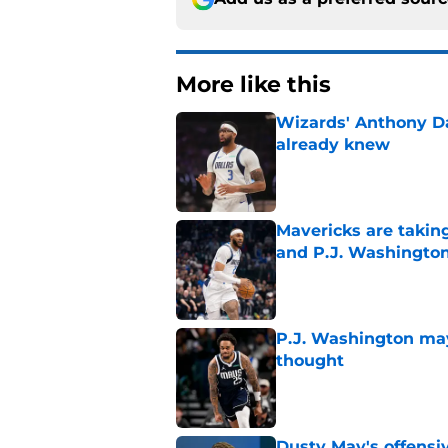
More like this
Wizards' Anthony D
already knew
Published by on Invalid Dat
Mavericks are taking
and P.J. Washingto
Published by on Invalid Dat
P.J. Washington may
thought
Published by on Invalid Dat
Dusty May's offensi