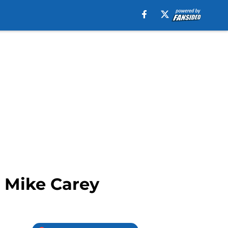
o Mike Carey