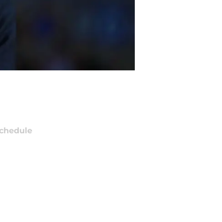
chedule