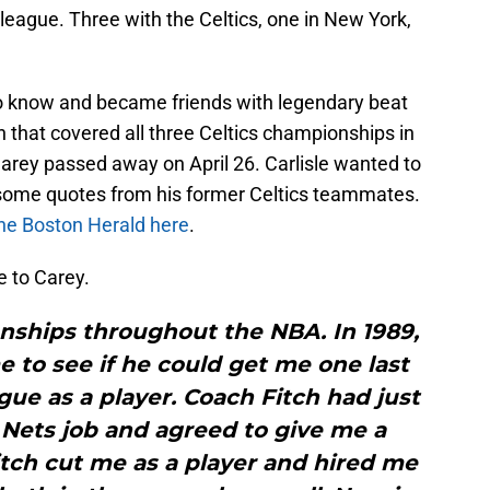
 league. Three with the Celtics, one in New York,
 to know and became friends with legendary beat
 that covered all three Celtics championships in
Carey passed away on April 26. Carlisle wanted to
 some quotes from his former Celtics teammates.
 the Boston Herald here
.
te to Carey.
onships throughout the NBA. In 1989,
me to see if he could get me one last
ague as a player. Coach Fitch had just
Nets job and agreed to give me a
itch cut me as a player and hired me