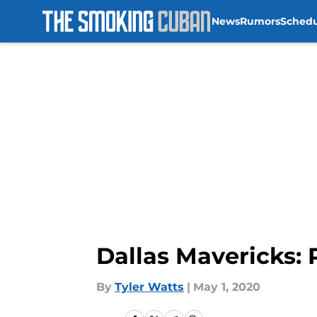
News
Rumors
Sched
Skip to main content
Dallas Mavericks: 
By
Tyler Watts
|
May 1, 2020