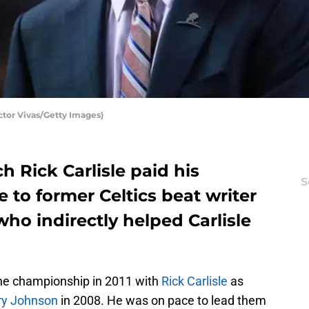
ctor Vivas/Getty Images)
h Rick Carlisle paid his
S
e to former Celtics beat writer
ho indirectly helped Carlisle
ne championship in 2011 with
Rick Carlisle
as
ry Johnson
in 2008. He was on pace to lead them