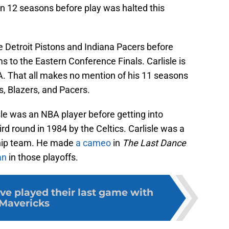
 in 12 seasons before play was halted this
e Detroit Pistons and Indiana Pacers before
s to the Eastern Conference Finals. Carlisle is
A. That all makes no mention of his 11 seasons
s, Blazers, and Pacers.
e was an NBA player before getting into
rd round in 1984 by the Celtics. Carlisle was a
hip team. He made
a cameo
in
The Last Dance
an
in those playoffs.
ve played their last game with
Mavericks