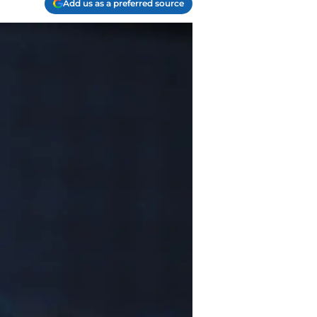
Add us as a preferred source