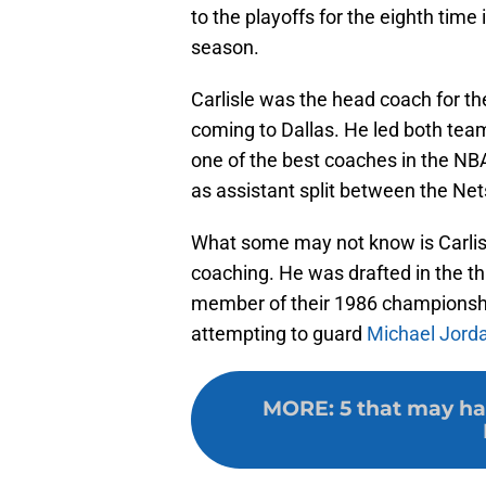
to the playoffs for the eighth time
season.
Carlisle was the head coach for th
coming to Dallas. He led both team
one of the best coaches in the NB
as assistant split between the Net
What some may not know is Carlisl
coaching. He was drafted in the thi
member of their 1986 champions
attempting to guard
Michael Jord
MORE
:
5 that may ha