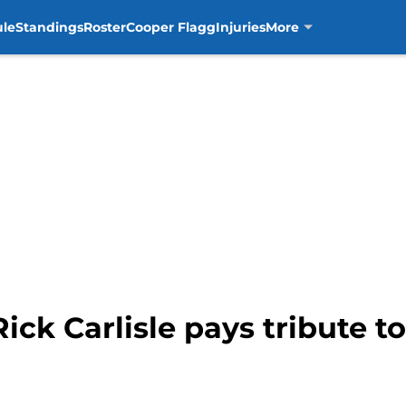
ule
Standings
Roster
Cooper Flagg
Injuries
More
Rick Carlisle pays tribute t