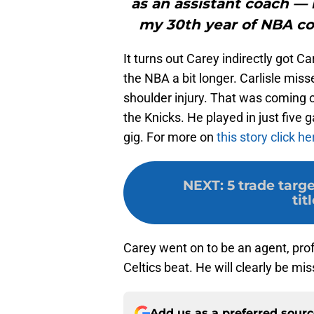
as an assistant coach — 
my 30th year of NBA coa
It turns out Carey indirectly got Ca
the NBA a bit longer. Carlisle mis
shoulder injury. That was coming o
the Knicks. He played in just five
gig. For more on
this story click he
NEXT
:
5 trade targ
tit
Carey went on to be an agent, pro
Celtics beat. He will clearly be mi
Add us as a preferred sour