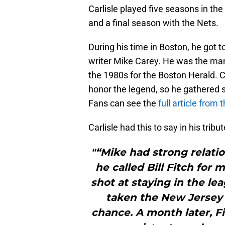
Carlisle played five seasons in the
and a final season with the Nets.
During his time in Boston, he got
writer Mike Carey. He was the man
the 1980s for the Boston Herald. 
honor the legend, so he gathered
Fans can see the
full article from
Carlisle had this to say in his tribu
"“Mike had strong relati
he called Bill Fitch for 
shot at staying in the le
taken the New Jersey 
chance. A month later, F