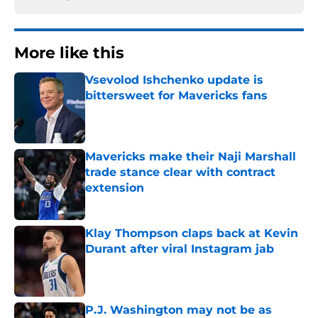
More like this
Vsevolod Ishchenko update is
bittersweet for Mavericks fans
Published by on Invalid Date
Mavericks make their Naji Marshall
trade stance clear with contract
extension
Published by on Invalid Date
Klay Thompson claps back at Kevin
Durant after viral Instagram jab
Published by on Invalid Date
P.J. Washington may not be as