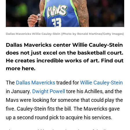
Dallas Mavericks Willie Cauley-Stein (Photo by Ronald Martinez/Getty Images)
Dallas Mavericks center Willie Cauley-Stein
does not just excel on the basketball court.
He creates incredible works of art. Find out
more here.
The
Dallas Mavericks
traded for
Willie Cauley-Stein
in January.
Dwight Powell
tore his Achilles, and the
Mavs were looking for someone that could play the
five. Cauley-Stein fits the bill. The Mavericks gave
up a second round pick to acquire his services.