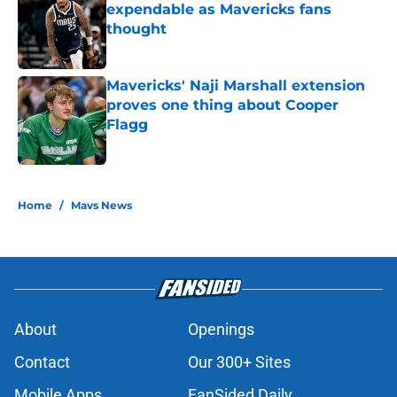
expendable as Mavericks fans
thought
Published by on Invalid Date
Mavericks' Naji Marshall extension
proves one thing about Cooper
Flagg
Published by on Invalid Date
5 related articles loaded
Home
/
Mavs News
About
Openings
Contact
Our 300+ Sites
Mobile Apps
FanSided Daily