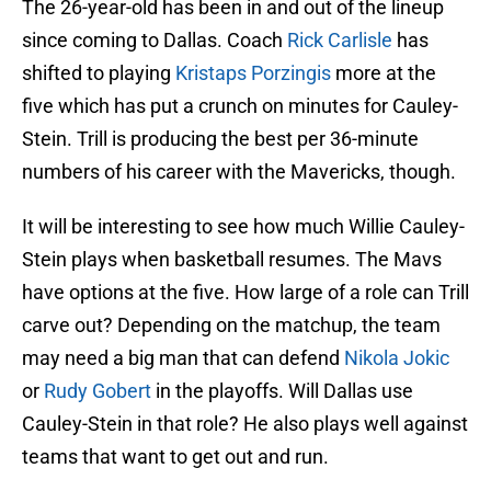
The 26-year-old has been in and out of the lineup
since coming to Dallas. Coach
Rick Carlisle
has
shifted to playing
Kristaps Porzingis
more at the
five which has put a crunch on minutes for Cauley-
Stein. Trill is producing the best per 36-minute
numbers of his career with the Mavericks, though.
It will be interesting to see how much Willie Cauley-
Stein plays when basketball resumes. The Mavs
have options at the five. How large of a role can Trill
carve out? Depending on the matchup, the team
may need a big man that can defend
Nikola Jokic
or
Rudy Gobert
in the playoffs. Will Dallas use
Cauley-Stein in that role? He also plays well against
teams that want to get out and run.