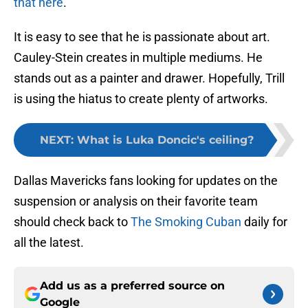
that here
.
It is easy to see that he is passionate about art.
Cauley-Stein creates in multiple mediums. He
stands out as a painter and drawer. Hopefully, Trill
is using the hiatus to create plenty of artworks.
NEXT
:
What is Luka Doncic's ceiling?
Dallas Mavericks fans looking for updates on the
suspension or analysis on their favorite team
should check back to
The Smoking Cuban
daily for
all the latest.
Add us as a preferred source on
Google