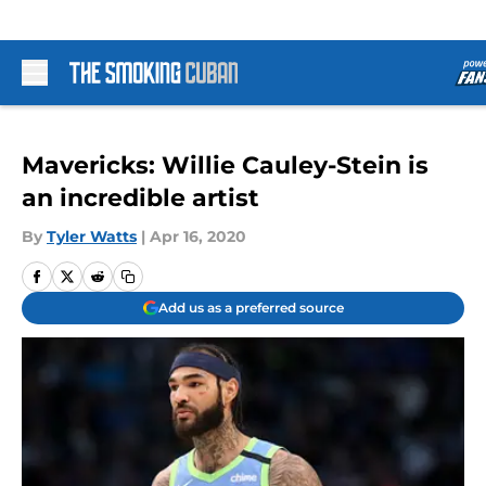
Skip to main content
Mavericks: Willie Cauley-Stein is
an incredible artist
By
Tyler Watts
|
Apr 16, 2020
Add us as a preferred source