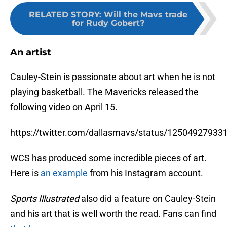
RELATED STORY
:
Will the Mavs trade
for Rudy Gobert?
An artist
Cauley-Stein is passionate about art when he is not
playing basketball. The Mavericks released the
following video on April 15.
https://twitter.com/dallasmavs/status/1250492793
WCS has produced some incredible pieces of art.
Here is
an example
from his Instagram account.
Sports Illustrated
also did a feature on Cauley-Stein
and his art that is well worth the read. Fans can find