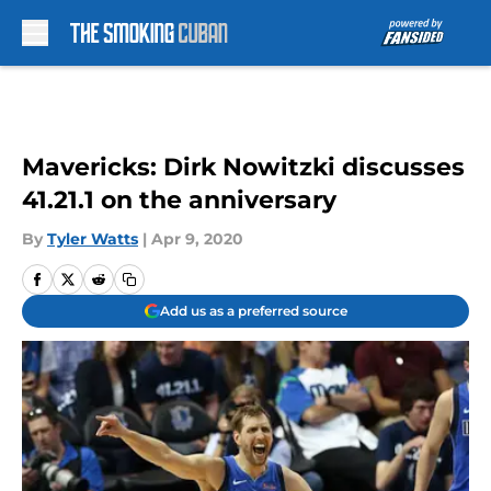
Skip to main content
Mavericks: Dirk Nowitzki discusses
41.21.1 on the anniversary
By
Tyler Watts
|
Apr 9, 2020
Add us as a preferred source