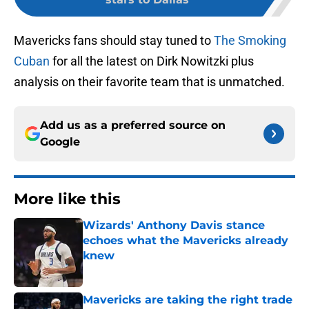
Mavericks fans should stay tuned to
The Smoking
Cuban
for all the latest on Dirk Nowitzki plus
analysis on their favorite team that is unmatched.
Add us as a preferred source on
Google
More like this
Wizards' Anthony Davis stance
echoes what the Mavericks already
knew
Published by on Invalid Date
Mavericks are taking the right trade