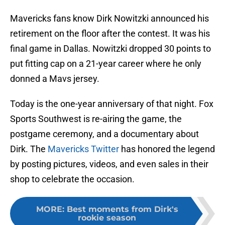
Mavericks fans know Dirk Nowitzki announced his
retirement on the floor after the contest. It was his
final game in Dallas. Nowitzki dropped 30 points to
put fitting cap on a 21-year career where he only
donned a Mavs jersey.
Today is the one-year anniversary of that night. Fox
Sports Southwest is re-airing the game, the
postgame ceremony, and a documentary about
Dirk. The
Mavericks Twitter
has honored the legend
by posting pictures, videos, and even sales in their
shop to celebrate the occasion.
MORE
:
Best moments from Dirk's
rookie season