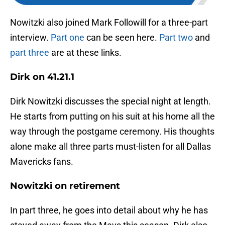
Nowitzki also joined Mark Followill for a three-part
interview.
Part one
can be seen here.
Part two
and
part three
are at these links.
Dirk on 41.21.1
Dirk Nowitzki discusses the special night at length.
He starts from putting on his suit at his home all the
way through the postgame ceremony. His thoughts
alone make all three parts must-listen for all Dallas
Mavericks fans.
Nowitzki on retirement
In part three, he goes into detail about why he has