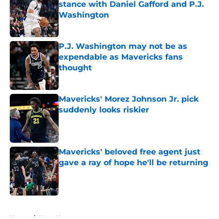
stance with Daniel Gafford and P.J.
Washington
Published by on Invalid Date
P.J. Washington may not be as
expendable as Mavericks fans
thought
Published by on Invalid Date
Mavericks' Morez Johnson Jr. pick
suddenly looks riskier
Published by on Invalid Date
Mavericks' beloved free agent just
gave a ray of hope he'll be returning
Published by on Invalid Date
5 related articles loaded
Home
/
Mavs News