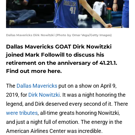
Dallas Mavericks Dirk Nowitzki (Photo by Omar Vega/Getty Images)
Dallas Mavericks GOAT Dirk Nowitzki
joined Mark Followill to discuss his
retirement on the anniversary of 41.21.1.
Find out more here.
The
Dallas Mavericks
put on a show on April 9,
2019, for
Dirk Nowitzki
. It was a night honoring the
legend, and Dirk deserved every second of it. There
were tributes
, all-time greats honoring Nowitzki,
and just a night full of emotion. The energy in the
American Airlines Center was incredible.