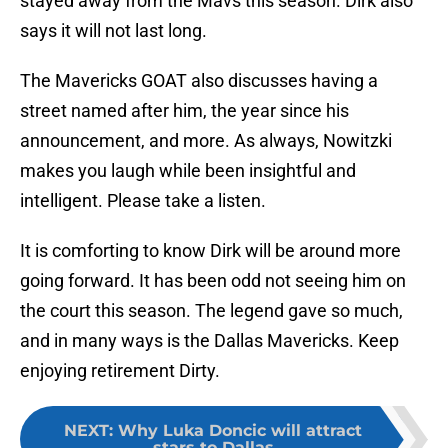
stayed away from the Mavs this season. Dirk also
says it will not last long.
The Mavericks GOAT also discusses having a
street named after him, the year since his
announcement, and more. As always, Nowitzki
makes you laugh while been insightful and
intelligent. Please take a listen.
It is comforting to know Dirk will be around more
going forward. It has been odd not seeing him on
the court this season. The legend gave so much,
and in many ways is the Dallas Mavericks. Keep
enjoying retirement Dirty.
NEXT
:
Why Luka Doncic will attract
stars to Dallas