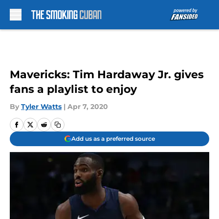
Skip to main content
Mavericks: Tim Hardaway Jr. gives
fans a playlist to enjoy
By
Tyler Watts
|
Apr 7, 2020
Add us as a preferred source