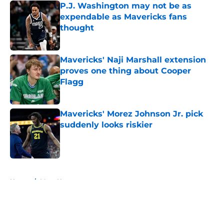
P.J. Washington may not be as
expendable as Mavericks fans
thought
Published by on Invalid Date
Mavericks' Naji Marshall extension
proves one thing about Cooper
Flagg
Published by on Invalid Date
Mavericks' Morez Johnson Jr. pick
suddenly looks riskier
Published by on Invalid Date
5 related articles loaded
Home
/
Mavs News