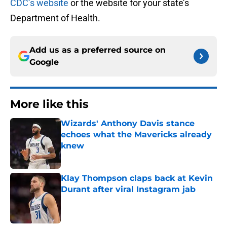
CDC’s website
or the website for your state’s
Department of Health.
Add us as a preferred source on
Google
More like this
Wizards' Anthony Davis stance
echoes what the Mavericks already
knew
Published by on Invalid Date
Klay Thompson claps back at Kevin
Durant after viral Instagram jab
Published by on Invalid Date