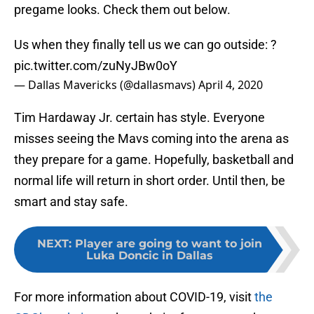
pregame looks. Check them out below.
Us when they finally tell us we can go outside: ?
pic.twitter.com/zuNyJBw0oY
— Dallas Mavericks (@dallasmavs)
April 4, 2020
Tim Hardaway Jr. certain has style. Everyone
misses seeing the Mavs coming into the arena as
they prepare for a game. Hopefully, basketball and
normal life will return in short order. Until then, be
smart and stay safe.
NEXT
:
Player are going to want to join
Luka Doncic in Dallas
For more information about COVID-19, visit
the