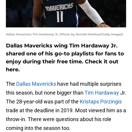
Dallas Mavericks Tim Hardaway Jr. (Photo by Ronald Martinez/Getty Images)
Dallas Mavericks wing Tim Hardaway Jr.
shared one of his go-to playlists for fans to
enjoy during their free time. Check it out
here.
The
Dallas Mavericks
have had multiple surprises
this season, but none bigger than
Tim Hardaway
Jr.
The 28-year-old was part of the
Kristaps Porzingis
trade at the deadline in 2019. Most viewed him as a
throw-in. There were questions about his role
coming into the season too.