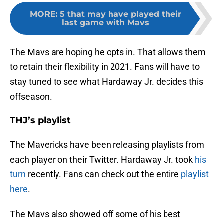
MORE
:
5 that may have played their
last game with Mavs
The Mavs are hoping he opts in. That allows them
to retain their flexibility in 2021. Fans will have to
stay tuned to see what Hardaway Jr. decides this
offseason.
THJ’s playlist
The Mavericks have been releasing playlists from
each player on their Twitter. Hardaway Jr. took
his
turn
recently. Fans can check out the entire
playlist
here
.
The Mavs also showed off some of his best