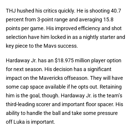
THJ hushed his critics quickly. He is shooting 40.7
percent from 3-point range and averaging 15.8
points per game. His improved efficiency and shot
selection have him locked in as a nightly starter and
key piece to the Mavs success.
Hardaway Jr. has an $18.975 million player option
for next season. His decision has a significant
impact on the Mavericks offseason. They will have
some cap space available if he opts out. Retaining
him is the goal, though. Hardaway Jr. is the team’s
third-leading scorer and important floor spacer. His
ability to handle the ball and take some pressure
off Luka is important.