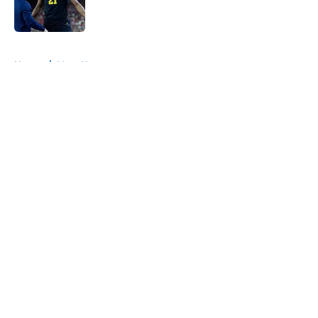
5 related articles loaded
Home
/
Mavs News
About
Openings
Contact
Our 300+ Sites
Mobile Apps
FanSided Daily
Pitch a Story
Privacy Policy
Terms of Use
Cookie Policy
Legal Disclaimer
Accessibility Statement