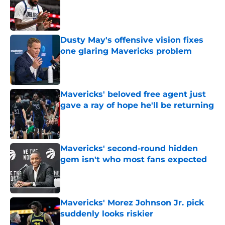
Published by on Invalid Date
Dusty May's offensive vision fixes
one glaring Mavericks problem
Published by on Invalid Date
Mavericks' beloved free agent just
gave a ray of hope he'll be returning
Published by on Invalid Date
Mavericks' second-round hidden
gem isn't who most fans expected
Published by on Invalid Date
Mavericks' Morez Johnson Jr. pick
suddenly looks riskier
Published by on Invalid Date