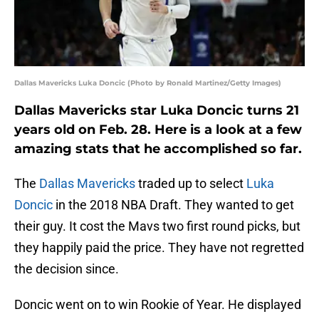
Dallas Mavericks Luka Doncic (Photo by Ronald Martinez/Getty Images)
Dallas Mavericks star Luka Doncic turns 21
years old on Feb. 28. Here is a look at a few
amazing stats that he accomplished so far.
The
Dallas Mavericks
traded up to select
Luka
Doncic
in the 2018 NBA Draft. They wanted to get
their guy. It cost the Mavs two first round picks, but
they happily paid the price. They have not regretted
the decision since.
Doncic went on to win Rookie of Year. He displayed