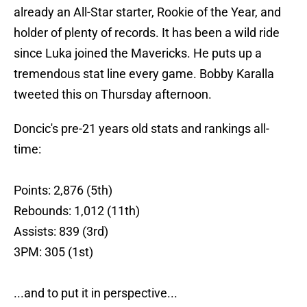
already an All-Star starter, Rookie of the Year, and
holder of plenty of records. It has been a wild ride
since Luka joined the Mavericks. He puts up a
tremendous stat line every game. Bobby Karalla
tweeted this on Thursday afternoon.
Doncic's pre-21 years old stats and rankings all-
time:
Points: 2,876 (5th)
Rebounds: 1,012 (11th)
Assists: 839 (3rd)
3PM: 305 (1st)
...and to put it in perspective...