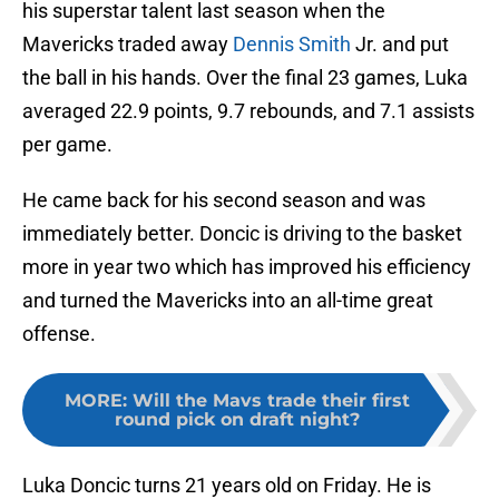
his superstar talent last season when the
Mavericks traded away
Dennis Smith
Jr. and put
the ball in his hands. Over the final 23 games, Luka
averaged 22.9 points, 9.7 rebounds, and 7.1 assists
per game.
He came back for his second season and was
immediately better. Doncic is driving to the basket
more in year two which has improved his efficiency
and turned the Mavericks into an all-time great
offense.
MORE
:
Will the Mavs trade their first
round pick on draft night?
Luka Doncic turns 21 years old on Friday. He is