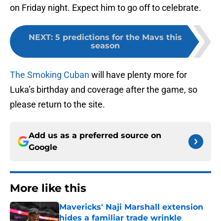
on Friday night. Expect him to go off to celebrate.
NEXT
:
5 predictions for the Mavs this
season
The Smoking Cuban
will have plenty more for
Luka’s birthday and coverage after the game, so
please return to the site.
Add us as a preferred source on
Google
More like this
Mavericks' Naji Marshall extension
hides a familiar trade wrinkle