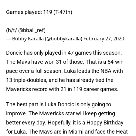
Games played: 119 (T-47th)
(h/t/
@bball_ref
)
— Bobby Karalla (@bobbykaralla)
February 27, 2020
Doncic has only played in 47 games this season.
The Mavs have won 31 of those. That is a 54-win
pace over a full season. Luka leads the NBA with
13 triple-doubles, and he has already tied the
Mavericks record with 21 in 119 career games.
The best part is Luka Doncic is only going to
improve. The Mavericks star will keep getting
better every day. Hopefully, it is a Happy Birthday
for Luka. The Mavs are in Miami and face the Heat