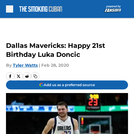
Skip to main content
Dallas Mavericks: Happy 21st
Birthday Luka Doncic
By
Tyler Watts
|
Feb 28, 2020
Add us as a preferred source