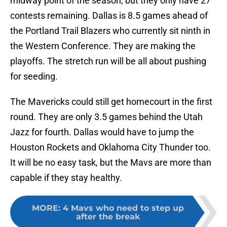
midway point of the season, but they only have 27
contests remaining. Dallas is 8.5 games ahead of
the Portland Trail Blazers who currently sit ninth in
the Western Conference. They are making the
playoffs. The stretch run will be all about pushing
for seeding.
The Mavericks could still get homecourt in the first
round. They are only 3.5 games behind the Utah
Jazz for fourth. Dallas would have to jump the
Houston Rockets and Oklahoma City Thunder too.
It will be no easy task, but the Mavs are more than
capable if they stay healthy.
MORE
:
4 Mavs who need to step up
after the break