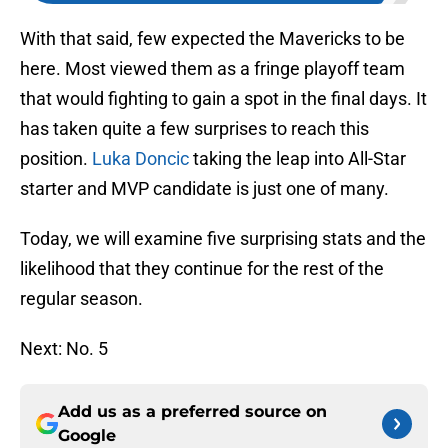
With that said, few expected the Mavericks to be
here. Most viewed them as a fringe playoff team
that would fighting to gain a spot in the final days. It
has taken quite a few surprises to reach this
position.
Luka Doncic
taking the leap into All-Star
starter and MVP candidate is just one of many.
Today, we will examine five surprising stats and the
likelihood that they continue for the rest of the
regular season.
Next: No. 5
Add us as a preferred source on
Google