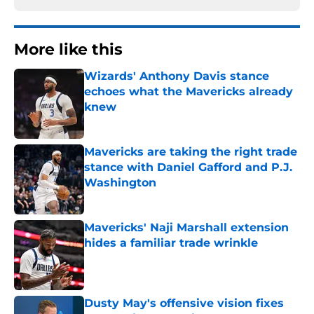
More like this
Wizards' Anthony Davis stance
echoes what the Mavericks already
knew
Published by on Invalid Date
Mavericks are taking the right trade
stance with Daniel Gafford and P.J.
Washington
Published by on Invalid Date
Mavericks' Naji Marshall extension
hides a familiar trade wrinkle
Published by on Invalid Date
Dusty May's offensive vision fixes