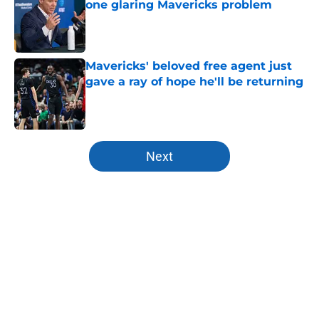
one glaring Mavericks problem
Published by on Invalid Date
Mavericks' beloved free agent just
gave a ray of hope he'll be returning
Published by on Invalid Date
5 related articles loaded
Next
Home
/
Mavs News
About
Openings