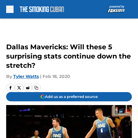
Skip to main content
Dallas Mavericks: Will these 5
surprising stats continue down the
stretch?
By
Tyler Watts
|
Feb 18, 2020
Add us as a preferred source