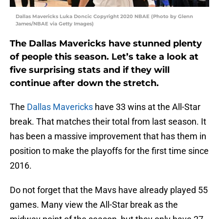
Dallas Mavericks Luka Doncic Copyright 2020 NBAE (Photo by Glenn
James/NBAE via Getty Images)
The Dallas Mavericks have stunned plenty
of people this season. Let’s take a look at
five surprising stats and if they will
continue after down the stretch.
The
Dallas Mavericks
have 33 wins at the All-Star
break. That matches their total from last season. It
has been a massive improvement that has them in
position to make the playoffs for the first time since
2016.
Do not forget that the Mavs have already played 55
games. Many view the All-Star break as the