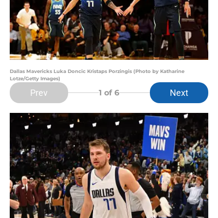
Dallas Mavericks Luka Doncic Kristaps Porzingis (Photo by Katharine
Lotze/Getty Images)
Prev
Next
1
of 6