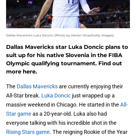
Dallas Mavericks Luka Doncic (Photo by Hector Vivas/Getty Images)
Dallas Mavericks star Luka Doncic plans to
suit up for his native Slovenia in the FIBA
Olympic qualifying tournament. Find out
more here.
The
Dallas Mavericks
are currently enjoying their
All-Star break.
Luka Doncic
just wrapped up a
massive weekend in Chicago. He started in the
All-
Star game
as a 20-year-old. Luka also had
everyone talking with his incredible shot in the
Rising Stars game
. The reigning Rookie of the Year