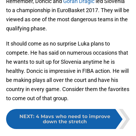
Remember, Doncic and
Goran Dragic
led Slovenia
to a championship in EuroBasket 2017. They will be
viewed as one of the most dangerous teams in the
qualifying phase.
It should come as no surprise Luka plans to
compete. He has said on numerous occasions that
he wants to suit up for Slovenia anytime he is
healthy. Doncic is impressive in FIBA action. He will
be making plays all over the court and have his
country in every game. Consider them the favorites
to come out of that group.
NEXT
:
4 Mavs who need to improve
down the stretch