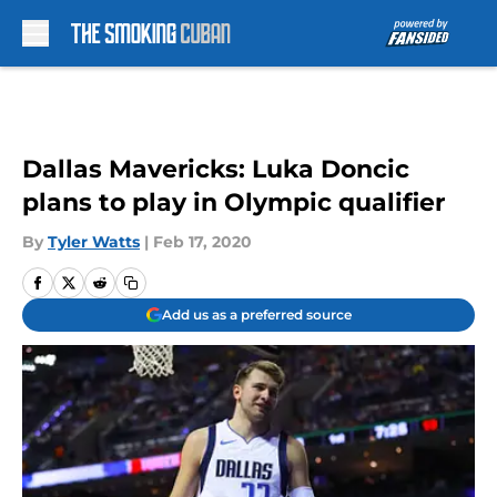
Skip to main content
Dallas Mavericks: Luka Doncic
plans to play in Olympic qualifier
By
Tyler Watts
|
Feb 17, 2020
Add us as a preferred source