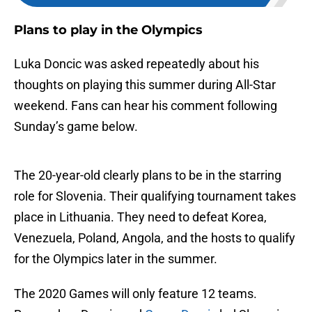
Plans to play in the Olympics
Luka Doncic was asked repeatedly about his
thoughts on playing this summer during All-Star
weekend. Fans can hear his comment following
Sunday’s game below.
The 20-year-old clearly plans to be in the starring
role for Slovenia. Their qualifying tournament takes
place in Lithuania. They need to defeat Korea,
Venezuela, Poland, Angola, and the hosts to qualify
for the Olympics later in the summer.
The 2020 Games will only feature 12 teams.