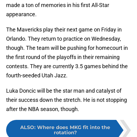
made a ton of memories in his first All-Star
appearance.
The Mavericks play their next game on Friday in
Orlando. They return to practice on Wednesday,
though. The team will be pushing for homecourt in
the first round of the playoffs in their remaining
contests. They are currently 3.5 games behind the
fourth-seeded Utah Jazz.
Luka Doncic will be the star man and catalyst of
their success down the stretch. He is not stopping
after the NBA season, though.
ALSO
:
Where does MKG fit into the
rotation?