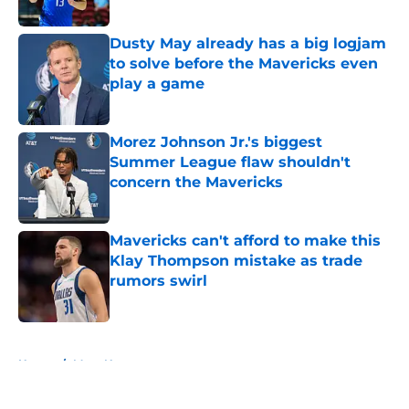
Dusty May already has a big logjam
to solve before the Mavericks even
play a game
Published by on Invalid Date
Morez Johnson Jr.'s biggest
Summer League flaw shouldn't
concern the Mavericks
Published by on Invalid Date
Mavericks can't afford to make this
Klay Thompson mistake as trade
rumors swirl
Published by on Invalid Date
5 related articles loaded
Home
/
Mavs News