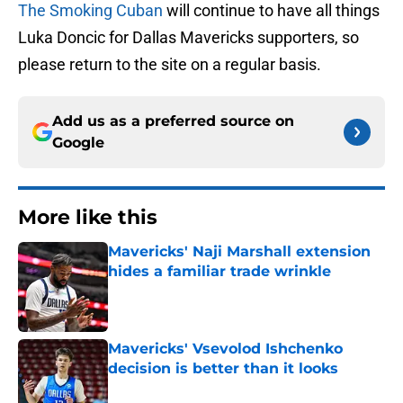
The Smoking Cuban
will continue to have all things
Luka Doncic for Dallas Mavericks supporters, so
please return to the site on a regular basis.
Add us as a preferred source on
Google
More like this
Mavericks' Naji Marshall extension
hides a familiar trade wrinkle
Published by on Invalid Date
Mavericks' Vsevolod Ishchenko
decision is better than it looks
Published by on Invalid Date