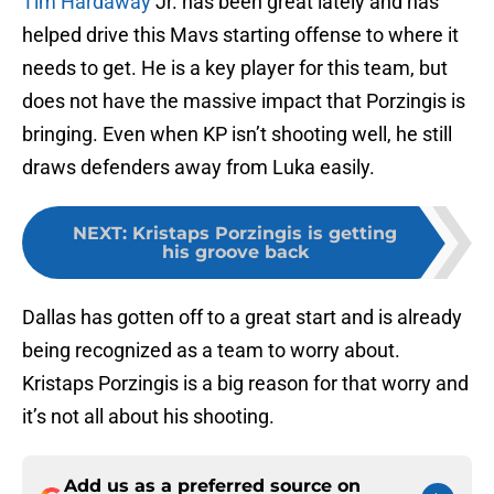
Tim Hardaway
Jr. has been great lately and has
helped drive this Mavs starting offense to where it
needs to get. He is a key player for this team, but
does not have the massive impact that Porzingis is
bringing. Even when KP isn’t shooting well, he still
draws defenders away from Luka easily.
NEXT
:
Kristaps Porzingis is getting
his groove back
Dallas has gotten off to a great start and is already
being recognized as a team to worry about.
Kristaps Porzingis is a big reason for that worry and
it’s not all about his shooting.
Add us as a preferred source on