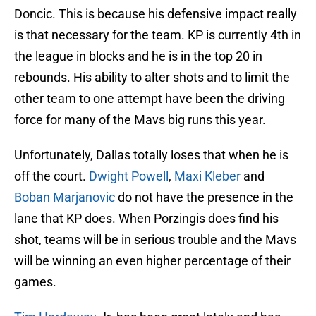
Doncic. This is because his defensive impact really
is that necessary for the team. KP is currently 4th in
the league in blocks and he is in the top 20 in
rebounds. His ability to alter shots and to limit the
other team to one attempt have been the driving
force for many of the Mavs big runs this year.
Unfortunately, Dallas totally loses that when he is
off the court.
Dwight Powell
,
Maxi Kleber
and
Boban Marjanovic
do not have the presence in the
lane that KP does. When Porzingis does find his
shot, teams will be in serious trouble and the Mavs
will be winning an even higher percentage of their
games.