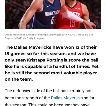
Dallas Mavericks Kristaps Porzingis Copyright 2019 NBAE (Photo by Bill
Baptist/NBAE via Getty Images)
The Dallas Mavericks have won 12 of their
18 games so far this season, and we have
only seen Kristaps Porzingis score the ball
like he is capable of a handful of times. Yet
he is still the second most valuable player
on the team.
The defensive side of the ball has certainly not
been the strength of the
Dallas Mavericks
so far
this season. This could be because they have