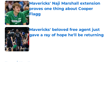
Mavericks' Naji Marshall extension
proves one thing about Cooper
Flagg
Published by on Invalid Date
Mavericks' beloved free agent just
gave a ray of hope he'll be returning
Published by on Invalid Date
5 related articles loaded
Home
/
Mavs News
About
Openings
Contact
Our 300+ Sites