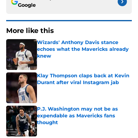
Google
More like this
Wizards' Anthony Davis stance
echoes what the Mavericks already
knew
Published by on Invalid Date
Klay Thompson claps back at Kevin
Durant after viral Instagram jab
Published by on Invalid Date
P.J. Washington may not be as
expendable as Mavericks fans
thought
Published by on Invalid Date