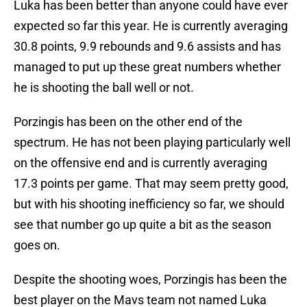
Luka has been better than anyone could have ever
expected so far this year. He is currently averaging
30.8 points, 9.9 rebounds and 9.6 assists and has
managed to put up these great numbers whether
he is shooting the ball well or not.
Porzingis has been on the other end of the
spectrum. He has not been playing particularly well
on the offensive end and is currently averaging
17.3 points per game. That may seem pretty good,
but with his shooting inefficiency so far, we should
see that number go up quite a bit as the season
goes on.
Despite the shooting woes, Porzingis has been the
best player on the Mavs team not named Luka