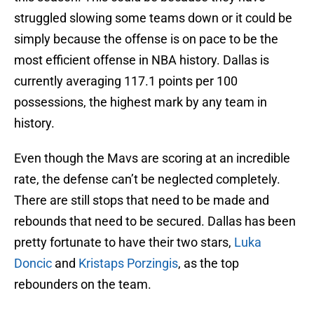
struggled slowing some teams down or it could be
simply because the offense is on pace to be the
most efficient offense in NBA history. Dallas is
currently averaging 117.1 points per 100
possessions, the highest mark by any team in
history.
Even though the Mavs are scoring at an incredible
rate, the defense can’t be neglected completely.
There are still stops that need to be made and
rebounds that need to be secured. Dallas has been
pretty fortunate to have their two stars,
Luka
Doncic
and
Kristaps Porzingis
, as the top
rebounders on the team.