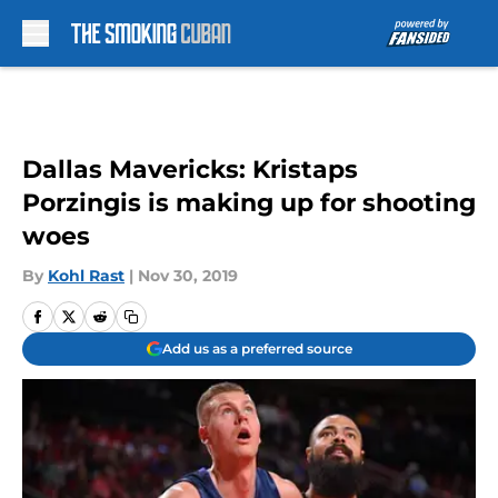
Skip to main content
Dallas Mavericks: Kristaps
Porzingis is making up for shooting
woes
By
Kohl Rast
|
Nov 30, 2019
Add us as a preferred source