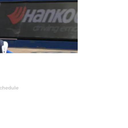
chedule