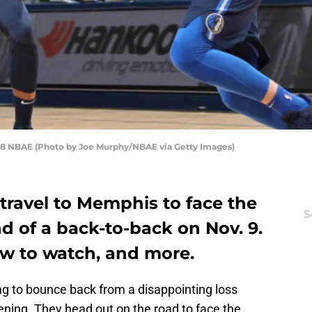
18 NBAE (Photo by Joe Murphy/NBAE via Getty Images)
travel to Memphis to face the
S
nd of a back-to-back on Nov. 9.
ow to watch, and more.
ing to bounce back from a disappointing loss
ening. They head out on the road to face the