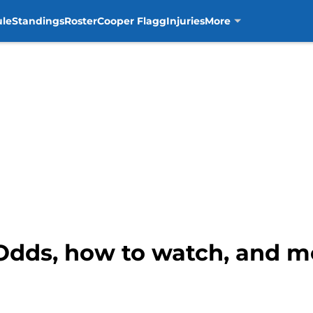
ule
Standings
Roster
Cooper Flagg
Injuries
More
 Odds, how to watch, and m