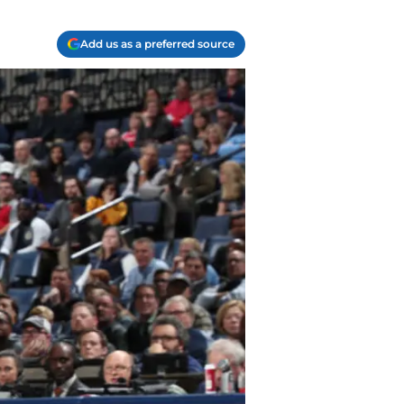
Add us as a preferred source