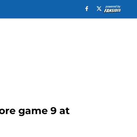
ore game 9 at