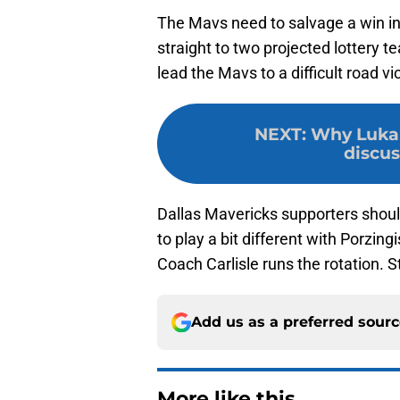
The Mavs need to salvage a win i
straight to two projected lottery t
lead the Mavs to a difficult road vi
NEXT
:
Why Luka 
discus
Dallas Mavericks supporters shoul
to play a bit different with Porzingi
Coach Carlisle runs the rotation. S
Add us as a preferred sour
More like this