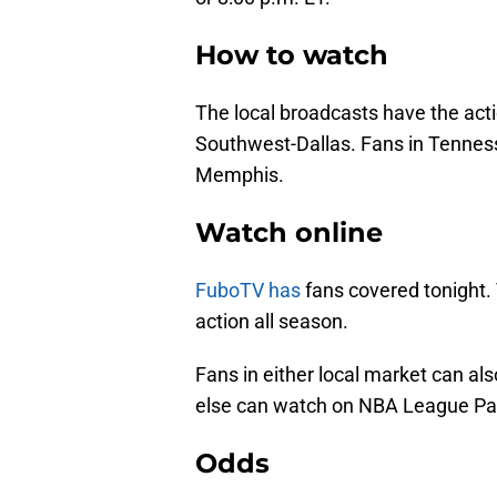
How to watch
The local broadcasts have the act
Southwest-Dallas. Fans in Tenness
Memphis.
Watch online
FuboTV has
fans covered tonight.
action all season.
Fans in either local market can a
else can watch on NBA League Pa
Odds