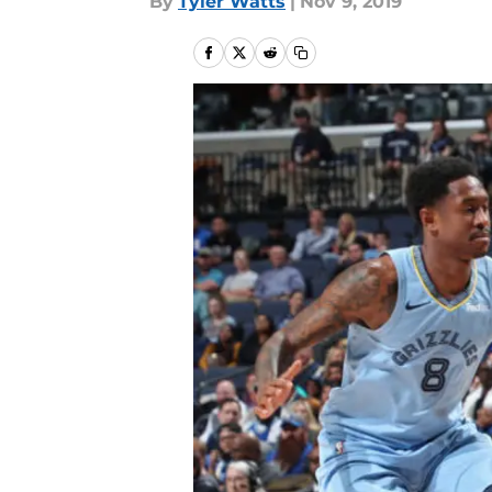
By
Tyler Watts
|
Nov 9, 2019