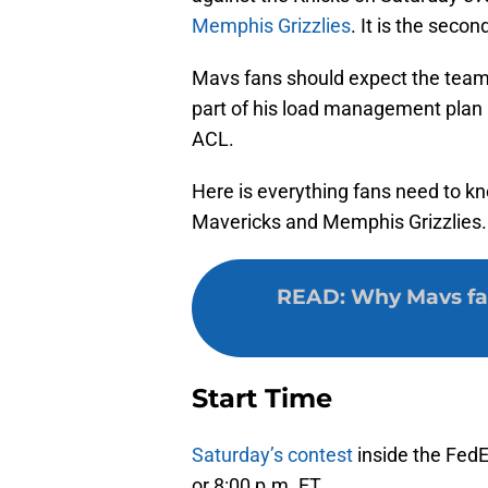
Memphis Grizzlies
. It is the seco
Mavs fans should expect the team
part of his load management plan 
ACL.
Here is everything fans need to k
Mavericks and Memphis Grizzlies.
READ
:
Why Mavs fan
Start Time
Saturday’s contest
inside the FedE
or 8:00 p.m. ET.