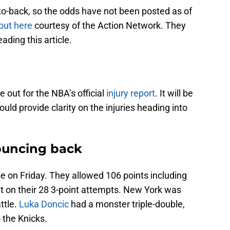
to-back, so the odds have not been posted as of
out here
courtesy of the Action Network. They
ading this article.
 out for the NBA’s official
injury report
. It will be
uld provide clarity on the injuries heading into
Bouncing back
 on Friday. They allowed 106 points including
nt on their 28 3-point attempts. New York was
ttle.
Luka Doncic
had a monster triple-double,
o the Knicks.