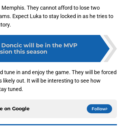
n Memphis. They cannot afford to lose two
eams. Expect Luka to stay locked in as he tries to
ctory.
Doncic will be in the MVP
sion this season
d tune in and enjoy the game. They will be forced
s likely out. It will be interesting to see how
tay tuned.
ce on
Google
Follow