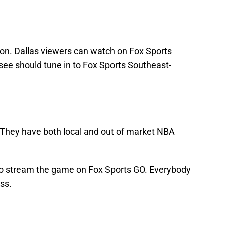
ion. Dallas viewers can watch on Fox Sports
ee should tune in to Fox Sports Southeast-
 They have both local and out of market NBA
lso stream the game on Fox Sports GO. Everybody
ss.