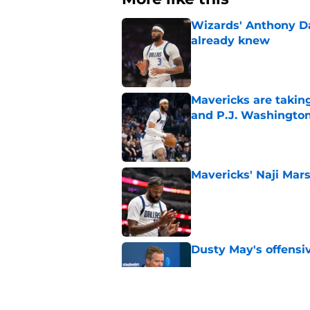
Wizards' Anthony D
already knew
Published by on Invalid Dat
Mavericks are taking
and P.J. Washingto
Published by on Invalid Dat
Mavericks' Naji Mars
Published by on Invalid Dat
Dusty May's offensi
Published by on Invalid Dat