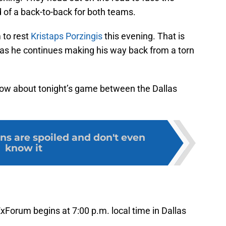
nd of a back-to-back for both teams.
 to rest
Kristaps Porzingis
this evening. That is
as he continues making his way back from a torn
now about tonight’s game between the Dallas
s are spoiled and don't even
know it
xForum begins at 7:00 p.m. local time in Dallas