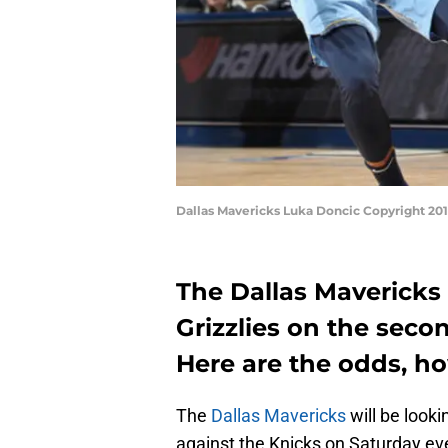
Dallas Mavericks Luka Doncic Copyright 20
The Dallas Mavericks 
Grizzlies on the seco
Here are the odds, h
The
Dallas Mavericks
will be look
against the Knicks on Saturday ev