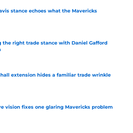
avis stance echoes what the Mavericks
e
 the right trade stance with Daniel Gafford
n
e
hall extension hides a familiar trade wrinkle
e
ve vision fixes one glaring Mavericks problem
e