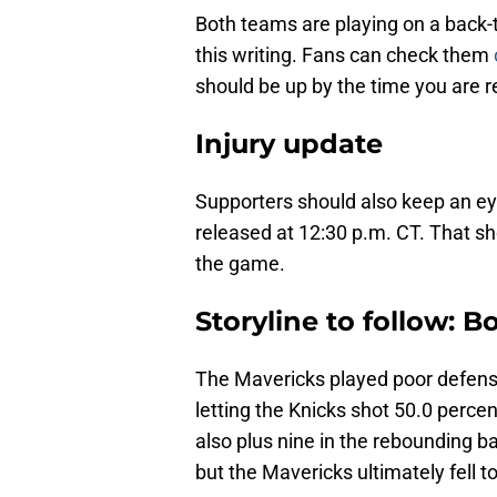
Both teams are playing on a back-
this writing. Fans can check them
should be up by the time you are re
Injury update
Supporters should also keep an eye
released at 12:30 p.m. CT. That sho
the game.
Storyline to follow: 
The Mavericks played poor defense
letting the Knicks shot 50.0 perce
also plus nine in the rebounding ba
but the Mavericks ultimately fell t