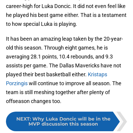
career-high for Luka Doncic. It did not even feel like
he played his best game either. That is a testament
to how special Luka is playing.
It has been an amazing leap taken by the 20-year-
old this season. Through eight games, he is
averaging 28.1 points, 10.4 rebounds, and 9.3
assists per game. The Dallas Mavericks have not
played their best basketball either.
Kristaps
Porzingis
will continue to improve all season. The
team is still meshing together after plenty of
offseason changes too.
NEXT
:
Why Luka Doncic will be in the
MVP discussion this season