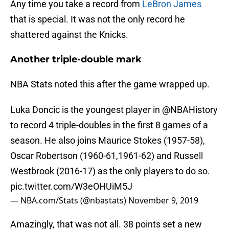
Any time you take a record from
LeBron James
that is special. It was not the only record he
shattered against the Knicks.
Another triple-double mark
NBA Stats noted this after the game wrapped up.
Luka Doncic is the youngest player in
@NBAHistory
to record 4 triple-doubles in the first 8 games of a
season. He also joins Maurice Stokes (1957-58),
Oscar Robertson (1960-61,1961-62) and Russell
Westbrook (2016-17) as the only players to do so.
pic.twitter.com/W3eOHUiM5J
— NBA.com/Stats (@nbastats)
November 9, 2019
Amazingly, that was not all. 38 points set a new