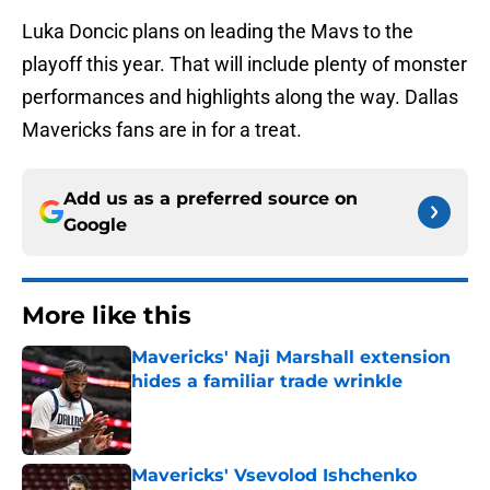
Luka Doncic plans on leading the Mavs to the
playoff this year. That will include plenty of monster
performances and highlights along the way. Dallas
Mavericks fans are in for a treat.
Add us as a preferred source on
Google
More like this
Mavericks' Naji Marshall extension
hides a familiar trade wrinkle
Published by on Invalid Date
Mavericks' Vsevolod Ishchenko