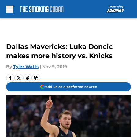
Skip to main content
Dallas Mavericks: Luka Doncic
makes more history vs. Knicks
By
Tyler Watts
|
Nov 9, 2019
Add us as a preferred source