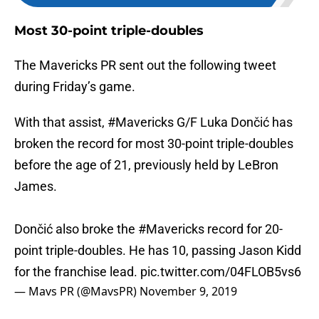
Most 30-point triple-doubles
The Mavericks PR sent out the following tweet
during Friday’s game.
With that assist,
#Mavericks
G/F Luka Dončić has
broken the record for most 30-point triple-doubles
before the age of 21, previously held by LeBron
James.
Dončić also broke the
#Mavericks
record for 20-
point triple-doubles. He has 10, passing Jason Kidd
for the franchise lead.
pic.twitter.com/04FLOB5vs6
— Mavs PR (@MavsPR)
November 9, 2019