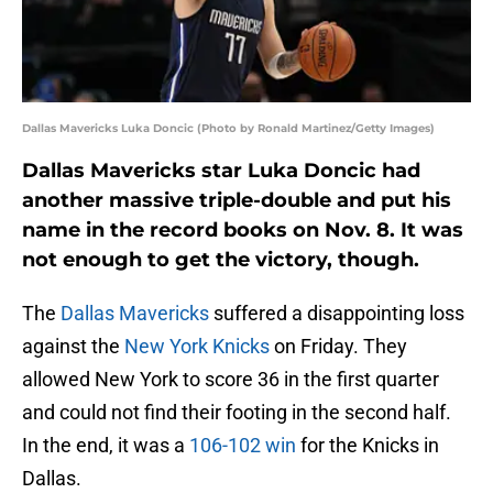
Dallas Mavericks Luka Doncic (Photo by Ronald Martinez/Getty Images)
Dallas Mavericks star Luka Doncic had
another massive triple-double and put his
name in the record books on Nov. 8. It was
not enough to get the victory, though.
The
Dallas Mavericks
suffered a disappointing loss
against the
New York Knicks
on Friday. They
allowed New York to score 36 in the first quarter
and could not find their footing in the second half.
In the end, it was a
106-102 win
for the Knicks in
Dallas.