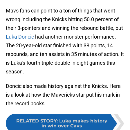
Mavs fans can point to a ton of things that went
wrong including the Knicks hitting 50.0 percent of
their 3-pointers and winning the rebound battle, but
Luka Doncic
had another monster performance.
The 20-year-old star finished with 38 points, 14
rebounds, and ten assists in 35 minutes of action. It
is Luka’s fourth triple-double in eight games this
season.
Doncic also made history against the Knicks. Here
is a look at how the Mavericks star put his mark in
the record books.
RELATED STORY
:
Luka makes history
in win over Cavs