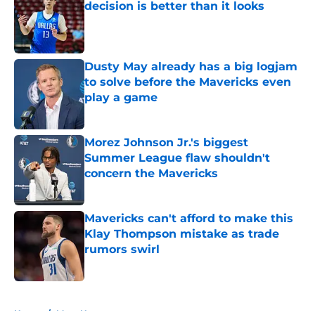
decision is better than it looks
Published by on Invalid Date
Dusty May already has a big logjam
to solve before the Mavericks even
play a game
Published by on Invalid Date
Morez Johnson Jr.'s biggest
Summer League flaw shouldn't
concern the Mavericks
Published by on Invalid Date
Mavericks can't afford to make this
Klay Thompson mistake as trade
rumors swirl
Published by on Invalid Date
5 related articles loaded
Home
/
Mavs News