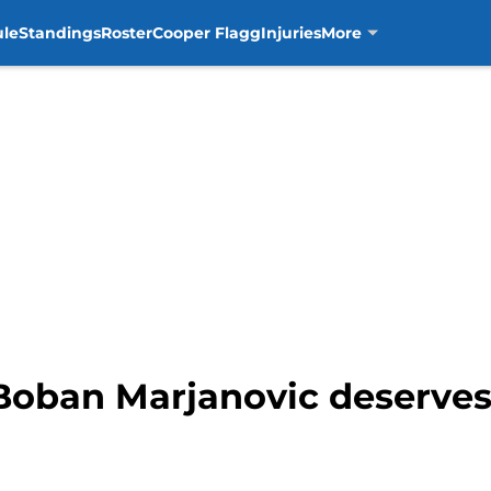
ule
Standings
Roster
Cooper Flagg
Injuries
More
 Boban Marjanovic deserves