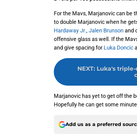
For the Mavs, Marjanovic can be th
to double Marjanovic when he gets 
Hardaway Jr.
,
Jalen Brunson
and o
offensive glass as well. If the Mav
and give spacing for
Luka Doncic
NEXT
:
Luka's triple
Marjanovic has yet to get off the b
Hopefully he can get some minutes
Add us as a preferred sour