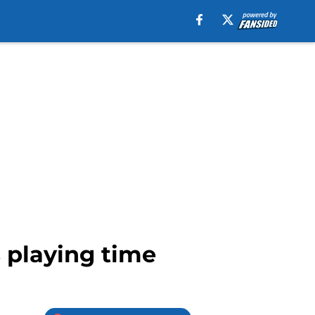
 playing time