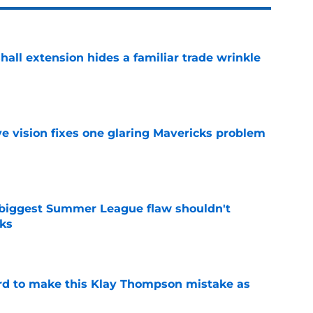
hall extension hides a familiar trade wrinkle
e
ve vision fixes one glaring Mavericks problem
e
 biggest Summer League flaw shouldn't
ks
e
ord to make this Klay Thompson mistake as