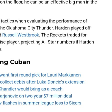
n the floor, he can be an effective big man in the
 tactics when evaluating the performance of
the Oklahoma City Thunder. Harden played off
d
Russell Westbrook
. The Rockets traded for
e player, projecting All-Star numbers if Harden
s.
ing Cuban
want first round pick for Lauri Markkanen
ollect debts after Luka Doncic’s extension
Chandler would bring as a coach
rjanovic on two-year $7 million deal
w flashes in summer league loss to Sixers