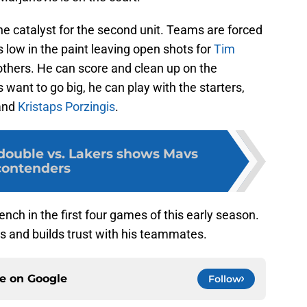
e catalyst for the second unit. Teams are forced
low in the paint leaving open shots for
Tim
thers. He can score and clean up on the
s want to go big, he can play with the starters,
and
Kristaps Porzingis
.
-double vs. Lakers shows Mavs
contenders
ench in the first four games of this early season.
 and builds trust with his teammates.
ce on
Google
Follow