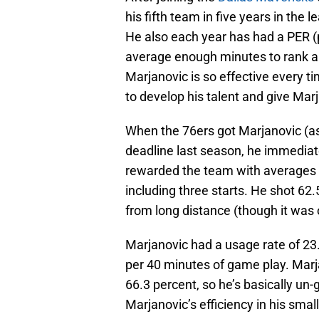
his fifth team in five years in the 
He also each year has had a PER (p
average enough minutes to rank am
Marjanovic is so effective every t
to develop his talent and give Mar
When the 76ers got Marjanovic (as
deadline last season, he immedia
rewarded the team with averages o
including three starts. He shot 62
from long distance (though it was 
Marjanovic had a usage rate of 23
per 40 minutes of game play. Marj
66.3 percent, so he’s basically un
Marjanovic’s efficiency in his smal