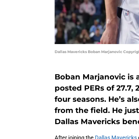
Dallas Mavericks Boban Marjanovic Copyri
Boban Marjanovic is a
posted PERs of 27.7, 2
four seasons. He’s al
from the field. He jus
Dallas Mavericks ben
After joining the
Dallas Mavericks