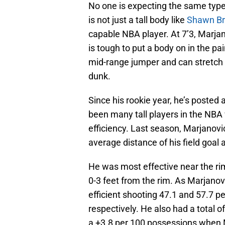
No one is expecting the same type
is not just a tall body like
Shawn Br
capable NBA player. At 7’3, Marjano
is tough to put a body on in the pa
mid-range jumper and can stretch 
dunk.
Since his rookie year, he’s posted 
been many tall players in the NB
efficiency. Last season, Marjanovic
average distance of his field goal 
He was most effective near the ri
0-3 feet from the rim. As Marjano
efficient shooting 47.1 and 57.7 p
respectively. He also had a total 
a +3.8 per 100 possessions when M