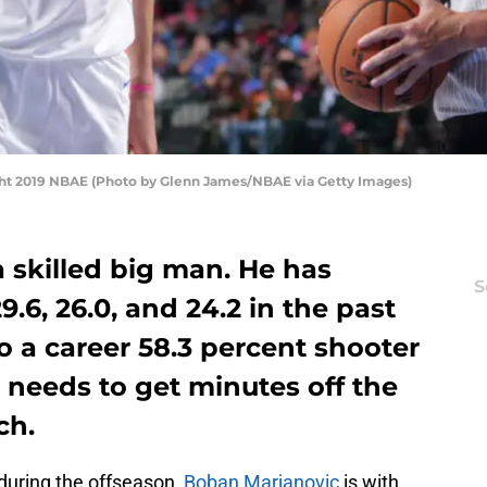
ght 2019 NBAE (Photo by Glenn James/NBAE via Getty Images)
 skilled big man. He has
S
9.6, 26.0, and 24.2 in the past
so a career 58.3 percent shooter
t needs to get minutes off the
ch.
during the offseason,
Boban Marjanovic
is with