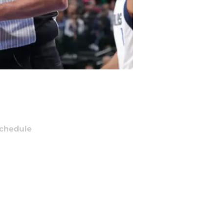
chedule