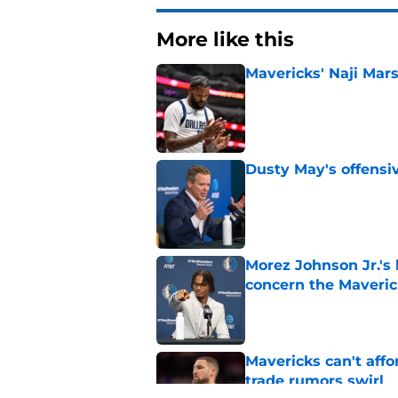
More like this
Mavericks' Naji Mars
Published by on Invalid Dat
Dusty May's offensi
Published by on Invalid Dat
Morez Johnson Jr.'s
concern the Maveric
Published by on Invalid Dat
Mavericks can't aff
trade rumors swirl