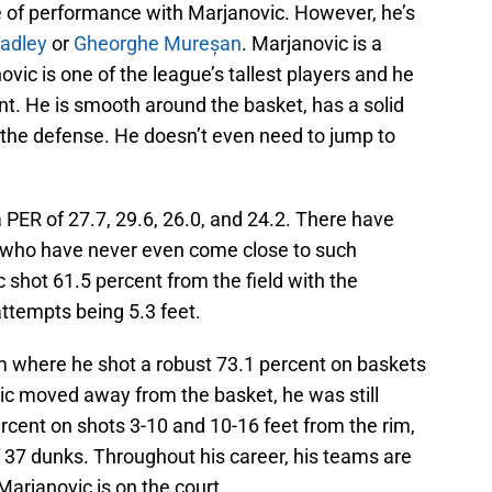
 of performance with Marjanovic. However, he’s
adley
or
Gheorghe Mureșan
. Marjanovic is a
vic is one of the league’s tallest players and he
int. He is smooth around the basket, has a solid
the defense. He doesn’t even need to jump to
a PER of 27.7, 29.6, 26.0, and 24.2. There have
A who have never even come close to such
 shot 61.5 percent from the field with the
attempts being 5.3 feet.
m where he shot a robust 73.1 percent on baskets
vic moved away from the basket, he was still
ercent on shots 3-10 and 10-16 feet from the rim,
of 37 dunks. Throughout his career, his teams are
arjanovic is on the court.