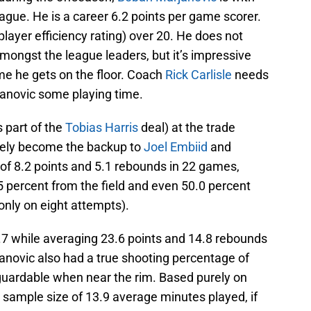
league. He is a career 6.2 points per game scorer.
layer efficiency rating) over 20. He does not
ongst the league leaders, but it’s impressive
ime he gets on the floor. Coach
Rick Carlisle
needs
janovic some playing time.
 part of the
Tobias Harris
deal) at the trade
tely become the backup to
Joel Embiid
and
f 8.2 points and 5.1 rebounds in 22 games,
.5 percent from the field and even 50.0 percent
only on eight attempts).
.7 while averaging 23.6 points and 14.8 rebounds
anovic also had a true shooting percentage of
-guardable when near the rim. Based purely on
l sample size of 13.9 average minutes played, if