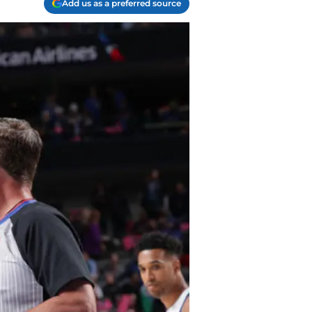
Add us as a preferred source