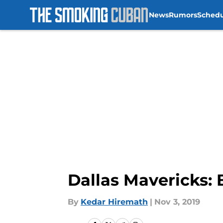
News
Rumors
Sched
Skip to main content
Dallas Mavericks:
By
Kedar Hiremath
|
Nov 3, 2019