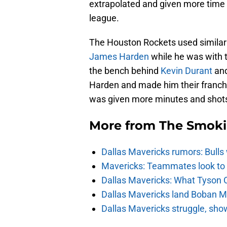
extrapolated and given more time o
league.
The Houston Rockets used similar
James Harden
while he was with 
the bench behind
Kevin Durant
an
Harden and made him their franchis
was given more minutes and shot
More from
The Smok
Dallas Mavericks rumors: Bulls 
Mavericks: Teammates look to c
Dallas Mavericks: What Tyson 
Dallas Mavericks land Boban Ma
Dallas Mavericks struggle, sho