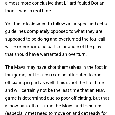
almost more conclusive that Lillard fouled Dorian
than it was in real time.
Yet, the refs decided to follow an unspecified set of
guidelines completely opposed to what they are
supposed to be doing and overturned the foul call
while referencing no particular angle of the play
that should have warranted an overturn.
The Mavs may have shot themselves in the foot in
this game, but this loss can be attributed to poor
officiating in part as well. This is not the first time
and will certainly not be the last time that an NBA
game is determined due to poor officiating, but that
is how basketball is and the Mavs and their fans
(especially me) need to move on and get ready for