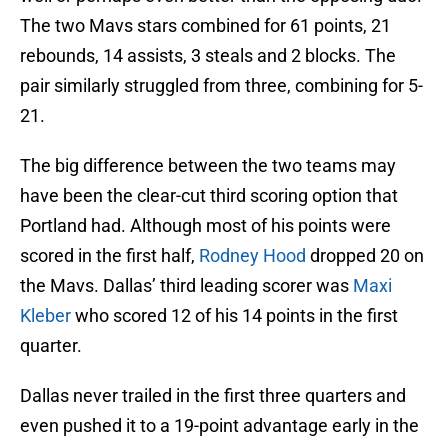
The two Mavs stars combined for 61 points, 21
rebounds, 14 assists, 3 steals and 2 blocks. The
pair similarly struggled from three, combining for 5-
21.
The big difference between the two teams may
have been the clear-cut third scoring option that
Portland had. Although most of his points were
scored in the first half,
Rodney Hood
dropped 20 on
the Mavs. Dallas’ third leading scorer was
Maxi
Kleber
who scored 12 of his 14 points in the first
quarter.
Dallas never trailed in the first three quarters and
even pushed it to a 19-point advantage early in the