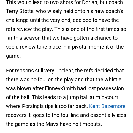
This would lead to two shots for Dorian, but coach
Terry Stotts, who wisely held onto his new coach’s
challenge until the very end, decided to have the
refs review the play. This is one of the first times so
far this season that we have gotten a chance to
see a review take place in a pivotal moment of the
game.
For reasons still very unclear, the refs decided that
there was no foul on the play and that the whistle
was blown after Finney-Smith had lost possession
of the ball. This leads to a jump ball at mid-court
where Porzingis tips it too far back,
Kent Bazemore
recovers it, goes to the foul line and essentially ices
the game as the Mavs have no timeouts.