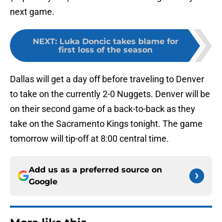
next game.
NEXT
:
Luka Doncic takes blame for
first loss of the season
Dallas will get a day off before traveling to Denver
to take on the currently 2-0 Nuggets. Denver will be
on their second game of a back-to-back as they
take on the Sacramento Kings tonight. The game
tomorrow will tip-off at 8:00 central time.
Add us as a preferred source on
Google