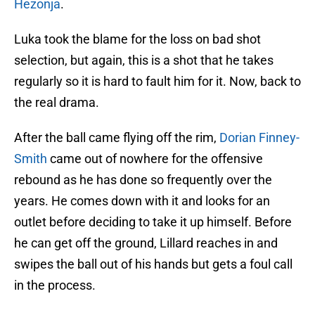
Hezonja
.
Luka took the blame for the loss on bad shot
selection, but again, this is a shot that he takes
regularly so it is hard to fault him for it. Now, back to
the real drama.
After the ball came flying off the rim,
Dorian Finney-
Smith
came out of nowhere for the offensive
rebound as he has done so frequently over the
years. He comes down with it and looks for an
outlet before deciding to take it up himself. Before
he can get off the ground, Lillard reaches in and
swipes the ball out of his hands but gets a foul call
in the process.