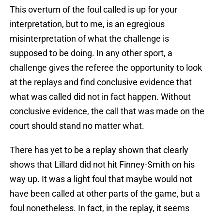
This overturn of the foul called is up for your
interpretation, but to me, is an egregious
misinterpretation of what the challenge is
supposed to be doing. In any other sport, a
challenge gives the referee the opportunity to look
at the replays and find conclusive evidence that
what was called did not in fact happen. Without
conclusive evidence, the call that was made on the
court should stand no matter what.
There has yet to be a replay shown that clearly
shows that Lillard did not hit Finney-Smith on his
way up. It was a light foul that maybe would not
have been called at other parts of the game, but a
foul nonetheless. In fact, in the replay, it seems