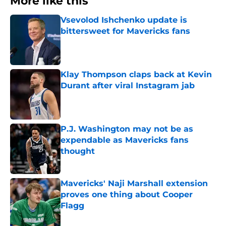
More like this
Vsevolod Ishchenko update is
bittersweet for Mavericks fans
Published by on Invalid Date
Klay Thompson claps back at Kevin
Durant after viral Instagram jab
Published by on Invalid Date
P.J. Washington may not be as
expendable as Mavericks fans
thought
Published by on Invalid Date
Mavericks' Naji Marshall extension
proves one thing about Cooper
Flagg
Published by on Invalid Date