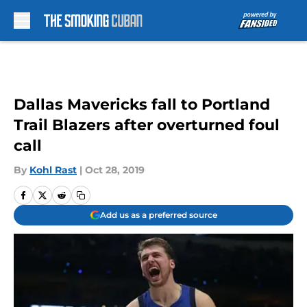
Skip to main content
Dallas Mavericks fall to Portland
Trail Blazers after overturned foul
call
By
Kohl Rast
|
Oct 28, 2019
Add us as a preferred source