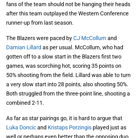
fans of the team should not be hanging their heads
after this team outplayed the Western Conference
runner-up from last season.
The Blazers were paced by
CJ McCollum
and
Damian Lillard
as per usual. McCollum, who had
gotten off to a slow start in the Blazers first two
games, was scorching hot, scoring 35 points on
50% shooting from the field. Lillard was able to turn
a very slow start into 28 points, also shooting 50%.
Both struggled from the three-point line, shooting a
combined 2-11.
As far as star pairings go, it is hard to argue that
Luka Doncic
and
Kristaps Porzingis
played just as
well or perhaps even better than the opposing duo.