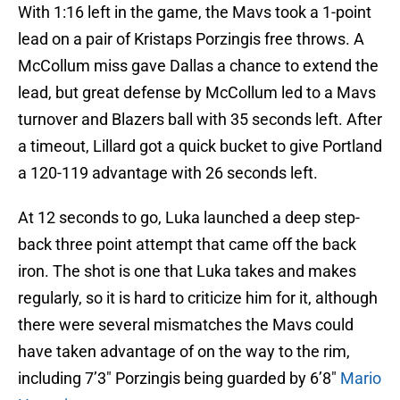
With 1:16 left in the game, the Mavs took a 1-point
lead on a pair of Kristaps Porzingis free throws. A
McCollum miss gave Dallas a chance to extend the
lead, but great defense by McCollum led to a Mavs
turnover and Blazers ball with 35 seconds left. After
a timeout, Lillard got a quick bucket to give Portland
a 120-119 advantage with 26 seconds left.
At 12 seconds to go, Luka launched a deep step-
back three point attempt that came off the back
iron. The shot is one that Luka takes and makes
regularly, so it is hard to criticize him for it, although
there were several mismatches the Mavs could
have taken advantage of on the way to the rim,
including 7’3″ Porzingis being guarded by 6’8″
Mario