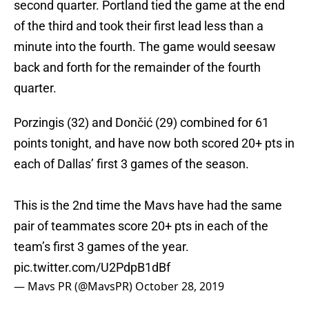
second quarter. Portland tied the game at the end
of the third and took their first lead less than a
minute into the fourth. The game would seesaw
back and forth for the remainder of the fourth
quarter.
Porzingis (32) and Dončić (29) combined for 61
points tonight, and have now both scored 20+ pts in
each of Dallas’ first 3 games of the season.
This is the 2nd time the Mavs have had the same
pair of teammates score 20+ pts in each of the
team’s first 3 games of the year.
pic.twitter.com/U2PdpB1dBf
— Mavs PR (@MavsPR)
October 28, 2019