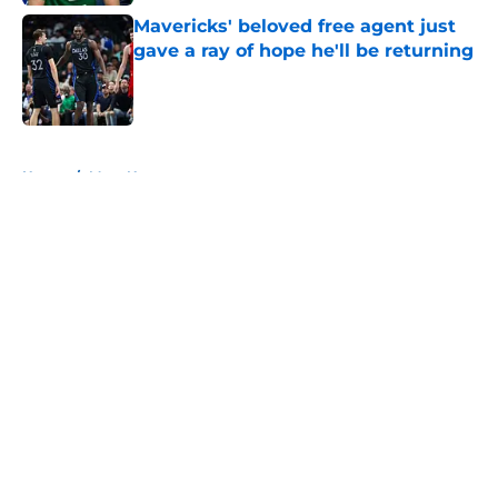
Mavericks' beloved free agent just
gave a ray of hope he'll be returning
Published by on Invalid Date
5 related articles loaded
Home
/
Mavs News
About
Openings
Contact
Our 300+ Sites
Mobile Apps
FanSided Daily
Pitch a Story
Privacy Policy
Terms of Use
Cookie Policy