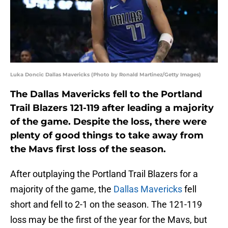
Luka Doncic Dallas Mavericks (Photo by Ronald Martinez/Getty Images)
The Dallas Mavericks fell to the Portland
Trail Blazers 121-119 after leading a majority
of the game. Despite the loss, there were
plenty of good things to take away from
the Mavs first loss of the season.
After outplaying the Portland Trail Blazers for a
majority of the game, the
Dallas Mavericks
fell
short and fell to 2-1 on the season. The 121-119
loss may be the first of the year for the Mavs, but