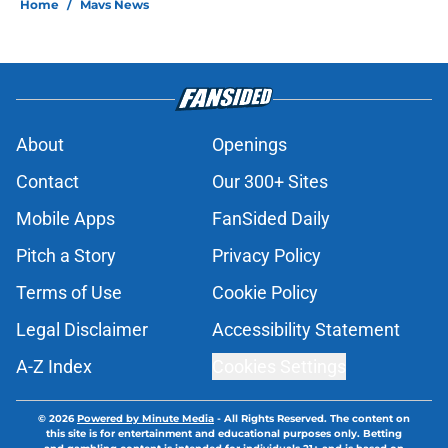
Home
/
Mavs News
About
Openings
Contact
Our 300+ Sites
Mobile Apps
FanSided Daily
Pitch a Story
Privacy Policy
Terms of Use
Cookie Policy
Legal Disclaimer
Accessibility Statement
A-Z Index
Cookies Settings
© 2026
Powered by Minute Media
-
All Rights Reserved. The content on
this site is for entertainment and educational purposes only. Betting