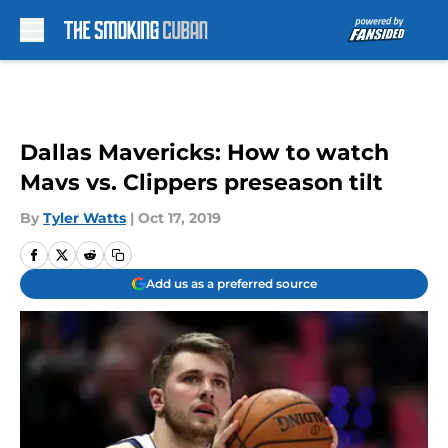
Skip to main content
Dallas Mavericks: How to watch
Mavs vs. Clippers preseason tilt
By
Tyler Watts
|
Oct 17, 2019
Add us as a preferred source