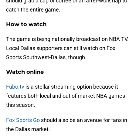
should grab a cup of coffee or an after-work nap to
catch the entire game.
How to watch
The game is being nationally broadcast on NBA TV.
Local Dallas supporters can still watch on Fox
Sports Southwest-Dallas, though.
Watch online
Fubo.tv
is a stellar streaming option because it
features both local and out of market NBA games
this season.
Fox Sports Go
should also be an avenue for fans in
the Dallas market.