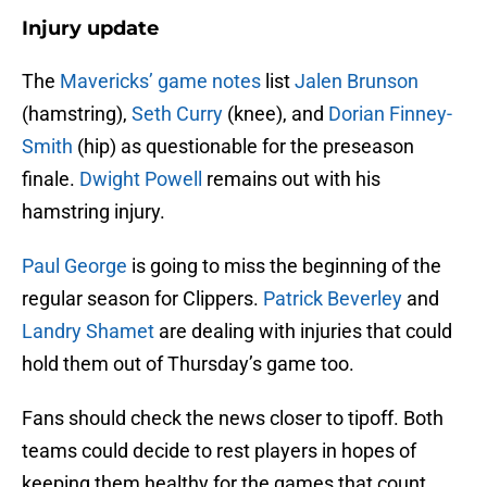
Injury update
The
Mavericks’ game notes
list
Jalen Brunson
(hamstring),
Seth Curry
(knee), and
Dorian Finney-
Smith
(hip) as questionable for the preseason
finale.
Dwight Powell
remains out with his
hamstring injury.
Paul George
is going to miss the beginning of the
regular season for Clippers.
Patrick Beverley
and
Landry Shamet
are dealing with injuries that could
hold them out of Thursday’s game too.
Fans should check the news closer to tipoff. Both
teams could decide to rest players in hopes of
keeping them healthy for the games that count