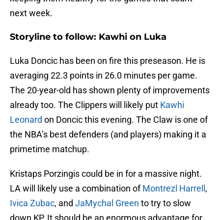
next week.
Storyline to follow: Kawhi on Luka
Luka Doncic has been on fire this preseason. He is
averaging 22.3 points in 26.0 minutes per game.
The 20-year-old has shown plenty of improvements
already too. The Clippers will likely put
Kawhi
Leonard
on Doncic this evening. The Claw is one of
the NBA’s best defenders (and players) making it a
primetime matchup.
Kristaps Porzingis could be in for a massive night.
LA will likely use a combination of
Montrezl Harrell
,
Ivica Zubac
, and
JaMychal Green
to try to slow
down KP. It should be an enormous advantage for