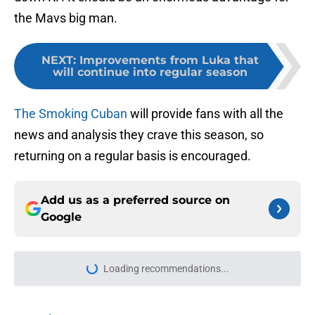
the Mavs big man.
NEXT
:
Improvements from Luka that
will continue into regular season
The Smoking Cuban
will provide fans with all the
news and analysis they crave this season, so
returning on a regular basis is encouraged.
Add us as a preferred source on
Google
Loading recommendations...
Please wait while we load personal