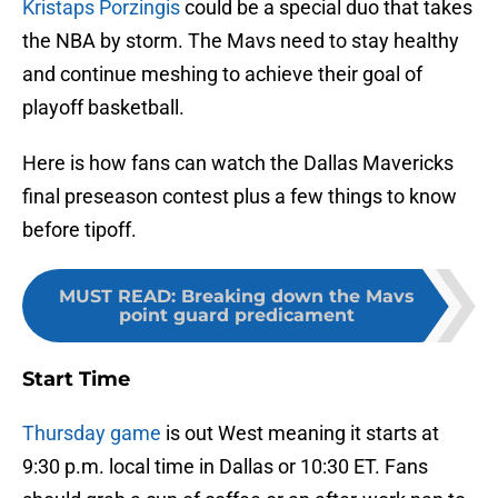
Kristaps Porzingis
could be a special duo that takes
the NBA by storm. The Mavs need to stay healthy
and continue meshing to achieve their goal of
playoff basketball.
Here is how fans can watch the Dallas Mavericks
final preseason contest plus a few things to know
before tipoff.
MUST READ
:
Breaking down the Mavs
point guard predicament
Start Time
Thursday game
is out West meaning it starts at
9:30 p.m. local time in Dallas or 10:30 ET. Fans