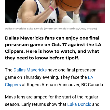
Dallas Mavericks Luka Doncic (Photo by Ronald Martinez/Getty Images)
Dallas Mavericks fans can enjoy one final
preseason game on Oct. 17 against the LA
Clippers. Here is how to watch, and what
they need to know before tipoff.
The
Dallas Mavericks
have one final preseason
game on Thursday evening. They face the
LA
Clippers
at Rogers Arena in Vancouver, BC Canada.
Mavs fans are amped for the start of the regular
season. Early returns show that
Luka Doncic
and