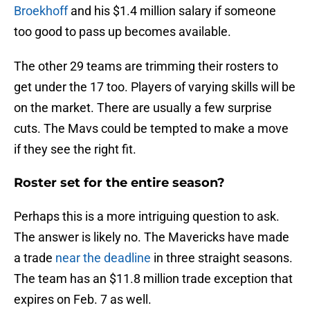
Broekhoff
and his $1.4 million salary if someone
too good to pass up becomes available.
The other 29 teams are trimming their rosters to
get under the 17 too. Players of varying skills will be
on the market. There are usually a few surprise
cuts. The Mavs could be tempted to make a move
if they see the right fit.
Roster set for the entire season?
Perhaps this is a more intriguing question to ask.
The answer is likely no. The Mavericks have made
a trade
near the deadline
in three straight seasons.
The team has an $11.8 million trade exception that
expires on Feb. 7 as well.