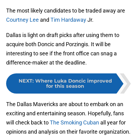
The most likely candidates to be traded away are
Courtney Lee
and
Tim Hardaway
Jr.
Dallas is light on draft picks after using them to
acquire both Doncic and Porzingis. It will be
interesting to see if the front office can snag a
difference-maker at the deadline.
NEXT
:
Where Luka Doncic improved
for this season
The Dallas Mavericks are about to embark on an
exciting and entertaining season. Hopefully, fans
will check back to
The Smoking Cuban
all year for
opinions and analysis on their favorite organization.