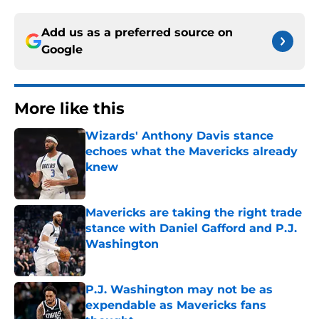
Add us as a preferred source on
Google
More like this
Wizards' Anthony Davis stance
echoes what the Mavericks already
knew
Published by on Invalid Date
Mavericks are taking the right trade
stance with Daniel Gafford and P.J.
Washington
Published by on Invalid Date
P.J. Washington may not be as
expendable as Mavericks fans