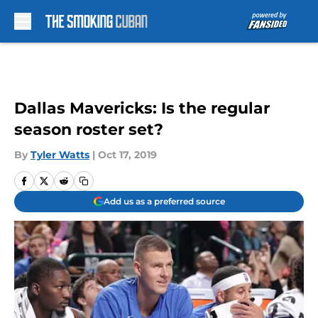
Skip to main content
Dallas Mavericks: Is the regular
season roster set?
By
Tyler Watts
|
Oct 17, 2019
Add us as a preferred source