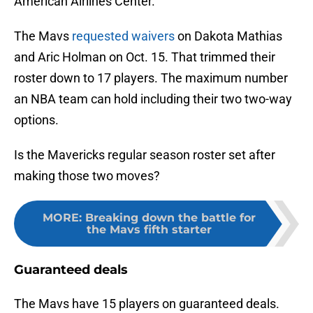
American Airlines Center.
The Mavs
requested waivers
on Dakota Mathias
and Aric Holman on Oct. 15. That trimmed their
roster down to 17 players. The maximum number
an NBA team can hold including their two two-way
options.
Is the Mavericks regular season roster set after
making those two moves?
MORE
:
Breaking down the battle for
the Mavs fifth starter
Guaranteed deals
The Mavs have 15 players on guaranteed deals.