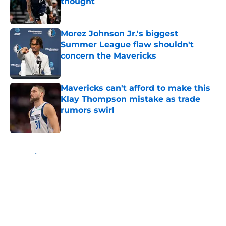
thought
Published by on Invalid Date
Morez Johnson Jr.'s biggest
Summer League flaw shouldn't
concern the Mavericks
Published by on Invalid Date
Mavericks can't afford to make this
Klay Thompson mistake as trade
rumors swirl
Published by on Invalid Date
5 related articles loaded
Home
/
Mavs News