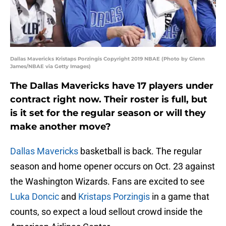
Dallas Mavericks Kristaps Porzingis Copyright 2019 NBAE (Photo by Glenn
James/NBAE via Getty Images)
The Dallas Mavericks have 17 players under
contract right now. Their roster is full, but
is it set for the regular season or will they
make another move?
Dallas Mavericks
basketball is back. The regular
season and home opener occurs on Oct. 23 against
the Washington Wizards. Fans are excited to see
Luka Doncic
and
Kristaps Porzingis
in a game that
counts, so expect a loud sellout crowd inside the