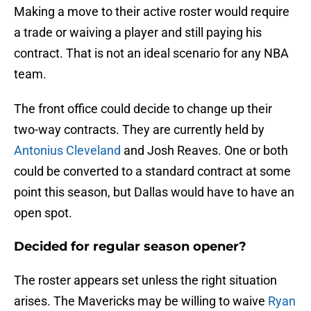
Making a move to their active roster would require
a trade or waiving a player and still paying his
contract. That is not an ideal scenario for any NBA
team.
The front office could decide to change up their
two-way contracts. They are currently held by
Antonius Cleveland
and Josh Reaves. One or both
could be converted to a standard contract at some
point this season, but Dallas would have to have an
open spot.
Decided for regular season opener?
The roster appears set unless the right situation
arises. The Mavericks may be willing to waive
Ryan