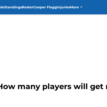
ule
Standings
Roster
Cooper Flagg
Injuries
More
 How many players will get