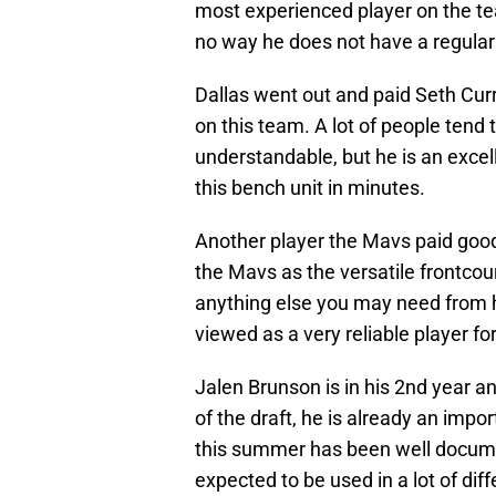
most experienced player on the te
no way he does not have a regular
Dallas went out and paid Seth Cur
on this team. A lot of people tend
understandable, but he is an excell
this bench unit in minutes.
Another player the Mavs paid good 
the Mavs as the versatile frontcou
anything else you may need from hi
viewed as a very reliable player fo
Jalen Brunson is in his 2nd year 
of the draft, he is already an impo
this summer has been well docum
expected to be used in a lot of dif