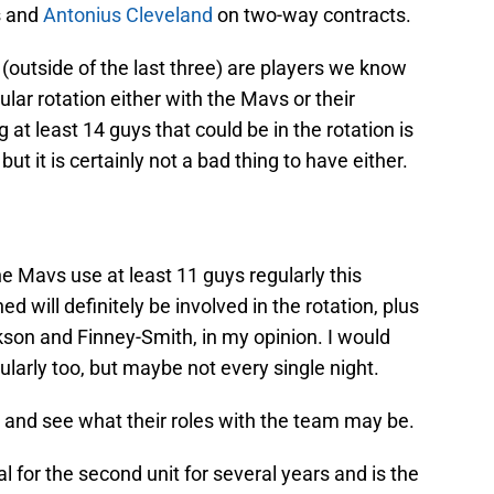
s and
Antonius Cleveland
on two-way contracts.
(outside of the last three) are players we know
lar rotation either with the Mavs or their
 at least 14 guys that could be in the rotation is
t it is certainly not a bad thing to have either.
he Mavs use at least 11 guys regularly this
d will definitely be involved in the rotation, plus
kson and Finney-Smith, in my opinion. I would
ularly too, but maybe not every single night.
 and see what their roles with the team may be.
 for the second unit for several years and is the