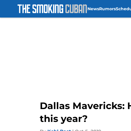
News
Rumors
Sched
Skip to main content
Dallas Mavericks:
this year?