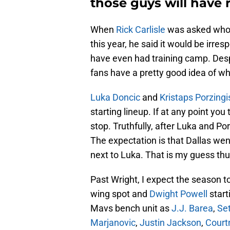
those guys will have 
When
Rick Carlisle
was asked who t
this year, he said it would be irres
have even had training camp. Desp
fans have a pretty good idea of who
Luka Doncic
and
Kristaps Porzingi
starting lineup. If at any point y
stop. Truthfully, after Luka and Porz
The expectation is that Dallas we
next to Luka. That is my guess thu
Past Wright, I expect the season t
wing spot and
Dwight Powell
start
Mavs bench unit as
J.J. Barea
,
Set
Marjanovic
,
Justin Jackson
,
Court