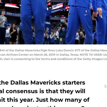
1 of the Dallas Mavericks high fives Luka Doncic #77 of the Dallas Mav
can Airlines Center on March 26, 2019 in Dallas, Texas. NOTE TO USER: U
h, User is consenting to the terms and conditions of the Getty Images 
o the Dallas Mavericks starters
S
al consensus is that they will
it this year. Just how many of