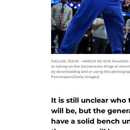
DALLAS, TEXAS - MARCH 26: Dirk Nowitzki #4
to taking on the Sacramento Kings at Ameri
by downloading and or using this photograp
Pennington/Getty Images)
It is still unclear wh
will be, but the gener
have a solid bench un