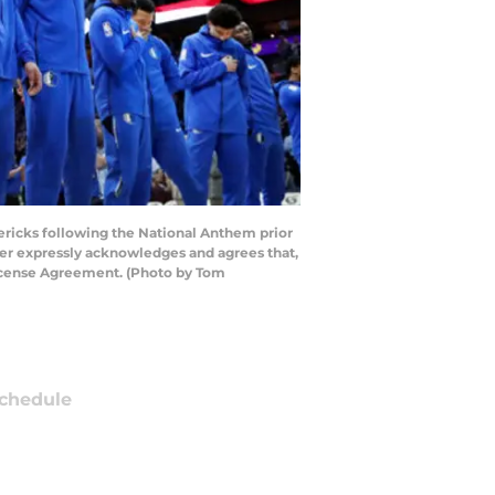
ericks following the National Anthem prior
ser expressly acknowledges and agrees that,
License Agreement. (Photo by Tom
chedule