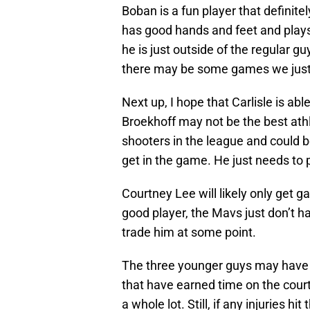
Boban is a fun player that definitel
has good hands and feet and plays 
he is just outside of the regular g
there may be some games we just 
Next up, I hope that Carlisle is abl
Broekhoff may not be the best athl
shooters in the league and could be
get in the game. He just needs to p
Courtney Lee will likely only get g
good player, the Mavs just don’t h
trade him at some point.
The three younger guys may have a
that have earned time on the court
a whole lot. Still, if any injuries 