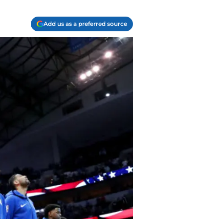
Add us as a preferred source