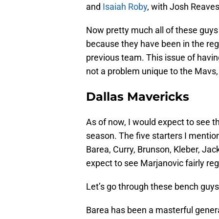
and
Isaiah Roby
, with Josh Reave
Now pretty much all of these guys 
because they have been in the regu
previous team. This issue of having
not a problem unique to the Mavs, bu
Dallas Mavericks
As of now, I would expect to see t
season. The five starters I mentione
Barea, Curry, Brunson, Kleber, Jac
expect to see Marjanovic fairly reg
Let’s go through these bench guys
Barea has been a masterful general