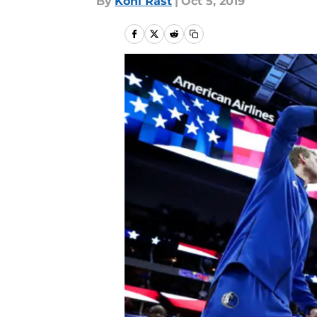
By
Kohl Rast
|
Oct 5, 2019