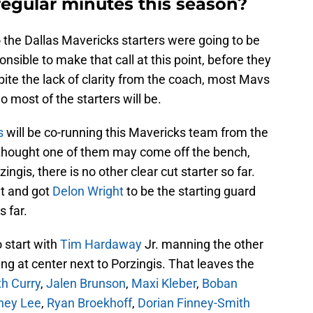
regular minutes this season?
he Dallas Mavericks starters were going to be
ponsible to make that call at this point, before they
ite the lack of clarity from the coach, most Mavs
 most of the starters will be.
s
will be co-running this Mavericks team from the
ou thought one of them may come off the bench,
ingis, there is no other clear cut starter so far.
nt and got
Delon Wright
to be the starting guard
s far.
o start with
Tim Hardaway
Jr. manning the other
ing at center next to Porzingis. That leaves the
h Curry
,
Jalen Brunson
,
Maxi Kleber
,
Boban
ney Lee
,
Ryan Broekhoff
,
Dorian Finney-Smith