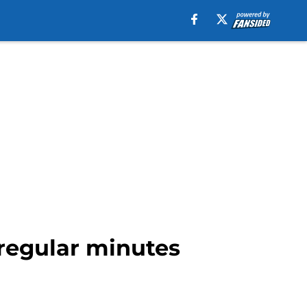
 regular minutes