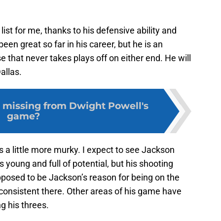
list for me, thanks to his defensive ability and
een great so far in his career, but he is an
 that never takes plays off on either end. He will
allas.
 missing from Dwight Powell's
game?
s a little more murky. I expect to see Jackson
 young and full of potential, but his shooting
pposed to be Jackson’s reason for being on the
 consistent there. Other areas of his game have
g his threes.