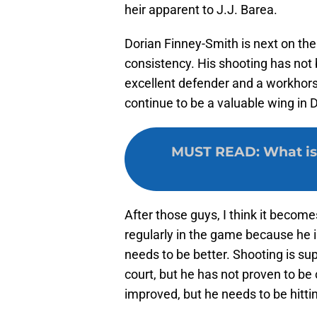
heir apparent to J.J. Barea.
Dorian Finney-Smith is next on the 
consistency. His shooting has not b
excellent defender and a workhorse
continue to be a valuable wing in D
MUST READ
:
What is
After those guys, I think it become
regularly in the game because he is
needs to be better. Shooting is su
court, but he has not proven to be
improved, but he needs to be hittin