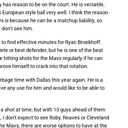
y has reason to be on the court. He is versatile,
European style ball very well. I think the reason
uys is because he can be a matchup liability, so
don’t see him.
e to find effective minutes for Ryan Broekhoff.
ete or best defender, but he is one of the best
 hitting shots for the Mavs regularly if he can
rove himself to crack into that rotation.
arbage time with Dallas this year again. He is a
ave any use for him and would like to be able to
 shot at time, but with 13 guys ahead of them
, I don’t expect to see Roby, Reaves or Cleveland
hit the Mavs, there are worse options to have at the