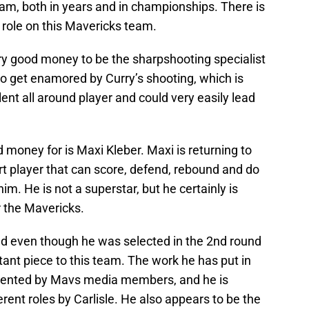
am, both in years and in championships. There is
 role on this Mavericks team.
ry good money to be the sharpshooting specialist
 to get enamored by Curry’s shooting, which is
ent all around player and could very easily lead
money for is Maxi Kleber. Maxi is returning to
rt player that can score, defend, rebound and do
m. He is not a superstar, but he certainly is
r the Mavericks.
and even though he was selected in the 2nd round
rtant piece to this team. The work he has put in
ented by Mavs media members, and he is
ferent roles by Carlisle. He also appears to be the