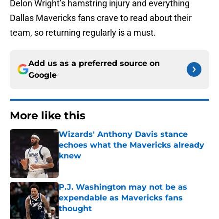
Delon Wright’s hamstring injury and everything
Dallas Mavericks fans crave to read about their
team, so returning regularly is a must.
Add us as a preferred source on
Google
More like this
Wizards' Anthony Davis stance
echoes what the Mavericks already
knew
Published by on Invalid Date
P.J. Washington may not be as
expendable as Mavericks fans
thought
Published by on Invalid Date