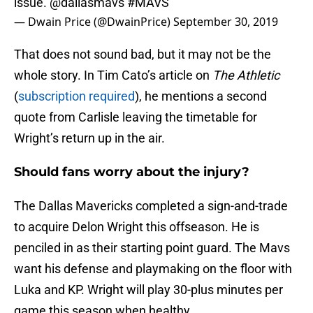
issue.
@dallasmavs
#MAVS
— Dwain Price (@DwainPrice)
September 30, 2019
That does not sound bad, but it may not be the
whole story. In Tim Cato’s article on
The Athletic
(
subscription required
), he mentions a second
quote from Carlisle leaving the timetable for
Wright’s return up in the air.
Should fans worry about the injury?
The Dallas Mavericks completed a sign-and-trade
to acquire Delon Wright this offseason. He is
penciled in as their starting point guard. The Mavs
want his defense and playmaking on the floor with
Luka and KP. Wright will play 30-plus minutes per
game this season when healthy.