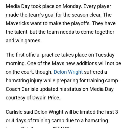
Media Day took place on Monday. Every player
made the team’s goal for the season clear. The
Mavericks want to make the playoffs. They have
the talent, but the team needs to come together
and win games.
The first official practice takes place on Tuesday
morning. One of the Mavs new additions will not be
on the court, though.
Delon Wright
suffered a
hamstring injury while preparing for training camp.
Coach Carlisle updated his status on Media Day
courtesy of Dwain Price.
Carlisle said Delon Wright will be limited the first 3
or 4 days of training camp due to a hamstring