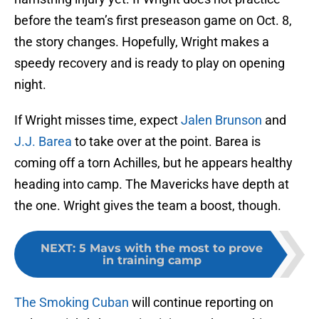
before the team’s first preseason game on Oct. 8,
the story changes. Hopefully, Wright makes a
speedy recovery and is ready to play on opening
night.
If Wright misses time, expect
Jalen Brunson
and
J.J. Barea
to take over at the point. Barea is
coming off a torn Achilles, but he appears healthy
heading into camp. The Mavericks have depth at
the one. Wright gives the team a boost, though.
NEXT
:
5 Mavs with the most to prove
in training camp
The Smoking Cuban
will continue reporting on