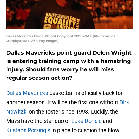
Dallas Mavericks Delon Wright Copyright 2019 NBAE (Photo by Joe
Murphy/NBAE via Getty Images)
Dallas Mavericks point guard Delon Wright
is entering training camp with a hamstring
injury. Should fans worry he will miss
regular season action?
Dallas Mavericks
basketball is officially back for
another season. It will be the first one without
Dirk
Nowitzki
on the roster since 1998. Luckily, the
Mavs have the star duo of
Luka Doncic
and
Kristaps Porzingis
in place to cushion the blow.