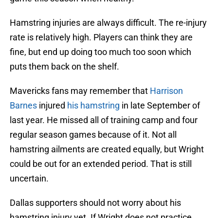
Hamstring injuries are always difficult. The re-injury
rate is relatively high. Players can think they are
fine, but end up doing too much too soon which
puts them back on the shelf.
Mavericks fans may remember that
Harrison
Barnes
injured
his hamstring
in late September of
last year. He missed all of training camp and four
regular season games because of it. Not all
hamstring ailments are created equally, but Wright
could be out for an extended period. That is still
uncertain.
Dallas supporters should not worry about his
hamstring injury yet. If Wright does not practice