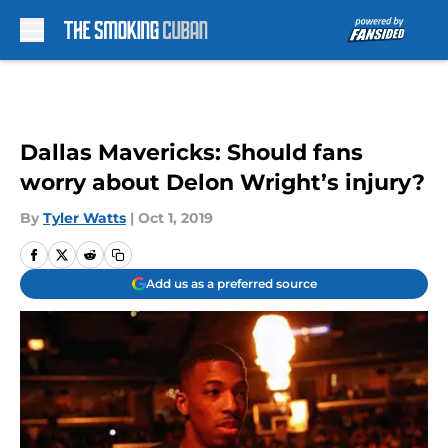
Skip to main content
Dallas Mavericks: Should fans
worry about Delon Wright’s injury?
By
Tyler Watts
|
Oct 1, 2019
Add us as a preferred source