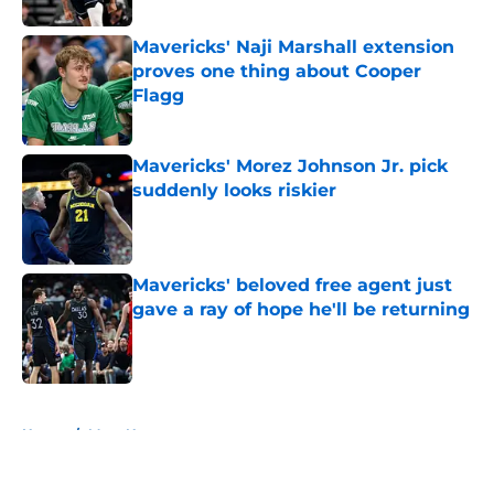
Mavericks' Naji Marshall extension
proves one thing about Cooper
Flagg
Published by on Invalid Date
Mavericks' Morez Johnson Jr. pick
suddenly looks riskier
Published by on Invalid Date
Mavericks' beloved free agent just
gave a ray of hope he'll be returning
Published by on Invalid Date
5 related articles loaded
Home
/
Mavs News