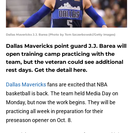
Dallas Mavericks J.J. Barea (Photo by Tom Szczerbowski/Getty Images)
Dallas Mavericks point guard J.J. Barea will
open training camp practicing with the
team, but the veteran could see additional
rest days. Get the detail here.
Dallas Mavericks
fans are excited that NBA
basketball is back. The team held Media Day on
Monday, but now the work begins. They will be
practicing all week in preparation for their
preseason opener on Oct. 8.