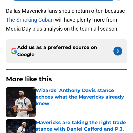
Dallas Mavericks fans should return often because
The Smoking Cuban
will have plenty more from
Media Day plus analysis on the team all season.
Add us as a preferred source on
Google
More like this
Wizards' Anthony Davis stance
echoes what the Mavericks already
knew
Published by on Invalid Date
Mavericks are taking the right trade
stance with Daniel Gafford and P.J.