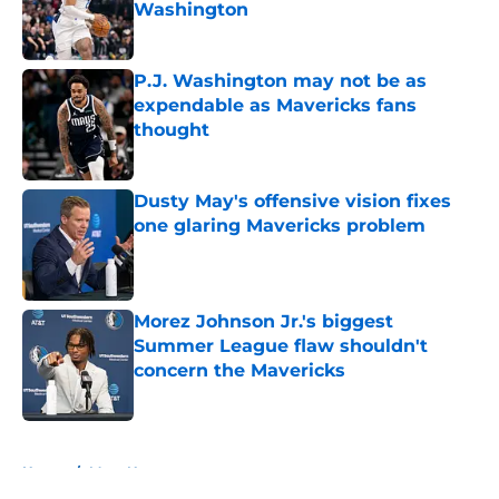
Washington
Published by on Invalid Date
P.J. Washington may not be as
expendable as Mavericks fans
thought
Published by on Invalid Date
Dusty May's offensive vision fixes
one glaring Mavericks problem
Published by on Invalid Date
Morez Johnson Jr.'s biggest
Summer League flaw shouldn't
concern the Mavericks
Published by on Invalid Date
5 related articles loaded
Home
/
Mavs News