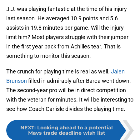
J.J. was playing fantastic at the time of his injury
last season. He averaged 10.9 points and 5.6
assists in 19.8 minutes per game. Will the injury
limit him? Most players struggle with their jumper
in the first year back from Achilles tear. That is
something to monitor this season.
The crunch for playing time is real as well.
Jalen
Brunson
filled in admirably after Barea went down.
The second-year pro will be in direct competition
with the veteran for minutes. It will be interesting to
see how Coach Carlisle divides the playing time.
NEXT
:
Looking ahead to a potential
Mavs trade deadline wish list