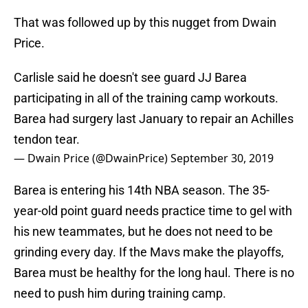
That was followed up by this nugget from Dwain
Price.
Carlisle said he doesn't see guard JJ Barea
participating in all of the training camp workouts.
Barea had surgery last January to repair an Achilles
tendon tear.
— Dwain Price (@DwainPrice)
September 30, 2019
Barea is entering his 14th NBA season. The 35-
year-old point guard needs practice time to gel with
his new teammates, but he does not need to be
grinding every day. If the Mavs make the playoffs,
Barea must be healthy for the long haul. There is no
need to push him during training camp.