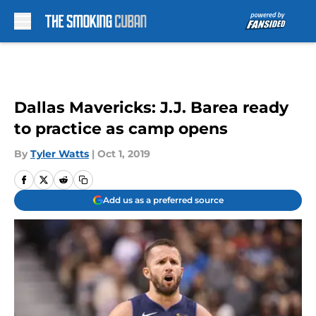
Skip to main content
Dallas Mavericks: J.J. Barea ready
to practice as camp opens
By
Tyler Watts
|
Oct 1, 2019
Add us as a preferred source