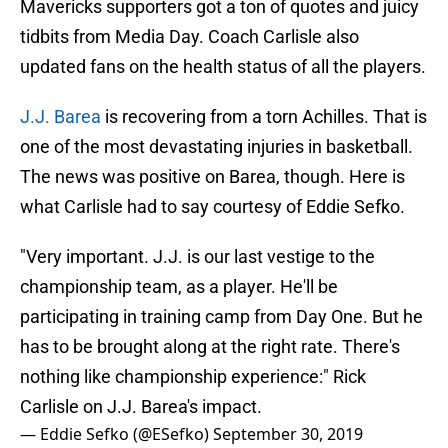
Mavericks supporters got a ton of quotes and juicy
tidbits from Media Day. Coach Carlisle also
updated fans on the health status of all the players.
J.J. Barea
is recovering from a torn Achilles. That is
one of the most devastating injuries in basketball.
The news was positive on Barea, though. Here is
what Carlisle had to say courtesy of Eddie Sefko.
"Very important. J.J. is our last vestige to the
championship team, as a player. He'll be
participating in training camp from Day One. But he
has to be brought along at the right rate. There's
nothing like championship experience:" Rick
Carlisle on J.J. Barea's impact.
— Eddie Sefko (@ESefko)
September 30, 2019