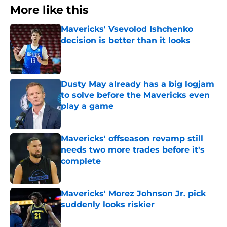
More like this
Mavericks' Vsevolod Ishchenko
decision is better than it looks
Published by on Invalid Date
Dusty May already has a big logjam
to solve before the Mavericks even
play a game
Published by on Invalid Date
Mavericks' offseason revamp still
needs two more trades before it's
complete
Published by on Invalid Date
Mavericks' Morez Johnson Jr. pick
suddenly looks riskier
Published by on Invalid Date