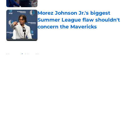
Morez Johnson Jr.'s biggest
Summer League flaw shouldn't
concern the Mavericks
Published by on Invalid Date
5 related articles loaded
Home
/
Mavs News
About
Openings
Contact
Our 300+ Sites
Mobile Apps
FanSided Daily
Pitch a Story
Privacy Policy