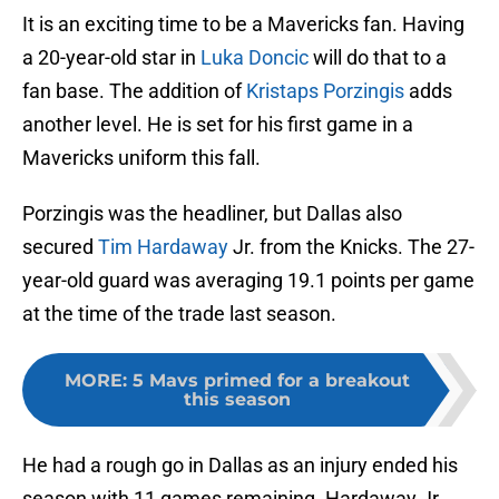
It is an exciting time to be a Mavericks fan. Having
a 20-year-old star in
Luka Doncic
will do that to a
fan base. The addition of
Kristaps Porzingis
adds
another level. He is set for his first game in a
Mavericks uniform this fall.
Porzingis was the headliner, but Dallas also
secured
Tim Hardaway
Jr. from the Knicks. The 27-
year-old guard was averaging 19.1 points per game
at the time of the trade last season.
MORE
:
5 Mavs primed for a breakout
this season
He had a rough go in Dallas as an injury ended his
season with 11 games remaining. Hardaway Jr.