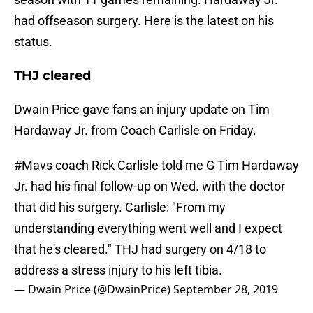
had offseason surgery. Here is the latest on his
status.
THJ cleared
Dwain Price gave fans an injury update on Tim
Hardaway Jr. from Coach Carlisle on Friday.
#Mavs
coach Rick Carlisle told me G Tim Hardaway
Jr. had his final follow-up on Wed. with the doctor
that did his surgery. Carlisle: "From my
understanding everything went well and I expect
that he's cleared." THJ had surgery on 4/18 to
address a stress injury to his left tibia.
— Dwain Price (@DwainPrice)
September 28, 2019