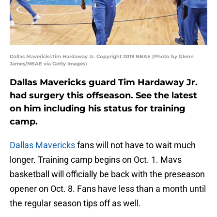
Dallas MavericksTim Hardaway Jr. Copyright 2019 NBAE (Photo by Glenn
James/NBAE via Getty Images)
Dallas Mavericks guard Tim Hardaway Jr.
had surgery this offseason. See the latest
on him including his status for training
camp.
Dallas Mavericks
fans will not have to wait much
longer. Training camp begins on Oct. 1. Mavs
basketball will officially be back with the preseason
opener on Oct. 8. Fans have less than a month until
the regular season tips off as well.