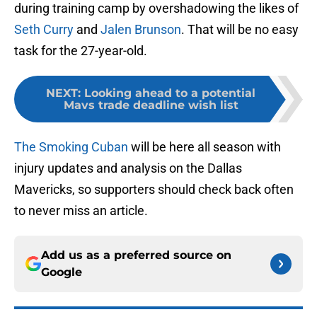
during training camp by overshadowing the likes of
Seth Curry
and
Jalen Brunson
. That will be no easy
task for the 27-year-old.
NEXT
:
Looking ahead to a potential
Mavs trade deadline wish list
The Smoking Cuban
will be here all season with
injury updates and analysis on the Dallas
Mavericks, so supporters should check back often
to never miss an article.
Add us as a preferred source on
Google