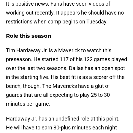
It is positive news. Fans have seen videos of
working out recently. It appears he should have no
restrictions when camp begins on Tuesday.
Role this season
Tim Hardaway Jr. is a Maverick to watch this
preseason. He started 117 of his 122 games played
over the last two seasons. Dallas has an open spot
in the starting five. His best fit is as a scorer off the
bench, though. The Mavericks have a glut of
guards that are all expecting to play 25 to 30
minutes per game.
Hardaway Jr. has an undefined role at this point.
He will have to earn 30-plus minutes each night