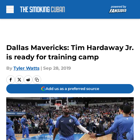
Skip to main content
Dallas Mavericks: Tim Hardaway Jr.
is ready for training camp
By
Tyler Watts
|
Sep 28, 2019
Add us as a preferred source