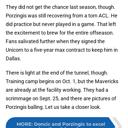
They did not get the chance last season, though.
Porzingis was still recovering from a torn ACL. He
did practice but never played in a game. That left
the excitement to brew for the entire offseason.
Fans salivated further when they signed the
Unicorn to a five-year max contract to keep him in
Dallas.
There is light at the end of the tunnel, though.
Training camp begins on Oct. 1, but the Mavericks
are already at the facility working. They had a
scrimmage on Sept. 25, and there are pictures of
Porzingis balling. Let us take a closer look.
MORE
:
Doncic and Porzingis to excel