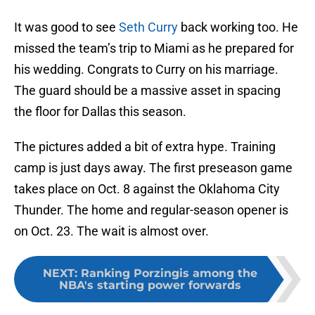
It was good to see
Seth Curry
back working too. He
missed the team’s trip to Miami as he prepared for
his wedding. Congrats to Curry on his marriage.
The guard should be a massive asset in spacing
the floor for Dallas this season.
The pictures added a bit of extra hype. Training
camp is just days away. The first preseason game
takes place on Oct. 8 against the Oklahoma City
Thunder. The home and regular-season opener is
on Oct. 23. The wait is almost over.
NEXT
:
Ranking Porzingis among the
NBA's starting power forwards