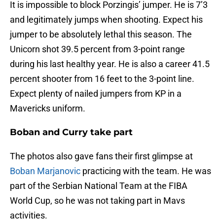
It is impossible to block Porzingis’ jumper. He is 7’3
and legitimately jumps when shooting. Expect his
jumper to be absolutely lethal this season. The
Unicorn shot 39.5 percent from 3-point range
during his last healthy year. He is also a career 41.5
percent shooter from 16 feet to the 3-point line.
Expect plenty of nailed jumpers from KP in a
Mavericks uniform.
Boban and Curry take part
The photos also gave fans their first glimpse at
Boban Marjanovic
practicing with the team. He was
part of the Serbian National Team at the FIBA
World Cup, so he was not taking part in Mavs
activities.