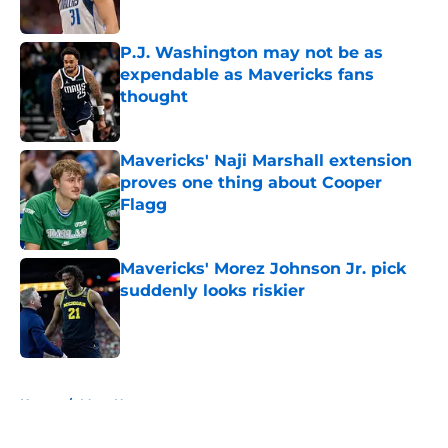
P.J. Washington may not be as
expendable as Mavericks fans
thought
Published by on Invalid Date
Mavericks' Naji Marshall extension
proves one thing about Cooper
Flagg
Published by on Invalid Date
Mavericks' Morez Johnson Jr. pick
suddenly looks riskier
Published by on Invalid Date
5 related articles loaded
Home
/
Mavs News