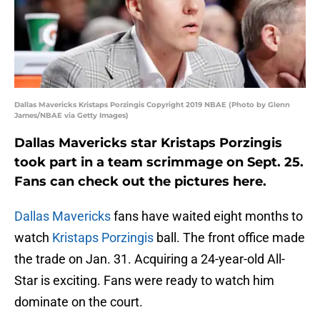
Dallas Mavericks Kristaps Porzingis Copyright 2019 NBAE (Photo by Glenn
James/NBAE via Getty Images)
Dallas Mavericks star Kristaps Porzingis
took part in a team scrimmage on Sept. 25.
Fans can check out the pictures here.
Dallas Mavericks
fans have waited eight months to
watch
Kristaps Porzingis
ball. The front office made
the trade on Jan. 31. Acquiring a 24-year-old All-
Star is exciting. Fans were ready to watch him
dominate on the court.