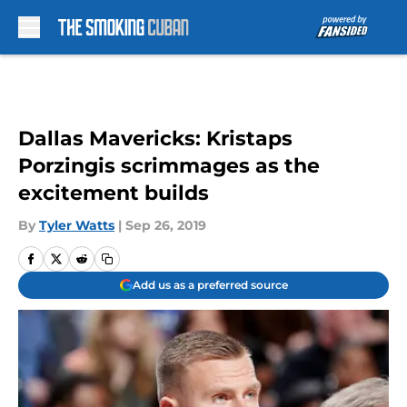
Skip to main content
Dallas Mavericks: Kristaps
Porzingis scrimmages as the
excitement builds
By
Tyler Watts
|
Sep 26, 2019
Add us as a preferred source