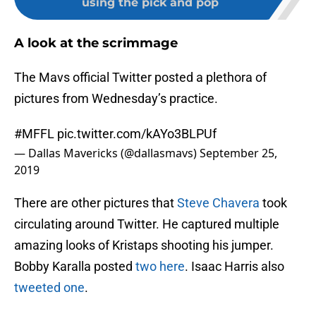
using the pick and pop
A look at the scrimmage
The Mavs official Twitter posted a plethora of
pictures from Wednesday’s practice.
#MFFL
pic.twitter.com/kAYo3BLPUf
— Dallas Mavericks (@dallasmavs)
September 25,
2019
There are other pictures that
Steve Chavera
took
circulating around Twitter. He captured multiple
amazing looks of Kristaps shooting his jumper.
Bobby Karalla posted
two here
. Isaac Harris also
tweeted one
.