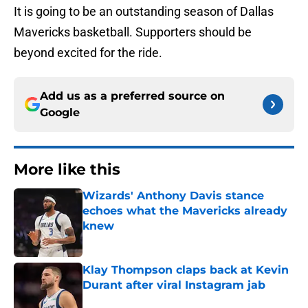
It is going to be an outstanding season of Dallas
Mavericks basketball. Supporters should be
beyond excited for the ride.
Add us as a preferred source on
Google
More like this
Wizards' Anthony Davis stance
echoes what the Mavericks already
knew
Published by on Invalid Date
Klay Thompson claps back at Kevin
Durant after viral Instagram jab
Published by on Invalid Date