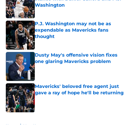
Washington
Published by on Invalid Date
P.J. Washington may not be as
expendable as Mavericks fans
thought
Published by on Invalid Date
Dusty May's offensive vision fixes
one glaring Mavericks problem
Published by on Invalid Date
Mavericks' beloved free agent just
gave a ray of hope he'll be returning
Published by on Invalid Date
5 related articles loaded
Home
/
Mavs News