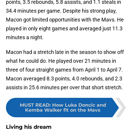
points, 3.5 rebounds, 5.8 assists, and 1.1 steals in
34.4 minutes per game. Despite his strong play,
Macon got limited opportunities with the Mavs. He
played in only eight games and averaged just 11.3
minutes a night.
Macon had a stretch late in the season to show off
what he could do. He played over 21 minutes in
three of four straight games from April 1 to April 7.
Macon averaged 8.3 points, 4.0 rebounds, and 2.3
assists in 25.6 minutes per over that short stretch.
MUST READ
:
How Luka Doncic and
Kemba Walker fit on the Mavs
Living his dream