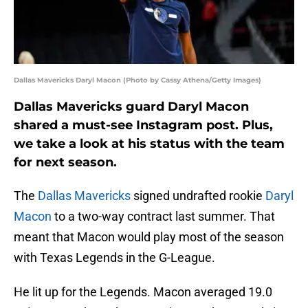
Dallas Mavericks Daryl Macon (Photo by Cassy Athena/Getty Images)
Dallas Mavericks guard Daryl Macon
shared a must-see Instagram post. Plus,
we take a look at his status with the team
for next season.
The
Dallas Mavericks
signed undrafted rookie
Daryl
Macon
to a two-way contract last summer. That
meant that Macon would play most of the season
with Texas Legends in the G-League.
He lit up for the Legends. Macon averaged 19.0