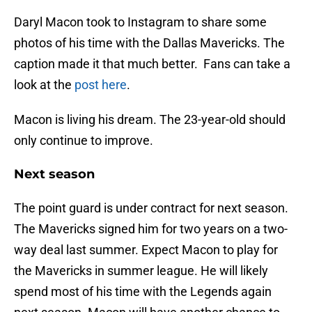
Daryl Macon took to Instagram to share some
photos of his time with the Dallas Mavericks. The
caption made it that much better. Fans can take a
look at the
post here
.
Macon is living his dream. The 23-year-old should
only continue to improve.
Next season
The point guard is under contract for next season.
The Mavericks signed him for two years on a two-
way deal last summer. Expect Macon to play for
the Mavericks in summer league. He will likely
spend most of his time with the Legends again