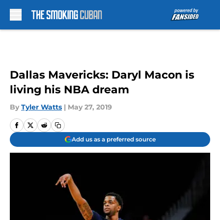
Skip to main content
Dallas Mavericks: Daryl Macon is
living his NBA dream
By
Tyler Watts
|
May 27, 2019
Add us as a preferred source