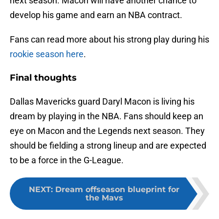
next season. Macon will have another chance to
develop his game and earn an NBA contract.
Fans can read more about his strong play during his
rookie season here
.
Final thoughts
Dallas Mavericks guard Daryl Macon is living his
dream by playing in the NBA. Fans should keep an
eye on Macon and the Legends next season. They
should be fielding a strong lineup and are expected
to be a force in the G-League.
NEXT
:
Dream offseason blueprint for
the Mavs