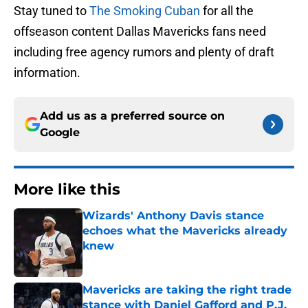
Stay tuned to
The Smoking Cuban
for all the
offseason content Dallas Mavericks fans need
including free agency rumors and plenty of draft
information.
Add us as a preferred source on
Google
More like this
Wizards' Anthony Davis stance
echoes what the Mavericks already
knew
Published by on Invalid Date
Mavericks are taking the right trade
stance with Daniel Gafford and P.J.